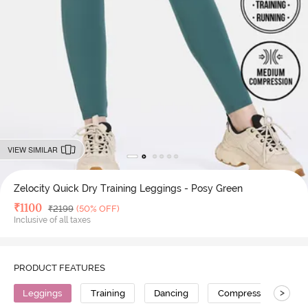
VIEW SIMILAR
Zelocity Quick Dry Training Leggings - Posy Green
Deal Price
₹
1100
MRP
₹
2199
(50% OFF)
Inclusive of all taxes
PRODUCT FEATURES
>
Leggings
Training
Dancing
Compression
H