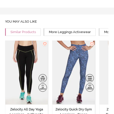
YOU MAY ALSO LIKE
Similar Products
More Leggings Activewear
More 
Zelocity All Day Yoga
Zelocity Quick Dry Gym
Zelo