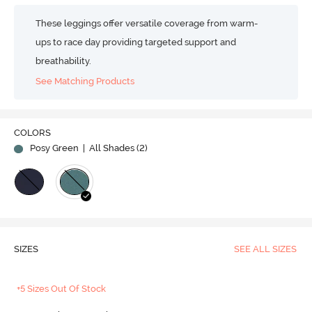
These leggings offer versatile coverage from warm-
ups to race day providing targeted support and
breathability.
See Matching Products
Play
COLORS
Posy Green
| All Shades (
2
)
Video
SIZES
SEE ALL SIZES
+5 Sizes Out Of Stock