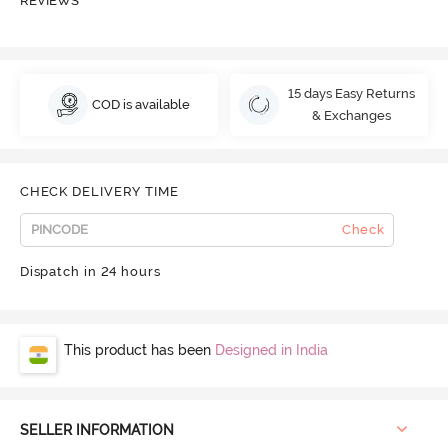
REVIEWS
15 days Easy Returns
COD is available
& Exchanges
CHECK DELIVERY TIME
Check
Dispatch in 24 hours
This product has been
Designed in India
SELLER INFORMATION