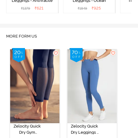
Leggings - Anthracite
Leggings - Ocean
Train
₹
621
₹
925
₹
1379
₹
1849
₹
MORE FORM US
Zelocity Quick
Zelocity Quick
Dry Gym
Dry Leggings -