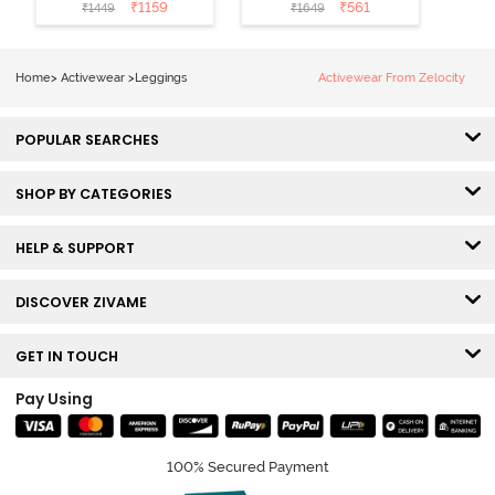
Leggings - Blue
Riviera
₹
1159
₹
561
₹
1449
₹
1649
Depth
Home
>
Activewear
>
Leggings
Activewear From Zelocity
POPULAR SEARCHES
SHOP BY CATEGORIES
HELP & SUPPORT
DISCOVER ZIVAME
GET IN TOUCH
Pay Using
100% Secured Payment