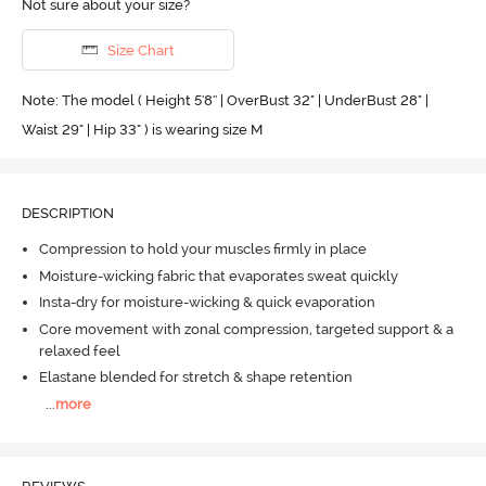
Not sure about your size?
Size Chart
Note: The model ( Height 5'8'' | OverBust 32" | UnderBust 28" |
Waist 29" | Hip 33" ) is wearing size M
DESCRIPTION
Compression to hold your muscles firmly in place
Moisture-wicking fabric that evaporates sweat quickly
Insta-dry for moisture-wicking & quick evaporation
Core movement with zonal compression, targeted support & a
relaxed feel
Elastane blended for stretch & shape retention
...
more