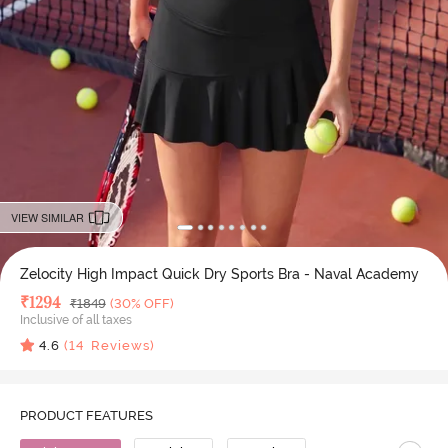
VIEW SIMILAR
Zelocity High Impact Quick Dry Sports Bra - Naval Academy
Deal Price
₹
1294
MRP
₹
1849
(30% OFF)
Inclusive of all taxes
4.6
(
14
Reviews)
PRODUCT FEATURES