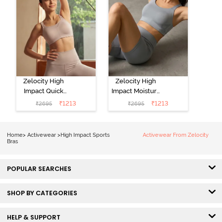
Zelocity High
Zelocity High
Impact Quick
Impact Moisture
Dry Sports Bra -
Wicking Sports
₹
1213
₹
1213
₹
2695
₹
2695
Moon Light
Bra - Wild Dove
Home
>
Activewear
>
High Impact Sports
Activewear From Zelocity
Bras
POPULAR SEARCHES
SHOP BY CATEGORIES
HELP & SUPPORT