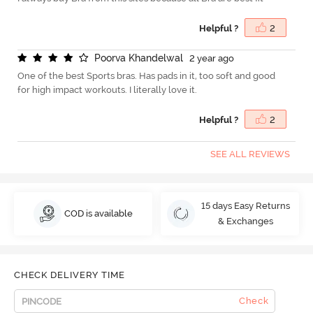
Helpful ?
2
P
o
o
r
v
a
K
h
a
n
d
e
l
w
a
l
2 year ago
One of the best Sports bras. Has pads in it, too soft and good
for high impact workouts. I literally love it.
Helpful ?
2
SEE ALL REVIEWS
15 days Easy Returns
COD is available
& Exchanges
CHECK DELIVERY TIME
Check