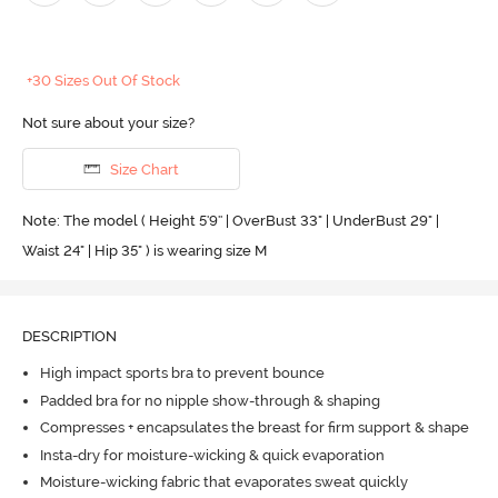
+30 Sizes Out Of Stock
Not sure about your size?
Size Chart
Note: The model ( Height 5'9'' | OverBust 33" | UnderBust 29" |
Waist 24" | Hip 35" ) is wearing size M
DESCRIPTION
High impact sports bra to prevent bounce
Padded bra for no nipple show-through & shaping
Compresses + encapsulates the breast for firm support & shape
Insta-dry for moisture-wicking & quick evaporation
Moisture-wicking fabric that evaporates sweat quickly