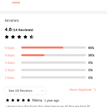
...
more
REVIEWS
4.6
(14 Reviews)
5 Stars
65%
4 Stars
36%
3 Stars
0%
2 Stars
0%
1 Stars
0%
Most Helpful
N
i
l
i
m
a
1 year ago
I always buy Bra from this sites because all Bra are best fit