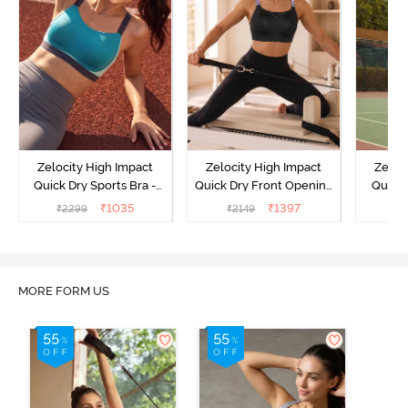
Zelocity High Impact
Zelocity High Impact
Zeloc
Quick Dry Sports Bra -
Quick Dry Front Opening
Quick 
Acqua Blue
Multicolor Strap Sports
Me
₹
1035
₹
1397
₹
2299
₹
2149
₹
2
Bra - Jet Black
MORE FORM US