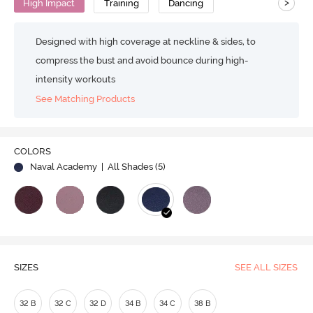
>
High Impact
Training
Dancing
Designed with high coverage at neckline & sides, to
compress the bust and avoid bounce during high-
intensity workouts
See Matching Products
COLORS
Naval Academy
| All Shades (
5
)
SIZES
SEE ALL SIZES
32 B
32 C
32 D
34 B
34 C
38 B