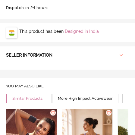
Dispatch in 24 hours
This product has been
Designed in India
SELLER INFORMATION
YOU MAY ALSO LIKE
Similar Products
More High Impact Activewear
Mor