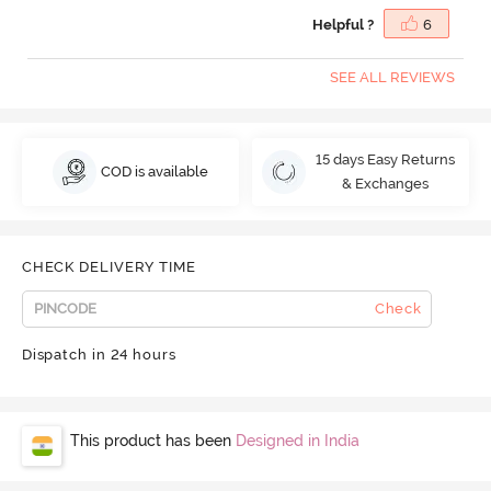
Helpful ?
6
SEE ALL REVIEWS
15 days Easy Returns
COD is available
& Exchanges
CHECK DELIVERY TIME
Check
Dispatch in 24 hours
This product has been
Designed in India