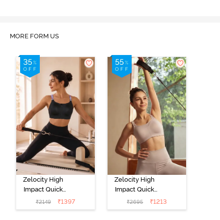
MORE FORM US
Zelocity High
Zelocity High
Impact Quick
Impact Quick
Dry Front
Dry Sports Bra -
₹
1397
₹
1213
₹
2149
₹
2695
Opening
Moon Light
Multicolor Strap