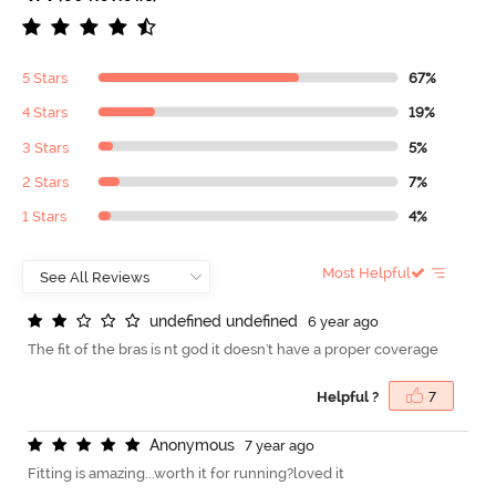
5 Stars
67%
4 Stars
19%
3 Stars
5%
2 Stars
7%
1 Stars
4%
Most Helpful
u
n
d
e
f
n
e
d
u
n
d
e
f
n
e
d
6 year ago
The fit of the bras is nt god it doesn't have a proper coverage
Helpful ?
7
A
n
o
n
y
m
o
u
s
7 year ago
Fitting is amazing...worth it for running?loved it