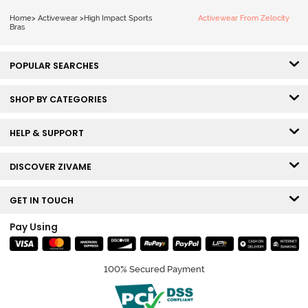
Sports Bra - Jet
Home
>
Activewear
>
High Impact Sports
Activewear From Zelocity
Black
Bras
POPULAR SEARCHES
SHOP BY CATEGORIES
HELP & SUPPORT
DISCOVER ZIVAME
GET IN TOUCH
Pay Using
100% Secured Payment