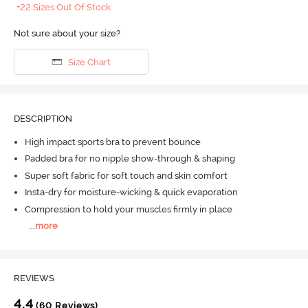
+22 Sizes Out Of Stock
Not sure about your size?
Size Chart
DESCRIPTION
High impact sports bra to prevent bounce
Padded bra for no nipple show-through & shaping
Super soft fabric for soft touch and skin comfort
Insta-dry for moisture-wicking & quick evaporation
Compression to hold your muscles firmly in place
...
more
REVIEWS
4.4
(60 Reviews)