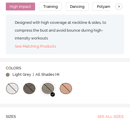
>
High Impact
Training
Dancing
Polyamide
Designed with high coverage at neckline & sides, to
compress the bust and avoid bounce during high-
intensity workouts
See Matching Products
COLORS
Light Grey
| All Shades (
4
)
SIZES
SEE ALL SIZES