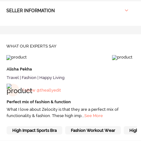
SELLER INFORMATION
WHAT OUR
EXPERTS SAY
Alisha Pekha
Travel | Fashion | Happy Living
Follow @theallyedit
Perfect mix of fashion & function
What I love about Zelocity is that they are a perfect mix of
functionality & fashion. These high imp
...
See More
High Impact Sports Bra
Fashion Workout Wear
High 