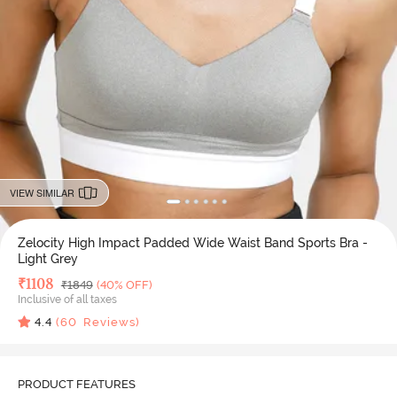
VIEW SIMILAR
Zelocity High Impact Padded Wide Waist Band Sports Bra -
Light Grey
Deal Price
₹
1108
MRP
₹
1849
(40% OFF)
Inclusive of all taxes
4.4
(
60
Reviews)
PRODUCT FEATURES