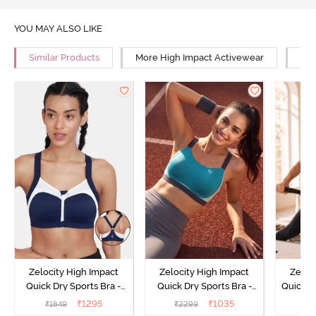
YOU MAY ALSO LIKE
Similar Products
More High Impact Activewear
Mor
Zelocity High Impact
Zelocity High Impact
Zeloc
Quick Dry Sports Bra -
Quick Dry Sports Bra -
Quick D
Maritime Blue
Acqua Blue
Multico
₹
1295
₹
1035
₹
1849
₹
2299
₹
2
Br