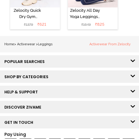
Zelocity Quick
Zelocity All Day
Dry Gym
Yoga Leggings -
Leggings - Fig
Navy Peony
₹
621
₹
825
₹
1379
₹
1649
Home
>
Activewear
>
Leggings
Activewear From Zelocity
POPULAR SEARCHES
SHOP BY CATEGORIES
HELP & SUPPORT
DISCOVER ZIVAME
GET IN TOUCH
Pay Using