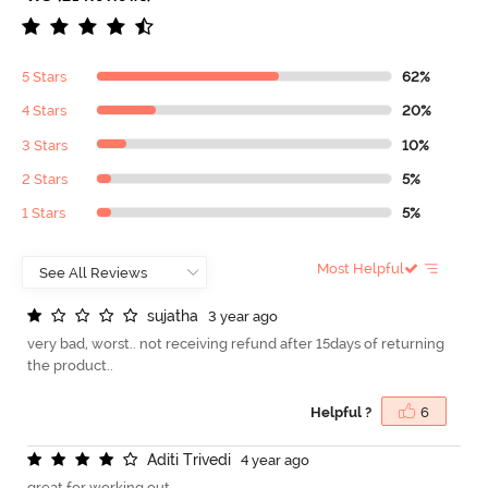
5 Stars
62%
4 Stars
20%
3 Stars
10%
2 Stars
5%
1 Stars
5%
Most Helpful
s
u
j
a
t
h
a
3 year ago
very bad, worst.. not receiving refund after 15days of returning
the product..
Helpful ?
6
A
d
i
t
i
T
r
i
v
e
d
i
4 year ago
great for working out