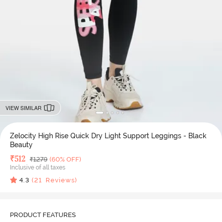
VIEW SIMILAR
Zelocity High Rise Quick Dry Light Support Leggings - Black
Beauty
Deal Price
₹
512
MRP
₹
1279
(60% OFF)
Inclusive of all taxes
4.3
(
21
Reviews)
PRODUCT FEATURES