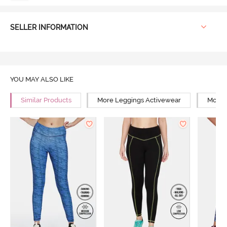
SELLER INFORMATION
YOU MAY ALSO LIKE
Similar Products
More Leggings Activewear
More 