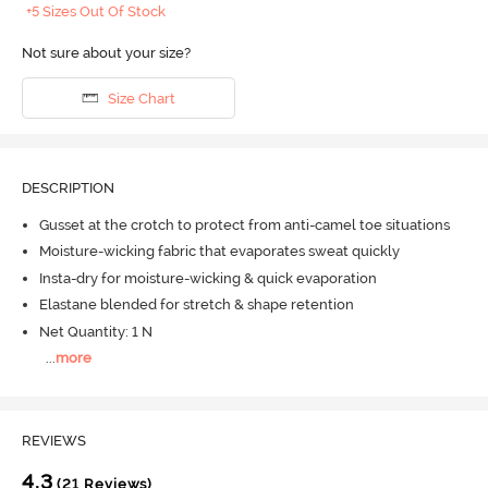
+5 Sizes Out Of Stock
Not sure about your size?
Size Chart
DESCRIPTION
Gusset at the crotch to protect from anti-camel toe situations
Moisture-wicking fabric that evaporates sweat quickly
Insta-dry for moisture-wicking & quick evaporation
Elastane blended for stretch & shape retention
Net Quantity: 1 N
...
more
REVIEWS
4.3
(21 Reviews)