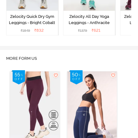
Zelocity Quick Dry Gym
Zelocity All Day Yoga
Zeloci
Leggings - Bright Cobalt
Leggings - Anthracite
Legg
₹
832
₹
621
₹
1849
₹
1379
₹
MORE FORM US