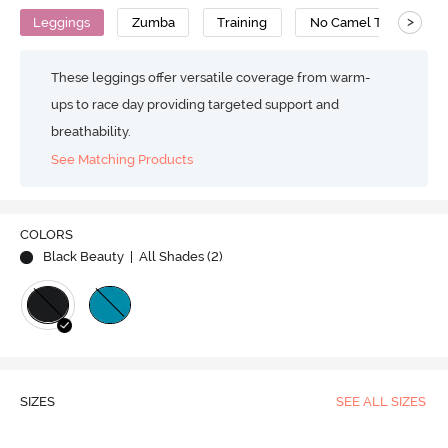
>
Leggings
Zumba
Training
No Camel Toe Gusset
These leggings offer versatile coverage from warm-
ups to race day providing targeted support and
breathability.
See Matching Products
COLORS
Black Beauty
| All Shades (
2
)
SIZES
SEE ALL SIZES