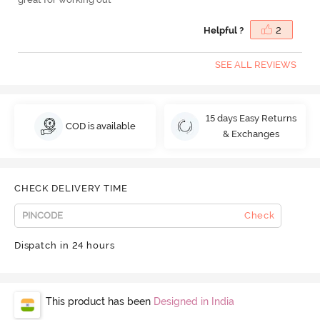
Helpful ?
2
SEE ALL REVIEWS
15 days Easy Returns
COD is available
& Exchanges
CHECK DELIVERY TIME
Check
Dispatch in 24 hours
This product has been
Designed in India