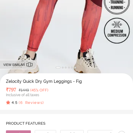
VIEW SIMILAR
Zelocity Quick Dry Gym Leggings - Fig
Deal Price
₹
797
MRP
₹
1449
(45% OFF)
Inclusive of all taxes
4.5
(
6
Reviews)
PRODUCT FEATURES