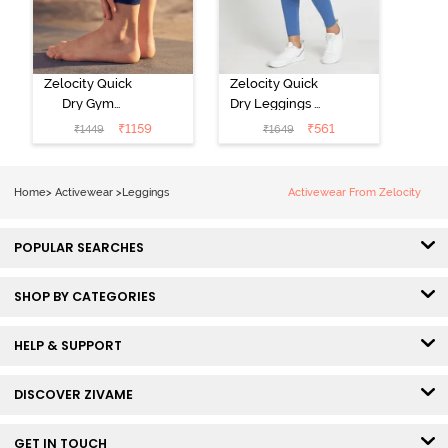
Zelocity Quick
Zelocity Quick
Dry Gym
Dry Leggings -
Leggings - Blue
Riviera
₹
1159
₹
561
₹
1449
₹
1649
Depth
Home
>
Activewear
>
Leggings
Activewear From Zelocity
POPULAR SEARCHES
SHOP BY CATEGORIES
HELP & SUPPORT
DISCOVER ZIVAME
GET IN TOUCH