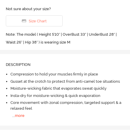
Not sure about your size?
Size Chart
Note: The model ( Height 5'10'' | OverBust 33" | UnderBust 28" |
Waist 26" | Hip 38" ) is wearing size M
DESCRIPTION
Compression to hold your muscles firmly in place
Gusset at the crotch to protect from anti-camel toe situations
Moisture-wicking fabric that evaporates sweat quickly
Insta-dry for moisture-wicking & quick evaporation
Core movement with zonal compression, targeted support & a
relaxed feel
...
more