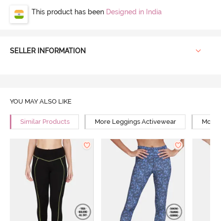
This product has been
Designed in India
SELLER INFORMATION
YOU MAY ALSO LIKE
Similar Products
More Leggings Activewear
More 