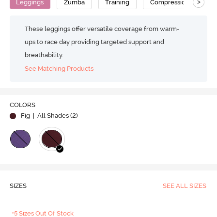
>
Leggings
Zumba
Training
Compression
No
These leggings offer versatile coverage from warm-
ups to race day providing targeted support and
breathability.
See Matching Products
COLORS
Fig
| All Shades (
2
)
SIZES
SEE ALL SIZES
+5 Sizes Out Of Stock