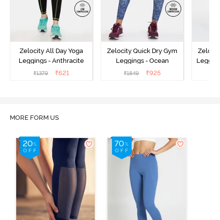
Zelocity All Day Yoga
Zelocity Quick Dry Gym
Zeloci
Leggings - Anthracite
Leggings - Ocean
Legging
₹
621
₹
925
₹
1379
₹
1849
₹
MORE FORM US