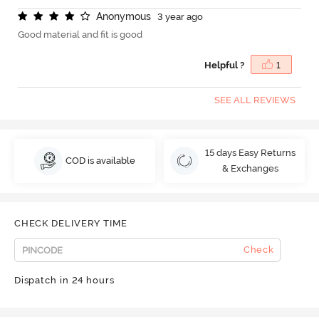
A
n
o
n
y
m
o
u
s
3 year ago
Good material and fit is good
Helpful ?
1
SEE ALL REVIEWS
15 days Easy Returns
COD is available
& Exchanges
CHECK DELIVERY TIME
Check
Dispatch in 24 hours