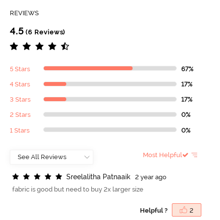
REVIEWS
4.5
(6 Reviews)
5 Stars
67%
4 Stars
17%
3 Stars
17%
2 Stars
0%
1 Stars
0%
Most Helpful
S
r
e
e
l
a
l
i
t
h
a
P
a
t
n
a
a
i
k
2 year ago
fabric is good but need to buy 2x larger size
Helpful ?
2