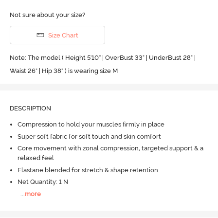
Not sure about your size?
Size Chart
Note: The model ( Height 5'10'' | OverBust 33" | UnderBust 28" |
Waist 26" | Hip 38" ) is wearing size M
DESCRIPTION
Compression to hold your muscles firmly in place
Super soft fabric for soft touch and skin comfort
Core movement with zonal compression, targeted support & a
relaxed feel
Elastane blended for stretch & shape retention
Net Quantity: 1 N
...
more