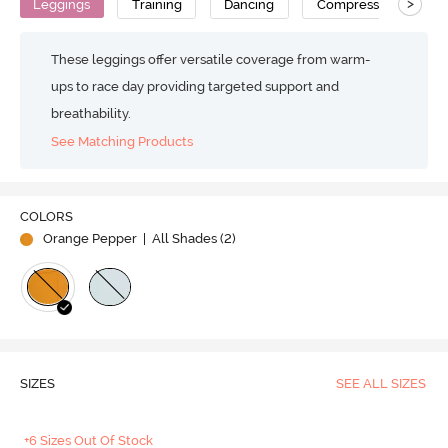
>
Leggings
Training
Dancing
Compression
H
These leggings offer versatile coverage from warm-
ups to race day providing targeted support and
breathability.
See Matching Products
Play
COLORS
Orange Pepper
| All Shades (
2
)
Video
SIZES
SEE ALL SIZES
+6 Sizes Out Of Stock