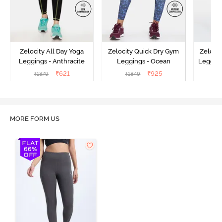
Zelocity All Day Yoga
Zelocity Quick Dry Gym
Zeloci
Leggings - Anthracite
Leggings - Ocean
Legging
₹
621
₹
925
₹
1379
₹
1849
₹
MORE FORM US