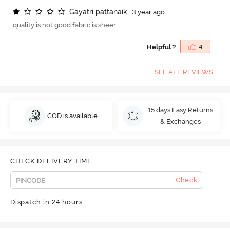
G
a
y
a
t
r
i
p
a
t
t
a
n
a
i
k
3 year ago
quality is not good.fabric is sheer.
Helpful ?
4
SEE ALL REVIEWS
15 days Easy Returns
COD is available
& Exchanges
CHECK DELIVERY TIME
Check
Dispatch in 24 hours