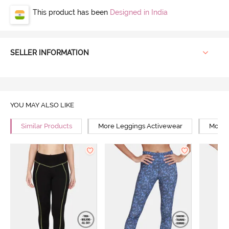
This product has been
Designed in India
SELLER INFORMATION
YOU MAY ALSO LIKE
Similar Products
More Leggings Activewear
More 