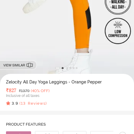
VIEW SIMILAR
Zelocity All Day Yoga Leggings - Orange Pepper
Deal Price
₹
827
MRP
₹
1379
(40% OFF)
Inclusive of all taxes
3.9
(
13
Reviews)
PRODUCT FEATURES