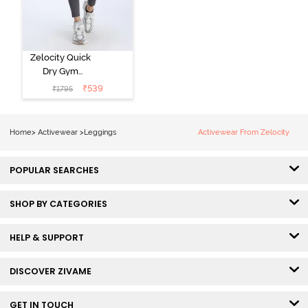
Zelocity Quick
Dry Gym
Leggings -
₹
539
₹
1795
Forged Iron
Home
>
Activewear
>
Leggings
Activewear From Zelocity
POPULAR SEARCHES
SHOP BY CATEGORIES
HELP & SUPPORT
DISCOVER ZIVAME
GET IN TOUCH