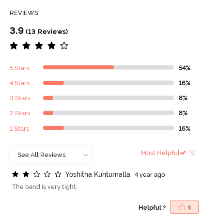
REVIEWS
3.9
(13 Reviews)
5 Stars
54%
4 Stars
16%
3 Stars
8%
2 Stars
8%
1 Stars
16%
Most Helpful
Y
o
s
h
i
t
h
a
K
u
n
t
u
m
a
l
l
a
4 year ago
The band is very tight.
Helpful ?
4