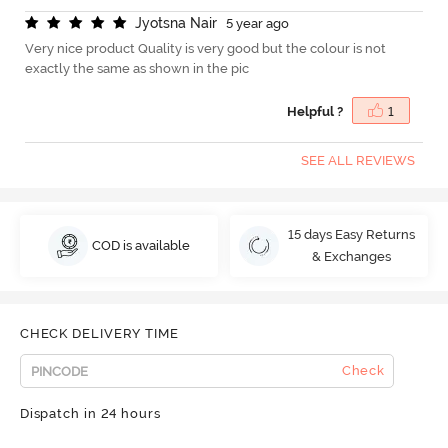
J
y
o
t
s
n
a
N
a
i
r
5 year ago
Very nice product Quality is very good but the colour is not
exactly the same as shown in the pic
Helpful ?
1
SEE ALL REVIEWS
15 days Easy Returns
COD is available
& Exchanges
CHECK DELIVERY TIME
Check
Dispatch in 24 hours