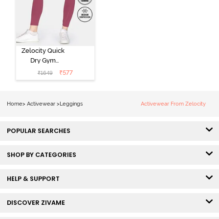
Zelocity Quick
Dry Gym
Leggings -
₹
577
₹
1649
Hawthorn Rose
Home
>
Activewear
>
Leggings
Activewear From Zelocity
POPULAR SEARCHES
SHOP BY CATEGORIES
HELP & SUPPORT
DISCOVER ZIVAME