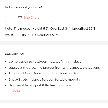
Not sure about your size?
Size Chart
Note: The model ( Height 5'9'' | OverBust 34" | UnderBust 28" |
Waist 29" | Hip 39" ) is wearing size M
DESCRIPTION
Compression to hold your muscles firmly in place
Gusset at the crotch to protect from anti-camel toe situations
Super soft fabric for soft touch and skin comfort
2-way Stretch fabric offers comfortable mobility
High waist for support & flattening tummy
...
more