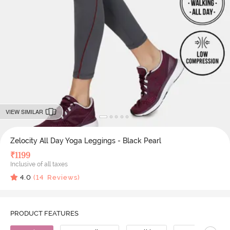
VIEW SIMILAR
Zelocity All Day Yoga Leggings - Black Pearl
₹
1199
Inclusive of all taxes
4.0
(
14
Reviews)
PRODUCT FEATURES