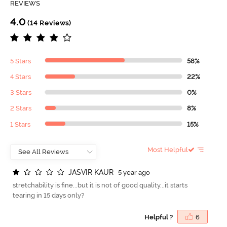
REVIEWS
4.0
(14 Reviews)
5 Stars
58%
4 Stars
22%
3 Stars
0%
2 Stars
8%
1 Stars
15%
Most Helpful
J
A
S
V
I
R
K
A
U
R
5 year ago
stretchability is fine...but it is not of good quality...it starts
tearing in 15 days only?
Helpful ?
6