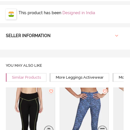
This product has been
Designed in India
SELLER INFORMATION
YOU MAY ALSO LIKE
Similar Products
More Leggings Activewear
More Y