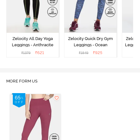
Zelocity All Day Yoga
Zelocity Quick Dry Gym
Zeloci
Leggings - Anthracite
Leggings - Ocean
Legging
₹
621
₹
925
₹
1379
₹
1849
₹
MORE FORM US