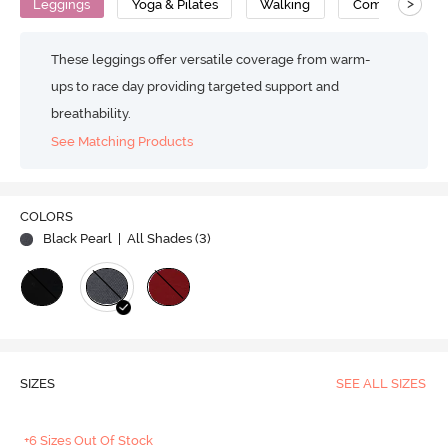
>
Leggings
Yoga & Pilates
Walking
Compression
These leggings offer versatile coverage from warm-
ups to race day providing targeted support and
breathability.
See Matching Products
COLORS
Black Pearl
| All Shades (
3
)
SIZES
SEE ALL SIZES
+6 Sizes Out Of Stock