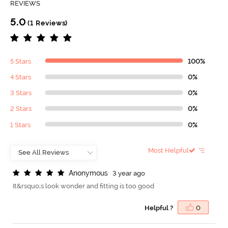
REVIEWS
5.0
(1 Reviews)
5 Stars
100%
4 Stars
0%
3 Stars
0%
2 Stars
0%
1 Stars
0%
Most Helpful
A
n
o
n
y
m
o
u
s
3 year ago
It&rsquo;s look wonder and fitting is too good
Helpful ?
0