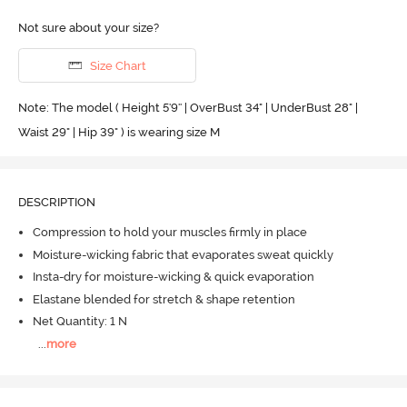
Not sure about your size?
Size Chart
Note: The model ( Height 5'9'' | OverBust 34" | UnderBust 28" |
Waist 29" | Hip 39" ) is wearing size M
DESCRIPTION
Compression to hold your muscles firmly in place
Moisture-wicking fabric that evaporates sweat quickly
Insta-dry for moisture-wicking & quick evaporation
Elastane blended for stretch & shape retention
Net Quantity: 1 N
...
more