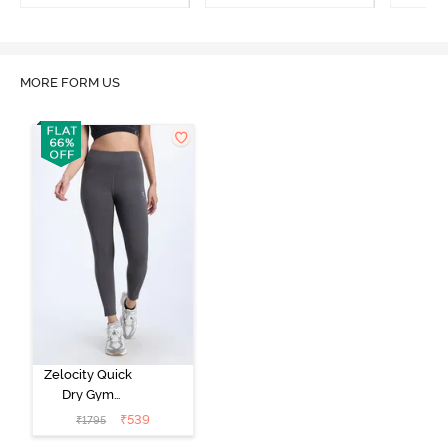
MORE FORM US
Zelocity Quick
Dry Gym
Leggings -
₹
539
₹
1795
Forged Iron