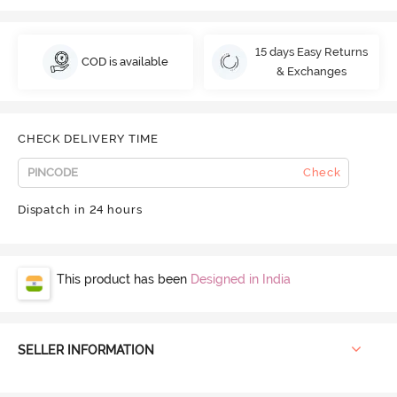
15 days Easy Returns
COD is available
& Exchanges
CHECK DELIVERY TIME
Check
Dispatch in 24 hours
This product has been
Designed in India
SELLER INFORMATION