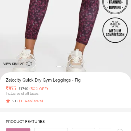
VIEW SIMILAR
Zelocity Quick Dry Gym Leggings - Fig
Deal Price
₹
875
MRP
₹
1749
(50% OFF)
Inclusive of all taxes
5.0
(
1
Reviews)
PRODUCT FEATURES