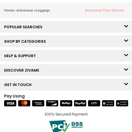
Home
>
Activewear
>
Leggings
Activewear From Zelocity
POPULAR SEARCHES
SHOP BY CATEGORIES
HELP & SUPPORT
DISCOVER ZIVAME
GET IN TOUCH
Pay Using
100% Secured Payment