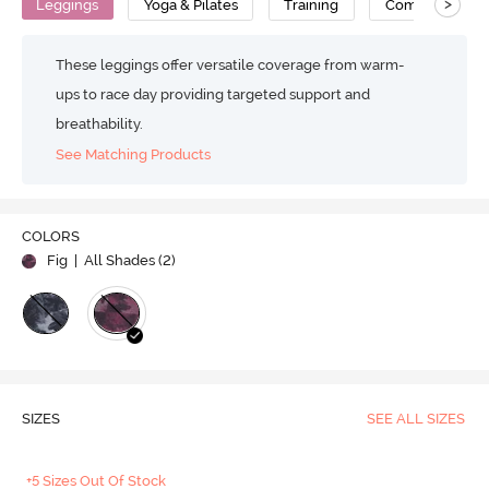
>
Leggings
Yoga & Pilates
Training
Compression
These leggings offer versatile coverage from warm-
ups to race day providing targeted support and
breathability.
See Matching Products
COLORS
Fig
| All Shades (
2
)
SIZES
SEE ALL SIZES
+5 Sizes Out Of Stock