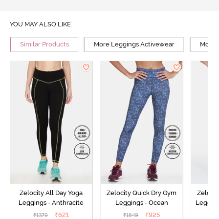
YOU MAY ALSO LIKE
Similar Products
More Leggings Activewear
More Y
Zelocity All Day Yoga
Zelocity Quick Dry Gym
Zeloci
Leggings - Anthracite
Leggings - Ocean
Legging
₹
621
₹
925
₹
1379
₹
1849
₹