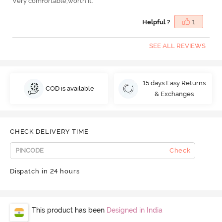
Very comfortable,worth it.
Helpful ?
1
SEE ALL REVIEWS
15 days Easy Returns
COD is available
& Exchanges
CHECK DELIVERY TIME
Check
Dispatch in 24 hours
This product has been
Designed in India