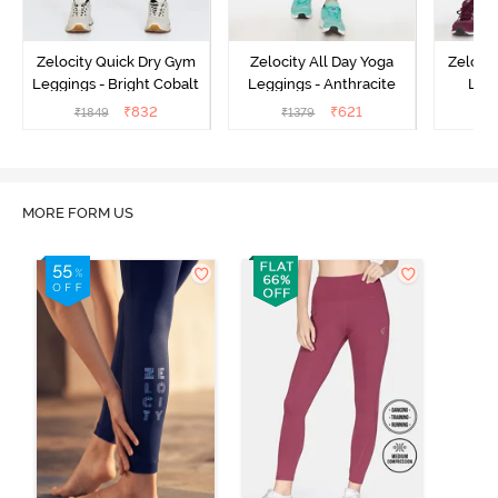
Zelocity Quick Dry Gym
Zelocity All Day Yoga
Zeloci
Leggings - Bright Cobalt
Leggings - Anthracite
Legg
₹
832
₹
621
₹
1849
₹
1379
₹
MORE FORM US