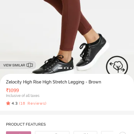
VIEW SIMILAR
Zelocity High Rise High Stretch Legging - Brown
₹
1099
Inclusive of all taxes
4.3
(
18
Reviews)
PRODUCT FEATURES