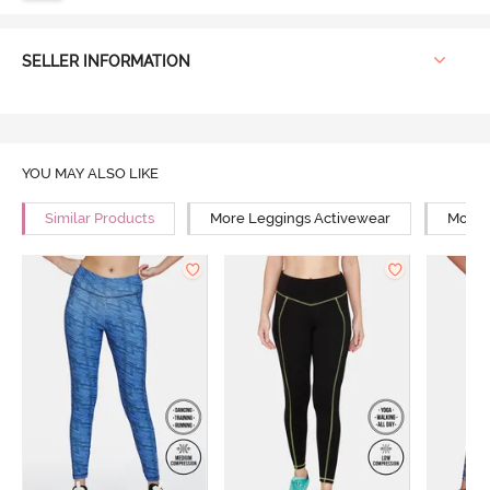
SELLER INFORMATION
YOU MAY ALSO LIKE
Similar Products
More Leggings Activewear
More Y