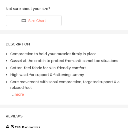
Not sure about your size?
Size Chart
DESCRIPTION
Compression to hold your muscles firmly in place
Gusset at the crotch to protect from anti-camel toe situations
Cotton-feel fabric for skin-friendly comfort
High waist for support & flattening tummy
Core movement with zonal compression, targeted support & a
relaxed feel
...
more
REVIEWS
4.3
(18 Reviews)