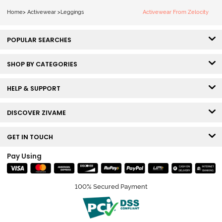
Home
>
Activewear
>
Leggings
Activewear From Zelocity
POPULAR SEARCHES
SHOP BY CATEGORIES
HELP & SUPPORT
DISCOVER ZIVAME
GET IN TOUCH
Pay Using
100% Secured Payment