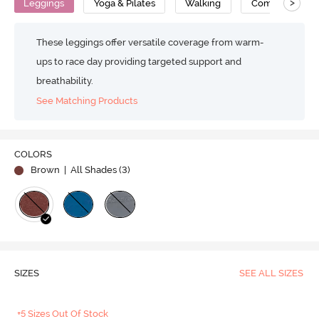
>
Leggings
Yoga & Pilates
Walking
Compression
These leggings offer versatile coverage from warm-
ups to race day providing targeted support and
breathability.
See Matching Products
COLORS
Brown
| All Shades (
3
)
SIZES
SEE ALL SIZES
+5 Sizes Out Of Stock