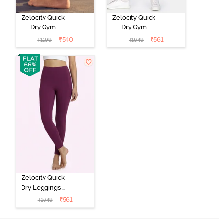
Zelocity Quick
Zelocity Quick
Dry Gym
Dry Gym
Leggings -
Leggings -
₹
540
₹
561
₹
1199
₹
1649
Medieval Blue
Hawthorn Rose
Zelocity Quick
Dry Leggings -
Dark Purple
₹
561
₹
1649