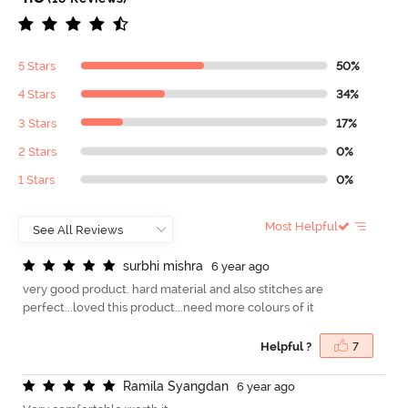
5 Stars
50%
4 Stars
34%
3 Stars
17%
2 Stars
0%
1 Stars
0%
Most Helpful
s
u
r
b
h
i
m
i
s
h
r
a
6 year ago
very good product. hard material and also stitches are
perfect...loved this product...need more colours of it
Helpful ?
7
R
a
m
i
l
a
S
y
a
n
g
d
a
n
6 year ago