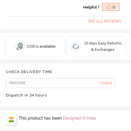
Helpful ?
0
SEE ALL REVIEWS
15 days Easy Returns
COD is available
& Exchanges
CHECK DELIVERY TIME
Check
Dispatch in 24 hours
This product has been
Designed in India