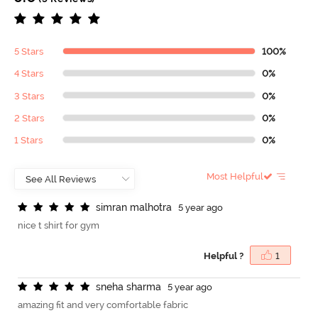
5 Stars
100%
4 Stars
0%
3 Stars
0%
2 Stars
0%
1 Stars
0%
Most Helpful
s
i
m
r
a
n
m
a
l
h
o
t
r
a
5 year ago
nice t shirt for gym
Helpful ?
1
s
n
e
h
a
s
h
a
r
m
a
5 year ago
amazing fit and very comfortable fabric