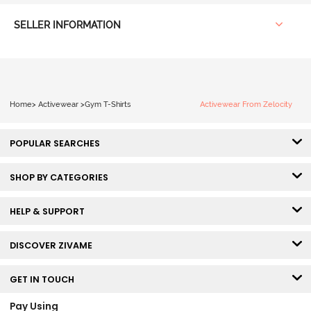
SELLER INFORMATION
Home
>
Activewear
>
Gym T-Shirts
Activewear From Zelocity
POPULAR SEARCHES
SHOP BY CATEGORIES
HELP & SUPPORT
DISCOVER ZIVAME
GET IN TOUCH
Pay Using