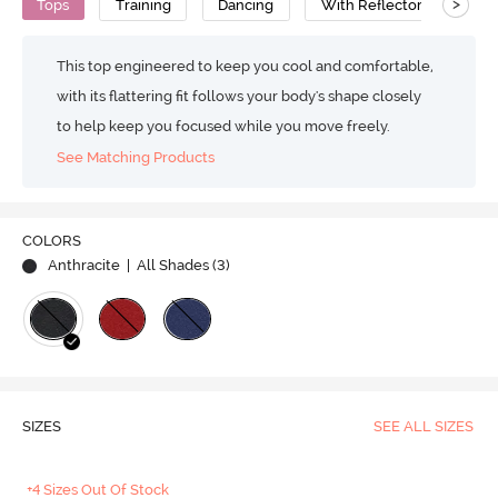
>
Tops
Training
Dancing
With Reflectors
Pol
This top engineered to keep you cool and comfortable,
with its flattering fit follows your body's shape closely
to help keep you focused while you move freely.
See Matching Products
COLORS
Anthracite
| All Shades (
3
)
SIZES
SEE ALL SIZES
+4 Sizes Out Of Stock