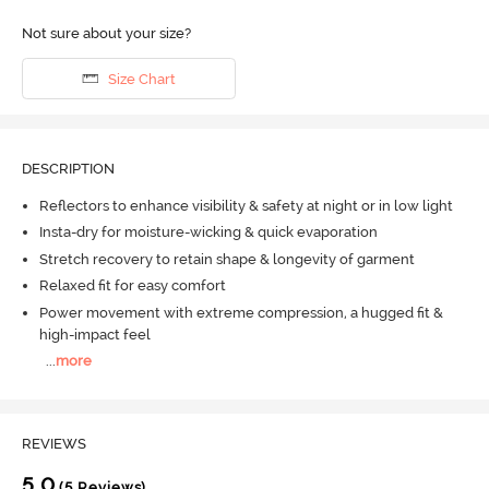
Not sure about your size?
Size Chart
DESCRIPTION
Reflectors to enhance visibility & safety at night or in low light
Insta-dry for moisture-wicking & quick evaporation
Stretch recovery to retain shape & longevity of garment
Relaxed fit for easy comfort
Power movement with extreme compression, a hugged fit &
high-impact feel
...
more
REVIEWS
5.0
(5 Reviews)