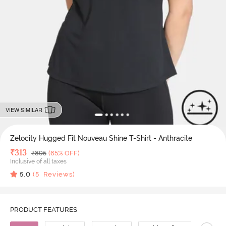
VIEW SIMILAR
Zelocity Hugged Fit Nouveau Shine T-Shirt - Anthracite
Deal Price
₹
313
MRP
₹
895
(65% OFF)
Inclusive of all taxes
5.0
(
5
Reviews)
PRODUCT FEATURES