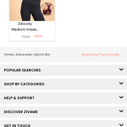
Zelocity
Medium Impact
Quick Dry
₹
479
₹
1595
Sports Bra - Fig
Home
>
Activewear
>
Sports Bra
Activewear From Zelocity
POPULAR SEARCHES
SHOP BY CATEGORIES
HELP & SUPPORT
DISCOVER ZIVAME
GET IN TOUCH