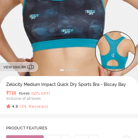
VIEW SIMILAR
Zelocity Medium Impact Quick Dry Sports Bra - Biscay Bay
Deal Price
₹
718
MRP
₹
1449
(50% OFF)
Inclusive of all taxes
4.6
(
34
Reviews)
PRODUCT FEATURES