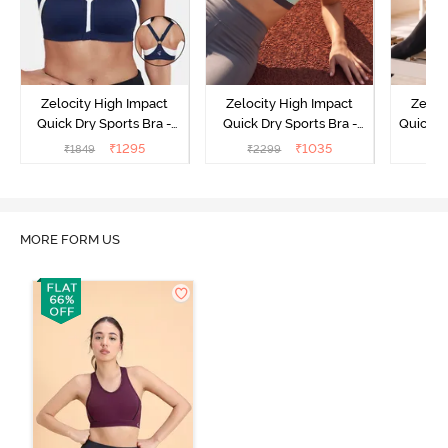
Zelocity High Impact
Zelocity High Impact
Zeloc
Quick Dry Sports Bra -
Quick Dry Sports Bra -
Quick D
Maritime Blue
Acqua Blue
Multico
₹
1295
₹
1035
₹
1849
₹
2299
₹
2
Br
MORE FORM US