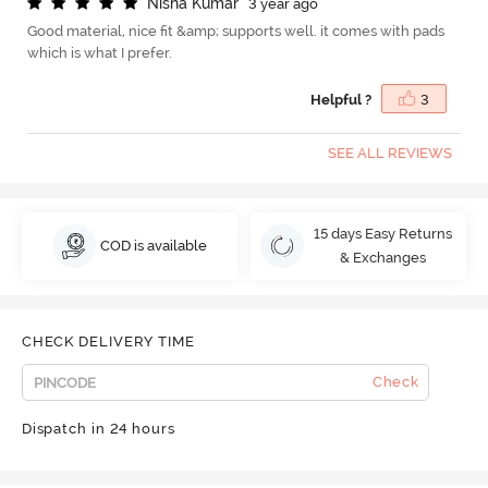
N
i
s
h
a
K
u
m
a
r
3 year ago
Good material, nice fit &amp; supports well. it comes with pads
which is what I prefer.
Helpful ?
3
SEE ALL REVIEWS
15 days Easy Returns
COD is available
& Exchanges
CHECK DELIVERY TIME
Check
Dispatch in 24 hours