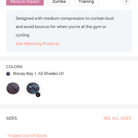
>
Medium Impact
Zumba
Training
Designed with medium compression to contain bust
and avoid bounce for when you're at the gym or
cycling
See Matching Products
COLORS
Biscay Bay
| All Shades (
2
)
SIZES
SEE ALL SIZES
+5 Sizes Out Of Stock