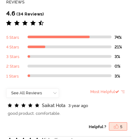
REVIEWS
4.6
(34 Reviews)
5 Stars
74%
4 Stars
21%
3 Stars
3%
2 Stars
0%
1 Stars
3%
Most Helpful
S
a
i
k
a
t
H
o
t
a
3 year ago
good product. comfortable.
Helpful ?
5