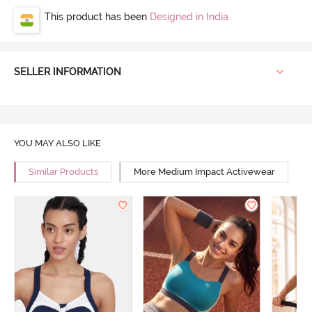
This product has been
Designed in India
SELLER INFORMATION
YOU MAY ALSO LIKE
Similar Products
More Medium Impact Activewear