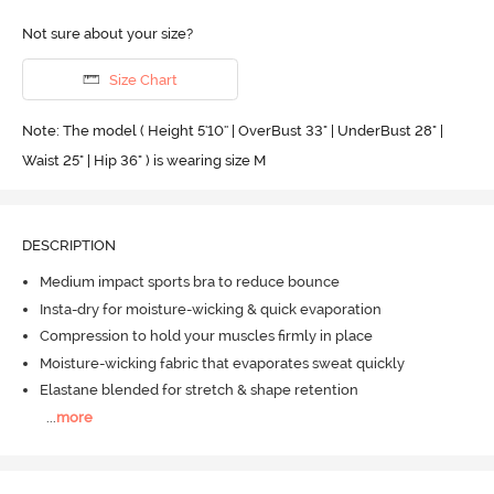
Not sure about your size?
Size Chart
Note: The model ( Height 5'10'' | OverBust 33" | UnderBust 28" |
Waist 25" | Hip 36" ) is wearing size M
DESCRIPTION
Medium impact sports bra to reduce bounce
Insta-dry for moisture-wicking & quick evaporation
Compression to hold your muscles firmly in place
Moisture-wicking fabric that evaporates sweat quickly
Elastane blended for stretch & shape retention
...
more