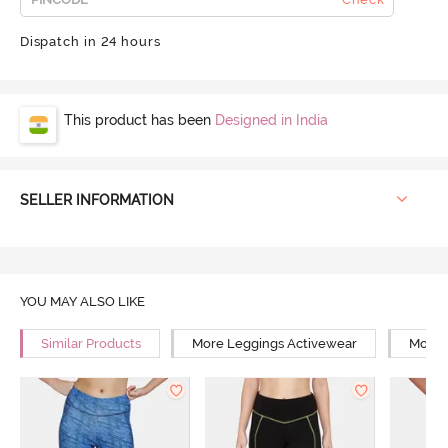
Dispatch in 24 hours
This product has been
Designed in India
SELLER INFORMATION
YOU MAY ALSO LIKE
Similar Products
More Leggings Activewear
More 