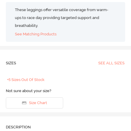
These leggings offer versatile coverage from warm-
ups to race day providing targeted support and
breathability.
See Matching Products
SIZES
SEE ALL SIZES
+5 Sizes Out Of Stock
Not sure about your size?
Size Chart
DESCRIPTION