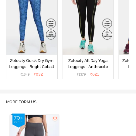
Zelocity Quick Dry Gym
Zelocity All Day Yoga
Zeloci
Leggings - Bright Cobalt
Leggings - Anthracite
Legg
₹
832
₹
621
₹
1849
₹
1379
₹
MORE FORM US