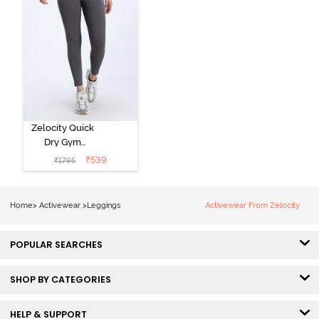
Zelocity Quick
Dry Gym
Leggings -
₹
539
₹
1795
Forged Iron
Home
>
Activewear
>
Leggings
Activewear From Zelocity
POPULAR SEARCHES
SHOP BY CATEGORIES
HELP & SUPPORT