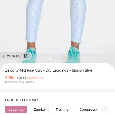
VIEW SIMILAR
Zelocity Mid Rise Quick Dry Leggings - Illusion Blue
Deal Price
₹
998
MRP
₹
1849
(46% OFF)
Inclusive of all taxes
PRODUCT FEATURES
>
Leggings
Zumba
Training
Compression
No