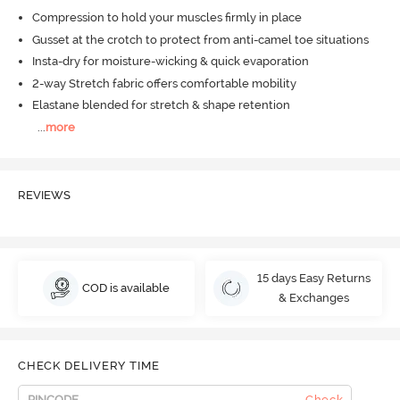
Compression to hold your muscles firmly in place
Gusset at the crotch to protect from anti-camel toe situations
Insta-dry for moisture-wicking & quick evaporation
2-way Stretch fabric offers comfortable mobility
Elastane blended for stretch & shape retention
...
more
REVIEWS
15 days Easy Returns
COD is available
& Exchanges
CHECK DELIVERY TIME
Check