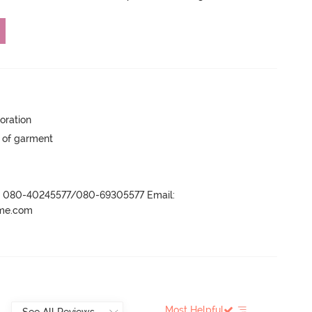
oration
y of garment
r- 080-40245577/080-69305577 Email:
ame.com
Most Helpful