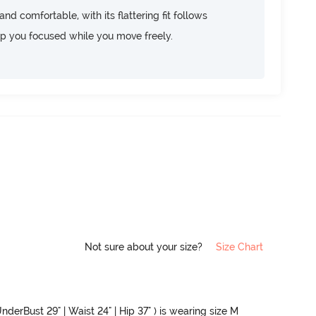
d comfortable, with its flattering fit follows
ep you focused while you move freely.
Not sure about your size?
Size Chart
nderBust 29" | Waist 24" | Hip 37" ) is wearing size M