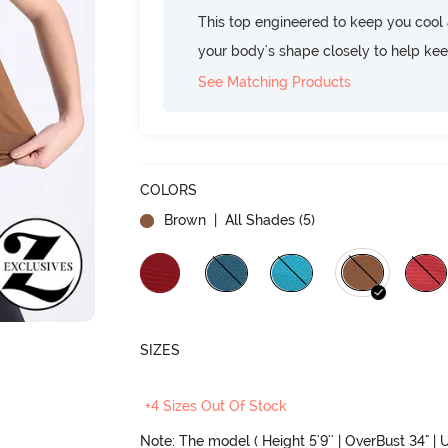
This top engineered to keep you cool an
your body's shape closely to help ke
See Matching Products
COLORS
Brown
| All Shades (
5
)
SIZES
+4 Sizes Out Of Stock
Note: The model ( Height 5'9'' | OverBust 34" | U