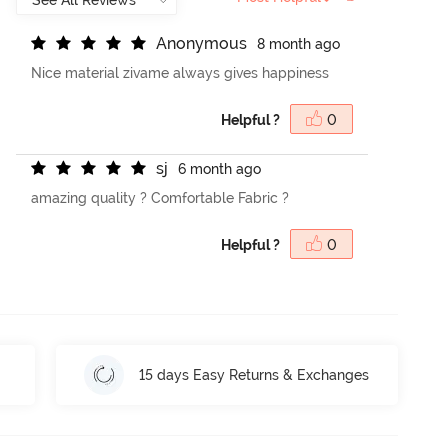
A
n
o
n
y
m
o
u
s
8 month ago
Nice material zivame always gives happiness
Helpful ?
0
s
j
6 month ago
amazing quality ? Comfortable Fabric ?
Helpful ?
0
15 days Easy Returns & Exchanges