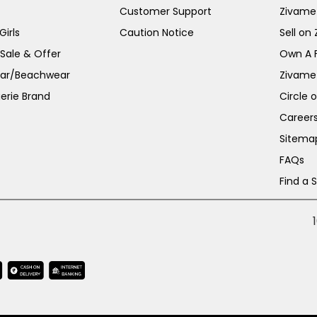
Customer Support
Zivame
irls
Caution Notice
Sell on
 Sale & Offer
Own A 
ar/Beachwear
Zivame
erie Brand
Circle 
Career
Sitema
FAQs
Find a 