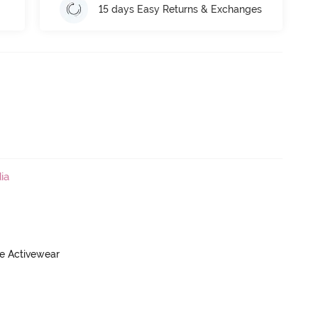
15 days Easy Returns & Exchanges
ia
ve Activewear