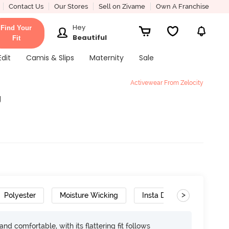
Contact Us
Our Stores
Sell on Zivame
Own A Franchise
Hey
Find Your
Beautiful
Fit
Edit
Camis & Slips
Maternity
Sale
Activewear From Zelocity
g
>
Polyester
Moisture Wicking
Insta Dry
d comfortable, with its flattering fit follows