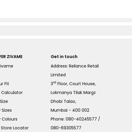
ER ZIVAME
Get in touch
Zivame
Address: Reliance Retail
Limited
rd
r Fit
3
Floor, Court House,
e Calculator
Lokmanya Tilak Margz
Size
Dhobi Talao,
 Sizes
Mumbai - 400 002
 Colours
Phone:
080-40245577
/
Store Locator
080-69305577