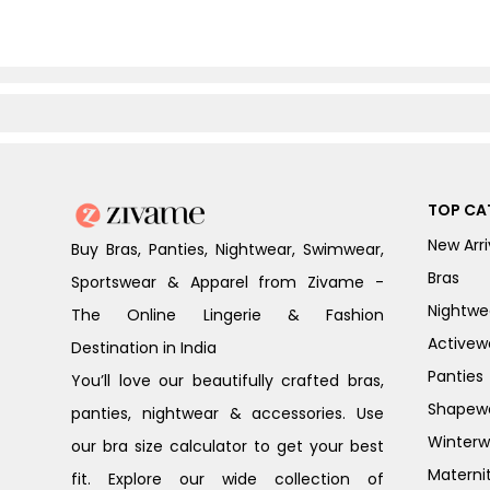
TOP CA
New Arri
Buy Bras, Panties, Nightwear, Swimwear,
Bras
Sportswear & Apparel from Zivame -
Nightwe
The Online Lingerie & Fashion
Activew
Destination in India
Panties
You’ll love our beautifully crafted bras,
Shapew
panties, nightwear & accessories. Use
Winterw
our bra size calculator to get your best
Materni
fit. Explore our wide collection of