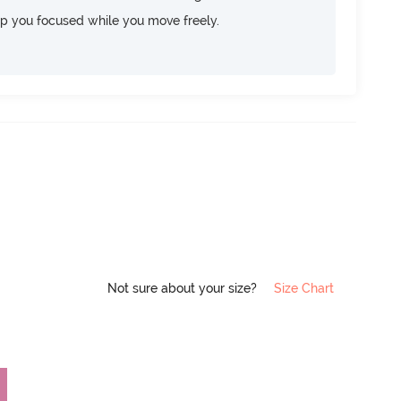
ep you focused while you move freely.
Not sure about your size?
Size Chart