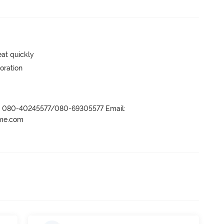
eat quickly
oration
r- 080-40245577/080-69305577 Email:
ame.com