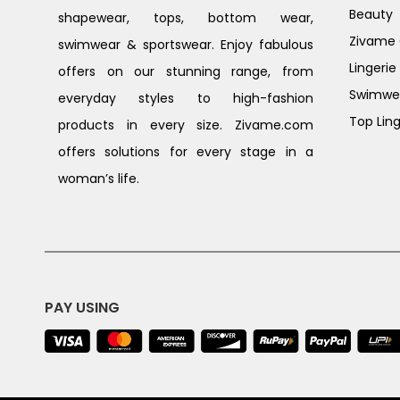
Beauty
shapewear, tops, bottom wear,
Zivame G
swimwear & sportswear. Enjoy fabulous
Lingerie
offers on our stunning range, from
Swimwe
everyday styles to high-fashion
Top Ling
products in every size. Zivame.com
offers solutions for every stage in a
woman’s life.
PAY USING