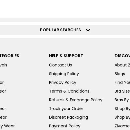
POPULAR SEARCHES
TEGORIES
HELP & SUPPORT
DISCOV
vals
Contact Us
About 
Shipping Policy
Blogs
ar
Privacy Policy
Find You
ear
Terms & Conditions
Bra Siz
Returns & Exchange Policy
Bras By 
ear
Track your Order
Shop By
ear
Discreet Packaging
Shop By
ty Wear
Payment Policy
Zivame 