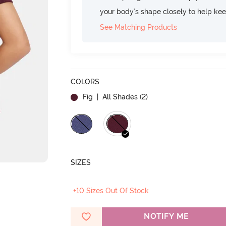
your body's shape closely to help ke
See Matching Products
COLORS
Fig
| All Shades (
2
)
SIZES
+10 Sizes Out Of Stock
NOTIFY ME