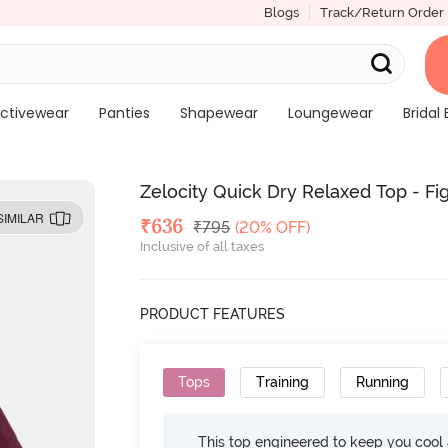
Blogs
Track/Return Order
ctivewear
Panties
Shapewear
Loungewear
Bridal 
Zelocity Quick Dry Relaxed Top - Fi
SIMILAR
Deal Price
₹
636
MRP
₹
795
(20% OFF)
Inclusive of all taxes
PRODUCT FEATURES
Tops
Training
Running
This top engineered to keep you cool an