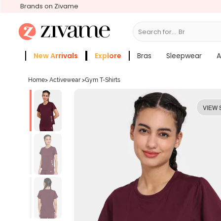
Brands on Zivame
Search for...
Bras
New Arrivals
Explore
Bras
Sleepwear
A
Zivame Girls
More Categories
Home
>
Activewear
>
Gym T-Shirts
VIEW 