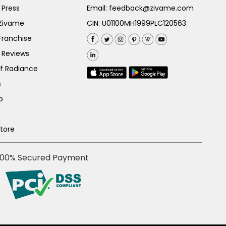
 Press
Email:
feedback@zivame.com
 Zivame
CIN: U01100MH1999PLC120563
Franchise
 Reviews
of Radiance
s
p
Store
100% Secured Payment