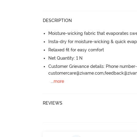
DESCRIPTION
Moisture-wicking fabric that evaporates sw
Insta-dry for moisture-wicking & quick evap
Relaxed fit for easy comfort
Net Quantity: 1 N
Customer Grievance details: Phone numbe
customercare@zivame.com,feedback@ziv
...
more
REVIEWS