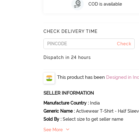
COD is available
CHECK DELIVERY TIME
Check
Dispatch in 24 hours
This product has been
Designed in Ind
SELLER INFORMATION
Manufacture Country
:
India
Generic Name
:
Activewear T-Shirt - Half Slee
Sold By
:
Select size to get seller name
See More