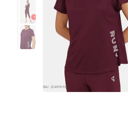
SKU : ZC40YX-Fig