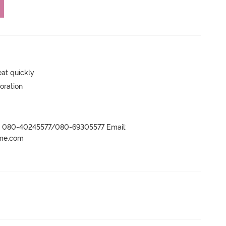
eat quickly
oration
r- 080-40245577/080-69305577 Email:
ame.com