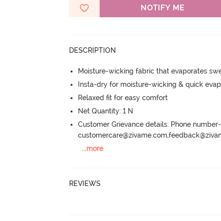
NOTIFY ME
DESCRIPTION
Moisture-wicking fabric that evaporates sw
Insta-dry for moisture-wicking & quick evap
Relaxed fit for easy comfort
Net Quantity: 1 N
Customer Grievance details: Phone numbe
customercare@zivame.com,feedback@ziv
...
more
REVIEWS