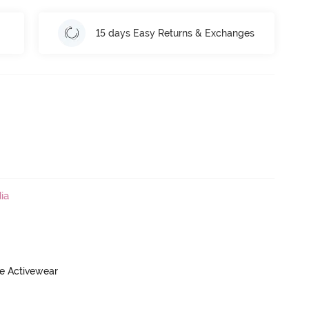
15 days Easy Returns & Exchanges
ia
ve Activewear