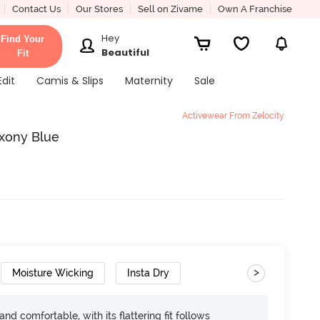
Contact Us
Our Stores
Sell on Zivame
Own A Franchise
Hey
Find Your
Beautiful
Fit
Edit
Camis & Slips
Maternity
Sale
Activewear From Zelocity
axony Blue
>
Moisture Wicking
Insta Dry
d comfortable, with its flattering fit follows