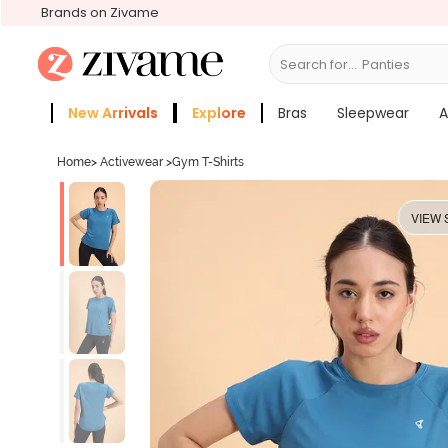
Brands on Zivame
Search for...
Bras
New Arrivals
Explore
Bras
Sleepwear
A
Zivame Girls
More Categories
Home
>
Activewear
>
Gym T-Shirts
VIEW 