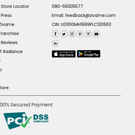
Store Locator
080-69305577
 Press
Email:
feedback@zivame.com
 Zivame
CIN: U01100MH1999PLC120563
Franchise
 Reviews
of Radiance
s
p
Store
100% Secured Payment