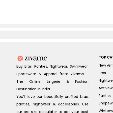
TOP CA
New Arri
Buy Bras, Panties, Nightwear, Swimwear,
Bras
Sportswear & Apparel from Zivame -
Nightwe
The Online Lingerie & Fashion
Activew
Destination in India
Panties
You’ll love our beautifully crafted bras,
Shapew
panties, nightwear & accessories. Use
Winterw
our bra size calculator to get your best