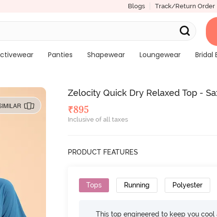
Blogs
Track/Return Order
ctivewear
Panties
Shapewear
Loungewear
Bridal 
Zelocity Quick Dry Relaxed Top - S
SIMILAR
₹
895
Inclusive of all taxes
PRODUCT FEATURES
Tops
Running
Polyester
This top engineered to keep you cool an