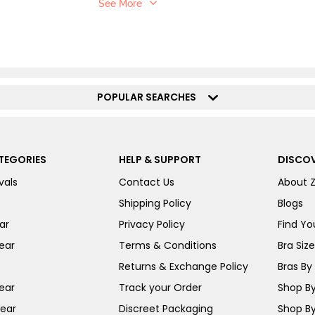
See More
POPULAR SEARCHES
TEGORIES
HELP & SUPPORT
DISCOV
vals
Contact Us
About 
Shipping Policy
Blogs
ar
Privacy Policy
Find You
ear
Terms & Conditions
Bra Siz
Returns & Exchange Policy
Bras By 
ear
Track your Order
Shop By
ear
Discreet Packaging
Shop By