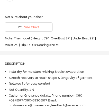
Not sure about your size?
Size Chart
Note: The model ( Height 5'9'' | OverBust 34" | UnderBust 29" |
Waist 24" | Hip 37" ) is wearing size M
DESCRIPTION
Insta-dry for moisture-wicking & quick evaporation
Stretch recovery to retain shape & longevity of garment
Relaxed fit for easy comfort
Net Quantity: 1 N
Customer Grievance details: Phone number- 080-
40245577/080-69305577 Email:
customercare@zivame.com,feedback@zivame.com