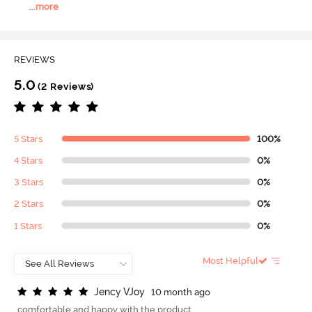
...
more
REVIEWS
5.0
(2 Reviews)
5 Stars
100%
4 Stars
0%
3 Stars
0%
2 Stars
0%
1 Stars
0%
Most Helpful
J
e
n
c
y
V
J
o
y
10 month ago
comfortable and happy with the product