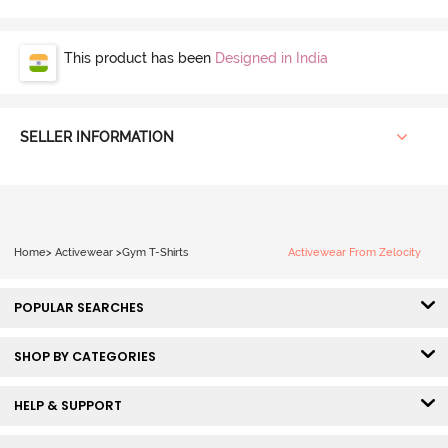
This product has been
Designed in India
SELLER INFORMATION
Home
>
Activewear
>
Gym T-Shirts
Activewear From Zelocity
POPULAR SEARCHES
SHOP BY CATEGORIES
HELP & SUPPORT