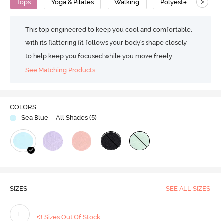
>
Tops
Yoga & Pilates
Walking
Polyester
Ins
This top engineered to keep you cool and comfortable,
with its flattering fit follows your body's shape closely
to help keep you focused while you move freely.
See Matching Products
COLORS
Sea Blue
| All Shades (
5
)
SIZES
SEE ALL SIZES
L
+3 Sizes Out Of Stock