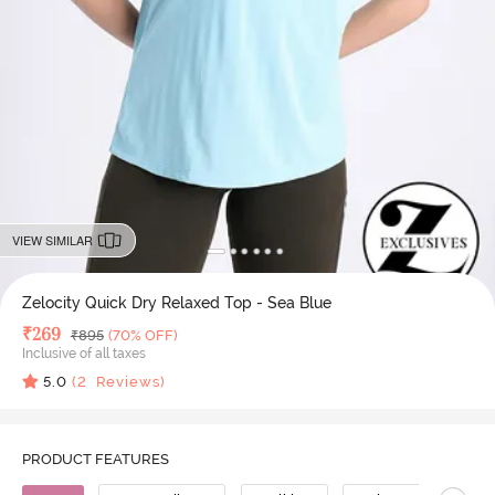
VIEW SIMILAR
Zelocity Quick Dry Relaxed Top - Sea Blue
Deal Price
₹
269
MRP
₹
895
(70% OFF)
Inclusive of all taxes
5.0
(
2
Reviews)
PRODUCT FEATURES