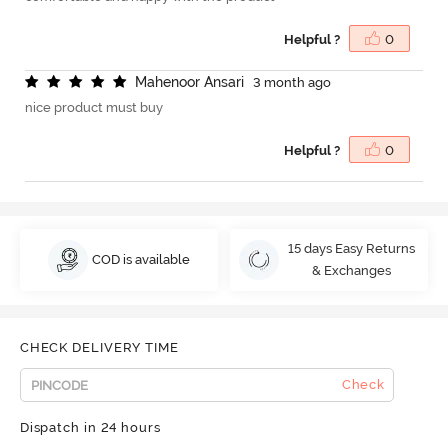
Helpful ?
0
M
a
h
e
n
o
o
r
A
n
s
a
r
i
3 month ago
nice product must buy
Helpful ?
0
15 days Easy Returns
COD is available
& Exchanges
CHECK DELIVERY TIME
Check
Dispatch in 24 hours