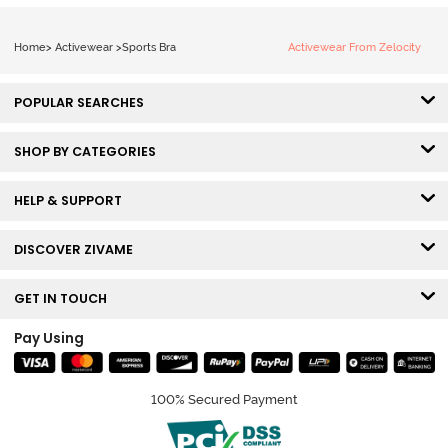
Home
>
Activewear
>
Sports Bra
Activewear From Zelocity
POPULAR SEARCHES
SHOP BY CATEGORIES
HELP & SUPPORT
DISCOVER ZIVAME
GET IN TOUCH
Pay Using
100% Secured Payment