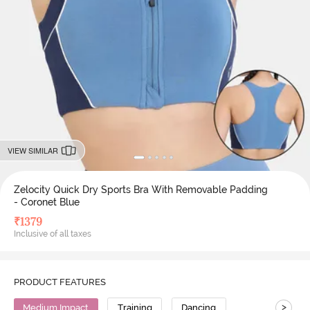
VIEW SIMILAR
Zelocity Quick Dry Sports Bra With Removable Padding
- Coronet Blue
₹
1379
Inclusive of all taxes
PRODUCT FEATURES
>
Medium Impact
Training
Dancing