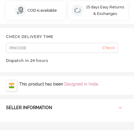
15 days Easy Returns
COD is available
& Exchanges
CHECK DELIVERY TIME
Check
Dispatch in 24 hours
This product has been
Designed in India
SELLER INFORMATION