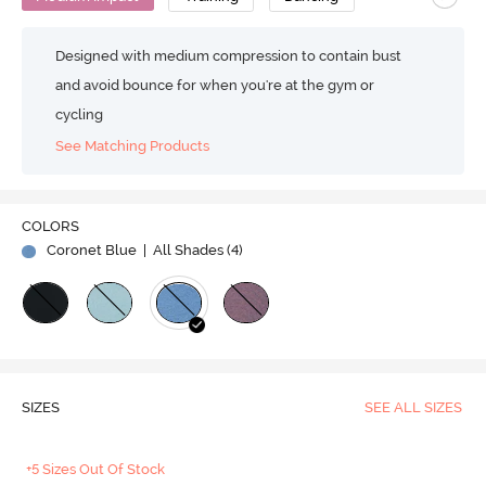
Designed with medium compression to contain bust
and avoid bounce for when you're at the gym or
cycling
See Matching Products
COLORS
Coronet Blue
| All Shades (
4
)
SIZES
SEE ALL SIZES
+5 Sizes Out Of Stock