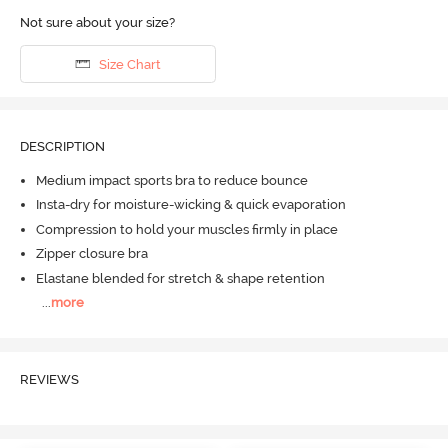
Not sure about your size?
Size Chart
DESCRIPTION
Medium impact sports bra to reduce bounce
Insta-dry for moisture-wicking & quick evaporation
Compression to hold your muscles firmly in place
Zipper closure bra
Elastane blended for stretch & shape retention
...
more
REVIEWS