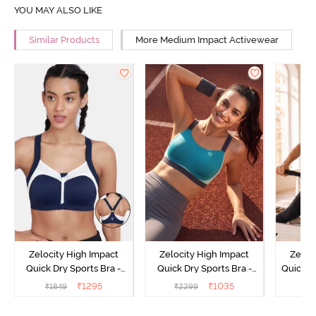
YOU MAY ALSO LIKE
Similar Products
More Medium Impact Activewear
Zelocity High Impact
Zelocity High Impact
Zeloc
Quick Dry Sports Bra -
Quick Dry Sports Bra -
Quick D
Maritime Blue
Acqua Blue
Multico
₹
1295
₹
1035
₹
1849
₹
2299
₹
2
Br