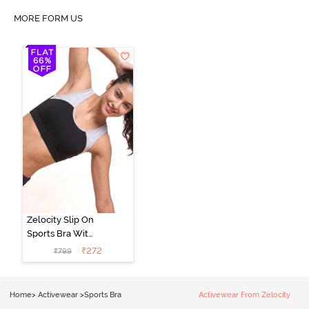
MORE FORM US
Zelocity Slip On
Sports Bra With
Removable
₹
272
₹
799
Padding - Tap
Shoe
Home
>
Activewear
>
Sports Bra
Activewear From Zelocity