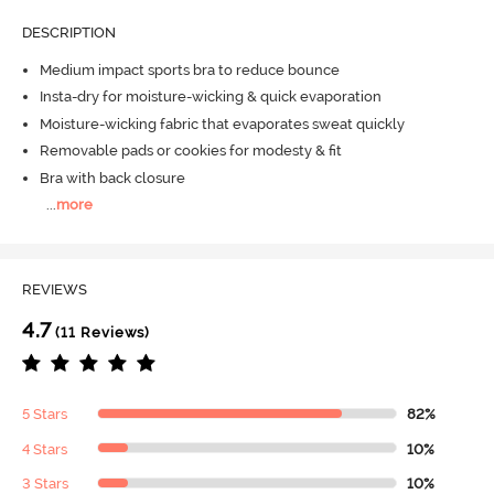
DESCRIPTION
Medium impact sports bra to reduce bounce
Insta-dry for moisture-wicking & quick evaporation
Moisture-wicking fabric that evaporates sweat quickly
Removable pads or cookies for modesty & fit
Bra with back closure
...
more
REVIEWS
4.7
(11 Reviews)
5 Stars
82%
4 Stars
10%
3 Stars
10%