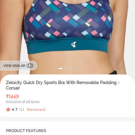
VIEW SIMILAR
Zelocity Quick Dry Sports Bra With Removable Padding -
Corsair
₹
1449
Inclusive of all taxes
4.7
(
11
Reviews)
PRODUCT FEATURES