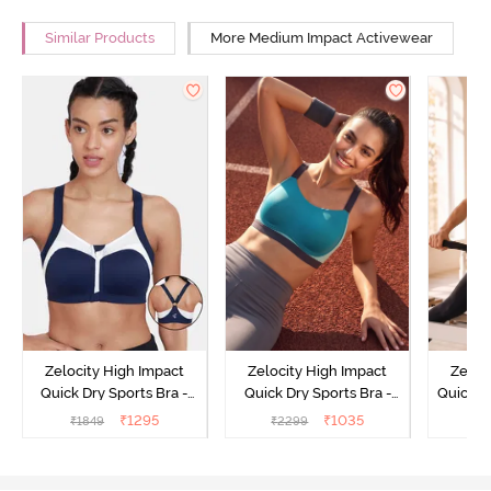
Similar Products
More Medium Impact Activewear
Zelocity High Impact
Zelocity High Impact
Zeloc
Quick Dry Sports Bra -
Quick Dry Sports Bra -
Quick D
Maritime Blue
Acqua Blue
Multico
₹
1295
₹
1035
₹
1849
₹
2299
₹
2
Br