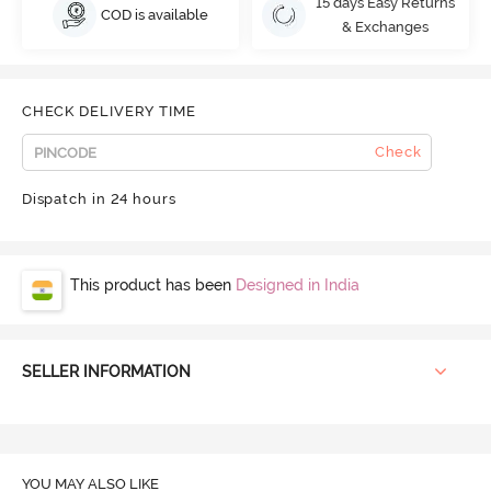
15 days Easy Returns
COD is available
& Exchanges
CHECK DELIVERY TIME
Check
Dispatch in 24 hours
This product has been
Designed in India
SELLER INFORMATION
YOU MAY ALSO LIKE