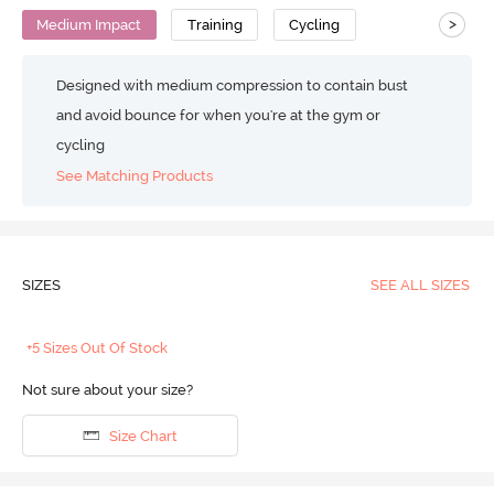
>
Medium Impact
Training
Cycling
Designed with medium compression to contain bust
and avoid bounce for when you're at the gym or
cycling
See Matching Products
SIZES
SEE ALL SIZES
+5 Sizes Out Of Stock
Not sure about your size?
Size Chart