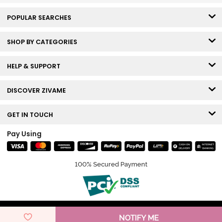
POPULAR SEARCHES
SHOP BY CATEGORIES
HELP & SUPPORT
DISCOVER ZIVAME
GET IN TOUCH
Pay Using
100% Secured Payment
© Copyright 2026 Zivame. All rights reserved.
NOTIFY ME