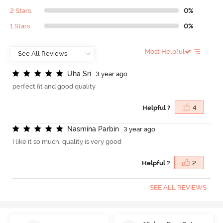
2 Stars
0%
1 Stars
0%
Most Helpful
U
h
a
S
r
i
3 year ago
perfect fit and good quality
Helpful ?
4
N
a
s
m
i
n
a
P
a
r
b
i
n
3 year ago
I like it so much. quality is very good
Helpful ?
2
SEE ALL REVIEWS