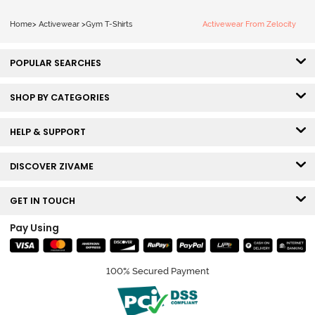
Home
>
Activewear
>
Gym T-Shirts
Activewear From Zelocity
POPULAR SEARCHES
SHOP BY CATEGORIES
HELP & SUPPORT
DISCOVER ZIVAME
GET IN TOUCH
Pay Using
100% Secured Payment