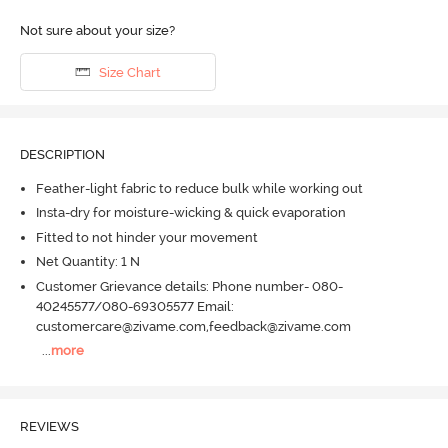
Not sure about your size?
Size Chart
DESCRIPTION
Feather-light fabric to reduce bulk while working out
Insta-dry for moisture-wicking & quick evaporation
Fitted to not hinder your movement
Net Quantity: 1 N
Customer Grievance details: Phone number- 080-
40245577/080-69305577 Email:
customercare@zivame.com,feedback@zivame.com
...
more
REVIEWS