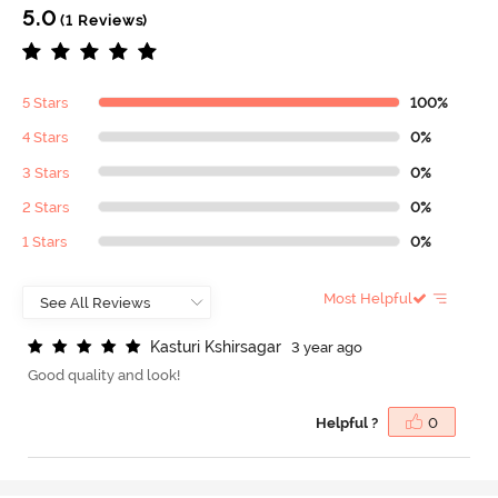
5.0
(1 Reviews)
5 Stars
100%
4 Stars
0%
3 Stars
0%
2 Stars
0%
1 Stars
0%
Most Helpful
K
a
s
t
u
r
i
K
s
h
i
r
s
a
g
a
r
3 year ago
Good quality and look!
Helpful ?
0