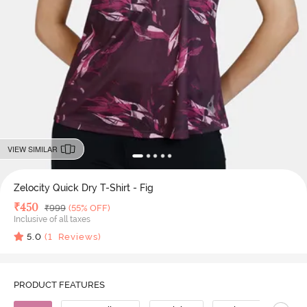
VIEW SIMILAR
Zelocity Quick Dry T-Shirt - Fig
Deal Price
₹
450
MRP
₹
999
(55% OFF)
Inclusive of all taxes
5.0
(
1
Reviews)
PRODUCT FEATURES