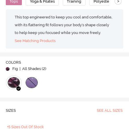
>
Tops
Yoga & Pilates
Training
Polyester
Fea
This top engineered to keep you cool and comfortable,
with its flattering fit follows your body's shape closely
to help keep you focused while you move freely.
See Matching Products
COLORS
Fig
| All Shades (
2
)
SIZES
SEE ALL SIZES
+5 Sizes Out Of Stock