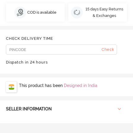
15 days Easy Returns
COD is available
& Exchanges
CHECK DELIVERY TIME
Check
Dispatch in 24 hours
This product has been
Designed in India
SELLER INFORMATION