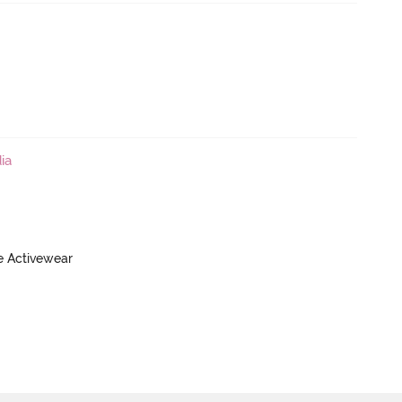
ia
ve Activewear