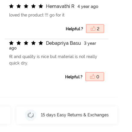
H
e
m
a
v
a
t
h
i
R
4 year ago
loved the product !!! go for it
Helpful ?
2
D
e
b
a
p
r
i
y
a
B
a
s
u
3 year
ago
fit and quality is nice but material is not really
quick dry.
Helpful ?
0
15 days Easy Returns & Exchanges