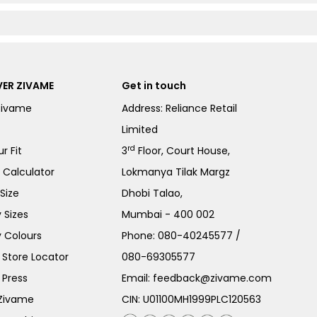
ER ZIVAME
Get in touch
Zivame
Address: Reliance Retail
Limited
rd
r Fit
3
Floor, Court House,
e Calculator
Lokmanya Tilak Margz
Size
Dhobi Talao,
 Sizes
Mumbai - 400 002
 Colours
Phone:
080-40245577
/
Store Locator
080-69305577
 Press
Email:
feedback@zivame.com
 Zivame
CIN: U01100MH1999PLC120563