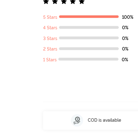
5 Stars
100%
4 Stars
0%
3 Stars
0%
2 Stars
0%
1 Stars
0%
COD is available