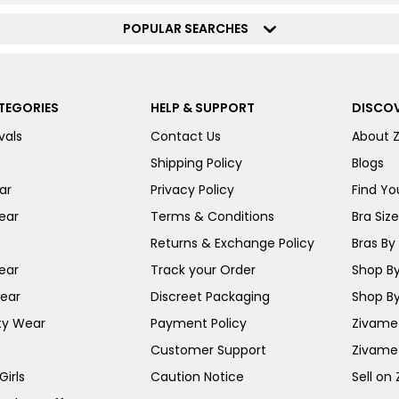
POPULAR SEARCHES
TEGORIES
HELP & SUPPORT
DISCOV
vals
Contact Us
About 
Shipping Policy
Blogs
ar
Privacy Policy
Find You
ear
Terms & Conditions
Bra Siz
Returns & Exchange Policy
Bras By 
ear
Track your Order
Shop By
ear
Discreet Packaging
Shop By
ty Wear
Payment Policy
Zivame 
Customer Support
Zivame
irls
Caution Notice
Sell on