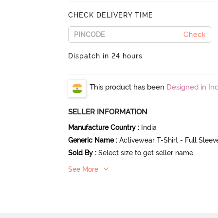
CHECK DELIVERY TIME
Check
Dispatch in 24 hours
This product has been
Designed in Ind
SELLER INFORMATION
Manufacture Country
:
India
Generic Name
:
Activewear T-Shirt - Full Slee
Sold By
:
Select size to get seller name
See More