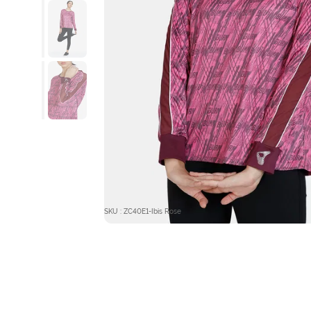
SKU : ZC40E1-Ibis Rose