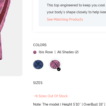
This top engineered to keep you cool an
your body's shape closely to help ke
See Matching Products
COLORS
Ibis Rose
| All Shades (
2
)
SIZES
+6 Sizes Out Of Stock
Note: The model ( Height 5'10'' | OverBust 33" |