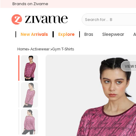
Brands on Zivame
Search for...
Bras
New Arrivals
Explore
Bras
Sleepwear
A
Zivame Girls
More Categories
Home
>
Activewear
>
Gym T-Shirts
VIEW 