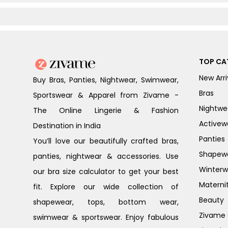
TOP CA
New Arri
Buy Bras, Panties, Nightwear, Swimwear,
Bras
Sportswear & Apparel from Zivame -
Nightwe
The Online Lingerie & Fashion
Activew
Destination in India
Panties
You’ll love our beautifully crafted bras,
Shapew
panties, nightwear & accessories. Use
Winterw
our bra size calculator to get your best
Materni
fit. Explore our wide collection of
Beauty
shapewear, tops, bottom wear,
Zivame G
swimwear & sportswear. Enjoy fabulous