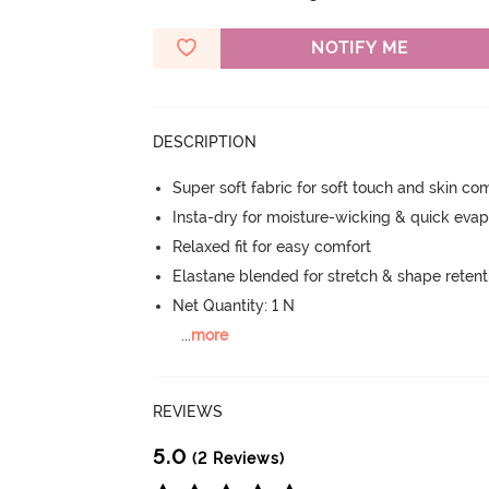
NOTIFY ME
DESCRIPTION
Super soft fabric for soft touch and skin co
Insta-dry for moisture-wicking & quick evap
Relaxed fit for easy comfort
Elastane blended for stretch & shape retent
Net Quantity: 1 N
...
more
REVIEWS
5.0
(2 Reviews)