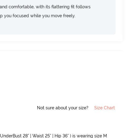
d comfortable, with its flattering fit follows
ep you focused while you move freely.
Not sure about your size?
Size Chart
 UnderBust 28" | Waist 25" | Hip 36" ) is wearing size M