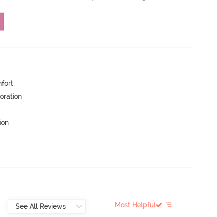
mfort
oration
ion
Most Helpful