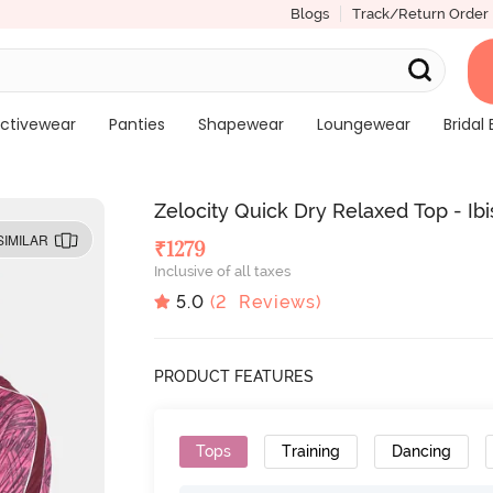
Blogs
Track/Return Order
ctivewear
Panties
Shapewear
Loungewear
Bridal 
Zelocity Quick Dry Relaxed Top - Ib
SIMILAR
₹
1279
Inclusive of all taxes
5.0
(
2
Reviews)
PRODUCT FEATURES
Tops
Training
Dancing