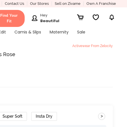
Contact Us
Our Stores
Sell on Zivame
Own A Franchise
Hey
Find Your
Beautiful
Fit
Edit
Camis & Slips
Maternity
Sale
Activewear From Zelocity
is Rose
>
Super Soft
Insta Dry