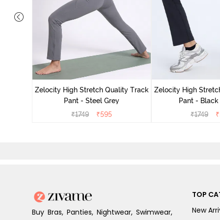
ing Track
Zelocity High Stretch Quality Track
Zelocity High Stretc
Pant - Steel Grey
Pant - Black
₹
1749
₹
595
₹
1749
₹
TOP CA
New Arri
Buy Bras, Panties, Nightwear, Swimwear,