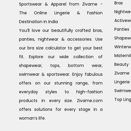
Bras
Sportswear & Apparel from Zivame -
Nightwe
The Online Lingerie & Fashion
Activew
Destination in India
Panties
You’ll love our beautifully crafted bras,
Shapew
panties, nightwear & accessories. Use
Winterw
our bra size calculator to get your best
Materni
fit. Explore our wide collection of
Beauty
shapewear, tops, bottom wear,
Zivame G
swimwear & sportswear. Enjoy fabulous
Lingerie
offers on our stunning range, from
Swimwe
everyday styles to high-fashion
Top Ling
products in every size. Zivame.com
offers solutions for every stage in a
woman’s life.