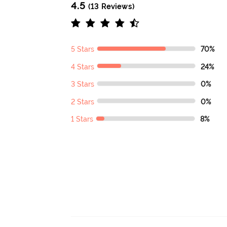
4.5
(13 Reviews)
5 Stars
70%
4 Stars
24%
3 Stars
0%
2 Stars
0%
1 Stars
8%