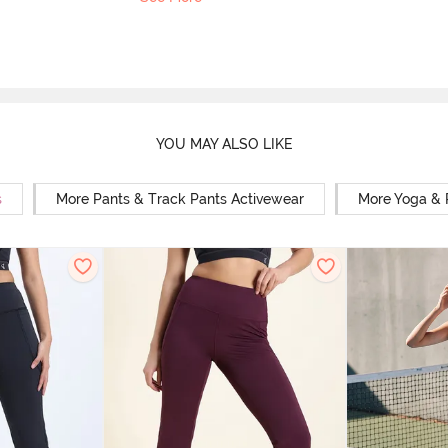
YOU MAY ALSO LIKE
s
More Pants & Track Pants Activewear
More Yoga & 