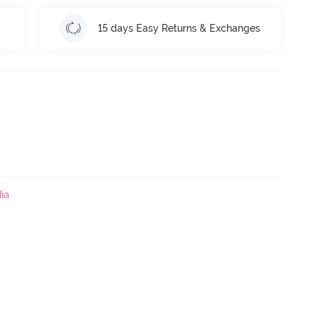
15 days Easy Returns & Exchanges
ia