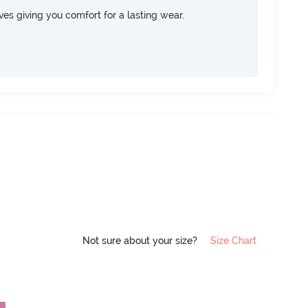
rves giving you comfort for a lasting wear.
Not sure about your size?
Size Chart