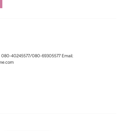
r- 080-40245577/080-69305577 Email:
ame.com