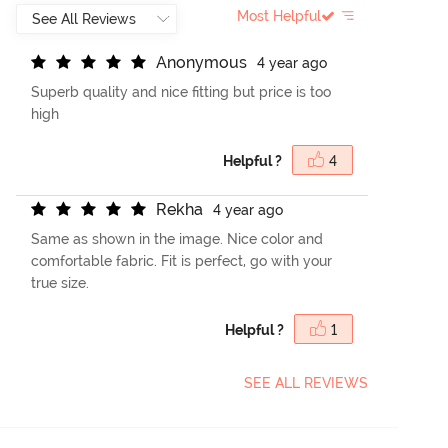
Most Helpful
A
n
o
n
y
m
o
u
s
4 year ago
Superb quality and nice fitting but price is too
high
Helpful ?
4
R
e
k
h
a
4 year ago
Same as shown in the image. Nice color and
comfortable fabric. Fit is perfect, go with your
true size.
Helpful ?
1
SEE ALL REVIEWS