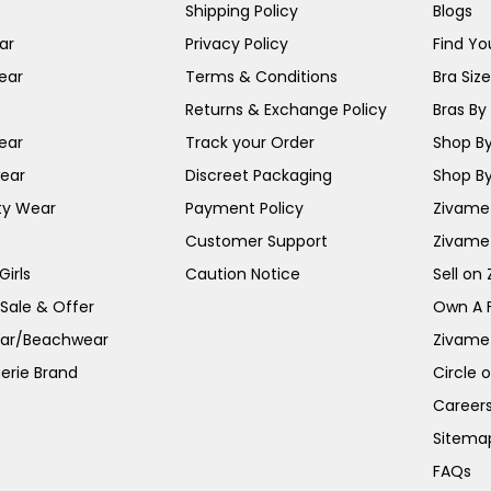
Shipping Policy
Blogs
ar
Privacy Policy
Find You
ear
Terms & Conditions
Bra Siz
Returns & Exchange Policy
Bras By 
ear
Track your Order
Shop By
ear
Discreet Packaging
Shop By
ty Wear
Payment Policy
Zivame 
Customer Support
Zivame
irls
Caution Notice
Sell on
 Sale & Offer
Own A 
ar/Beachwear
Zivame
erie Brand
Circle 
Career
Sitema
FAQs