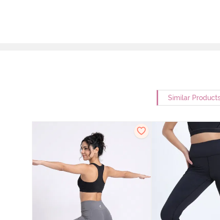
Similar Product