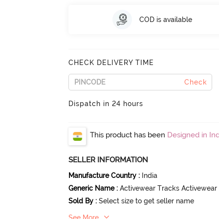
COD is available
CHECK DELIVERY TIME
Check
Dispatch in 24 hours
This product has been
Designed in Ind
SELLER INFORMATION
Manufacture Country
:
India
Generic Name
:
Activewear Tracks Activewear
Sold By
:
Select size to get seller name
See More