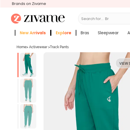
Brands on Zivame
Search for...
Bras
New Arrivals
Explore
Bras
Sleepwear
A
Zivame Girls
More Categories
Home
>
Activewear
>
Track Pants
VIEW 