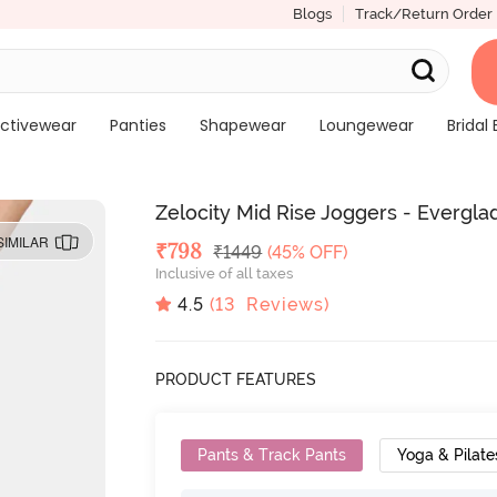
Blogs
Track/Return Order
ctivewear
Panties
Shapewear
Loungewear
Bridal 
Zelocity Mid Rise Joggers - Evergla
SIMILAR
Deal Price
₹
798
MRP
₹
1449
(45% OFF)
Inclusive of all taxes
4.5
(
13
Reviews)
PRODUCT FEATURES
Pants & Track Pants
Yoga & Pilate