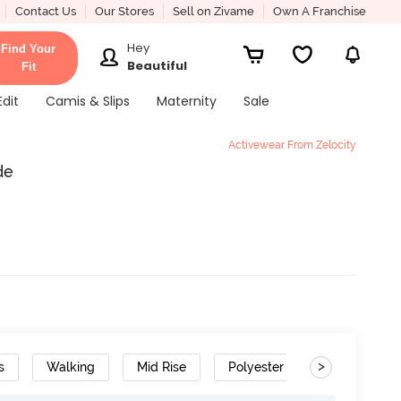
Contact Us
Our Stores
Sell on Zivame
Own A Franchise
Hey
Find Your
Beautiful
Fit
Edit
Camis & Slips
Maternity
Sale
Activewear From Zelocity
de
>
s
Walking
Mid Rise
Polyester Cotton
Cotto