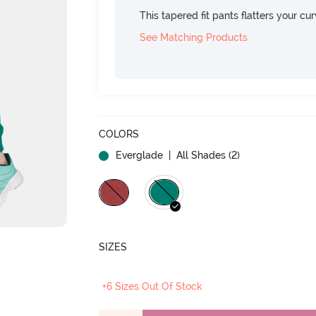
This tapered fit pants flatters your cu
See Matching Products
COLORS
Everglade
| All Shades (
2
)
SIZES
+6 Sizes Out Of Stock