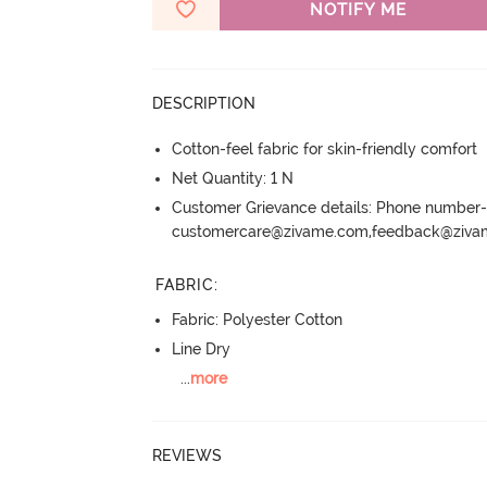
NOTIFY ME
DESCRIPTION
Cotton-feel fabric for skin-friendly comfort
Net Quantity: 1 N
Customer Grievance details: Phone numbe
customercare@zivame.com,feedback@ziv
FABRIC
:
Fabric: Polyester Cotton
Line Dry
...
more
REVIEWS