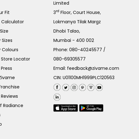
Limited
rd
r Fit
3
Floor, Court House,
e Calculator
Lokmanya Tilak Margz
Size
Dhobi Talao,
 Sizes
Mumbai - 400 002
 Colours
Phone:
080-40245577
/
Store Locator
080-69305577
 Press
Email:
feedback@zivame.com
 Zivame
CIN: U01100MH1999PLC120563
Franchise
 Reviews
of Radiance
s
p