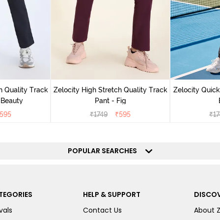
h Quality Track
Zelocity High Stretch Quality Track
Zelocity Quick
 Beauty
Pant - Fig
595
₹
1749
₹
595
₹
17
POPULAR SEARCHES
TEGORIES
HELP & SUPPORT
DISCOV
vals
Contact Us
About 