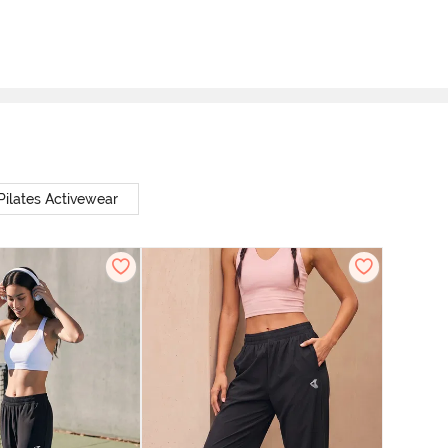
Pilates Activewear