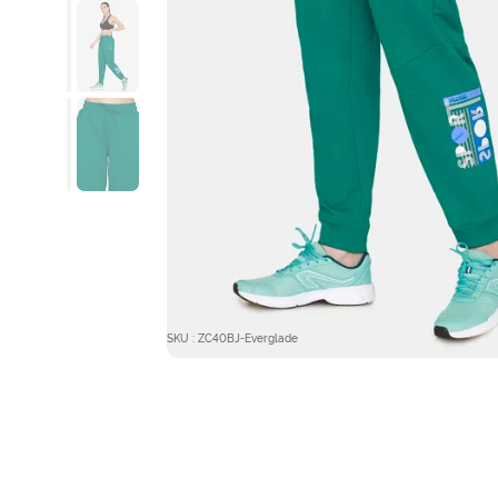
SKU : ZC40BJ-Everglade