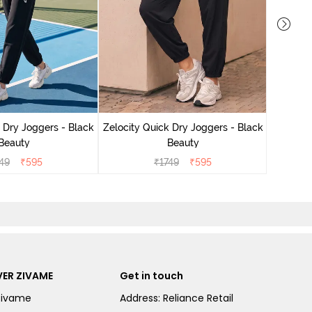
Zelocit
 Dry Joggers - Black
Zelocity Quick Dry Joggers - Black
Beauty
Beauty
49
₹
595
₹
1749
₹
595
ER ZIVAME
Get in touch
Zivame
Address: Reliance Retail