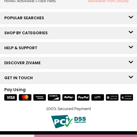
Home
>
Activewear
>
Track Pants
Activewear From Zelocity
POPULAR SEARCHES
SHOP BY CATEGORIES
HELP & SUPPORT
DISCOVER ZIVAME
GET IN TOUCH
Pay Using
100% Secured Payment