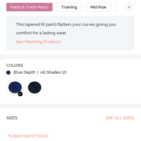
>
Pants & Track Pants
Training
Mid Rise
Insta Dry
This tapered fit pants flatters your curves giving you
comfort for a lasting wear.
See Matching Products
COLORS
Blue Depth
| All Shades (
2
)
SIZES
SEE ALL SIZES
+6 Sizes Out Of Stock