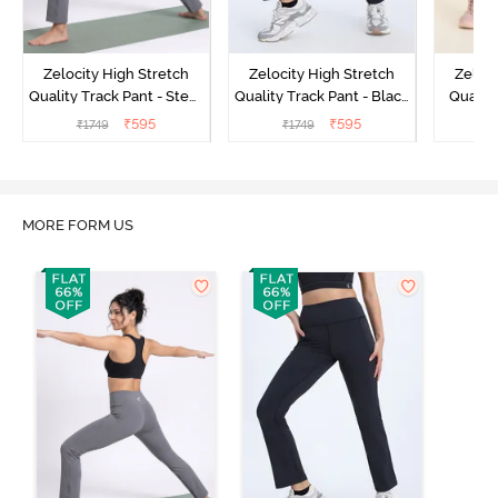
Zelocity High Stretch
Zelocity High Stretch
Zeloci
Quality Track Pant - Steel
Quality Track Pant - Black
Quality
Grey
Beauty
₹
595
₹
595
₹
1749
₹
1749
₹
MORE FORM US