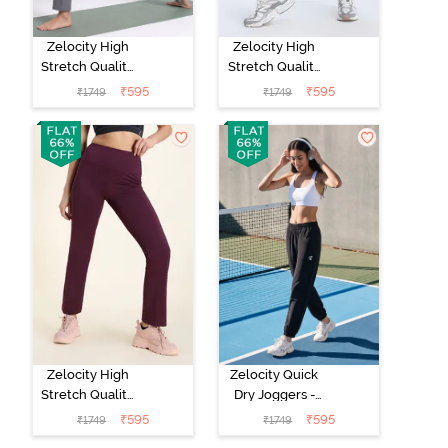
Zelocity High
Zelocity High
Stretch Quality
Stretch Quality
Track Pant -
Track Pant -
₹
595
₹
595
₹
1749
₹
1749
Steel Grey
Black Beauty
Zelocity High
Zelocity Quick
Stretch Quality
Dry Joggers -
Track Pant - Fig
Black Beauty
₹
595
₹
595
₹
1749
₹
1749