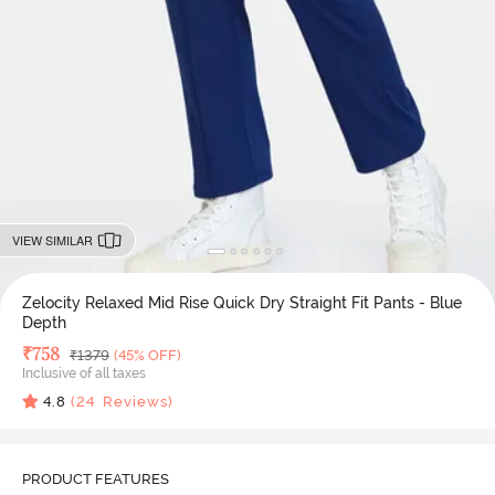
VIEW SIMILAR
Zelocity Relaxed Mid Rise Quick Dry Straight Fit Pants - Blue
Depth
Deal Price
₹
758
MRP
₹
1379
(45% OFF)
Inclusive of all taxes
4.8
(
24
Reviews)
PRODUCT FEATURES