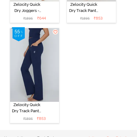
Zelocity Quick
Zelocity Quick
Dry Joggers -
Dry Track Pant -
Navy Peony
Deep Claret
₹
644
₹
853
₹
1895
₹
1895
Zelocity Quick
Dry Track Pant -
Navy Peony
₹
853
₹
1895