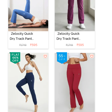
Zelocity Quick
Zelocity Quick
Dry Track Pant -
Dry Track Pant -
Riviera
Dark Purple
₹
595
₹
595
₹
1749
₹
1749