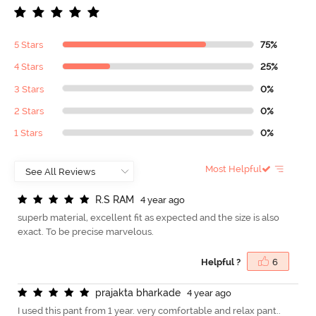
5 Stars
75%
4 Stars
25%
3 Stars
0%
2 Stars
0%
1 Stars
0%
Most Helpful
R
.
S
R
A
M
4 year ago
superb material, excellent fit as expected and the size is also
exact. To be precise marvelous.
Helpful ?
6
p
r
a
j
a
k
t
a
b
h
a
r
k
a
d
e
4 year ago
I used this pant from 1 year. very comfortable and relax pant..