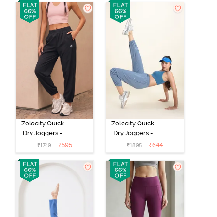
Zelocity Quick
Zelocity Quick
Dry Joggers -
Dry Joggers -
Black Beauty
Raw Steel
₹
595
₹
644
₹
1749
₹
1895