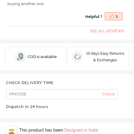
buying another one
Helpful ?
3
SEE ALL REVIEWS
15 days Easy Returns
COD is available
& Exchanges
CHECK DELIVERY TIME
Check
Dispatch in 24 hours
This product has been
Designed in India