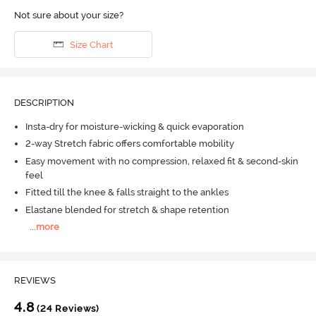
Not sure about your size?
Size Chart
DESCRIPTION
Insta-dry for moisture-wicking & quick evaporation
2-way Stretch fabric offers comfortable mobility
Easy movement with no compression, relaxed fit & second-skin
feel
Fitted till the knee & falls straight to the ankles
Elastane blended for stretch & shape retention
...
more
REVIEWS
4.8
(24 Reviews)