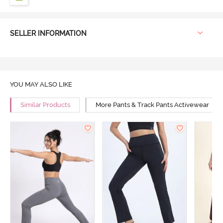
SELLER INFORMATION
YOU MAY ALSO LIKE
Similar Products
More Pants & Track Pants Activewear