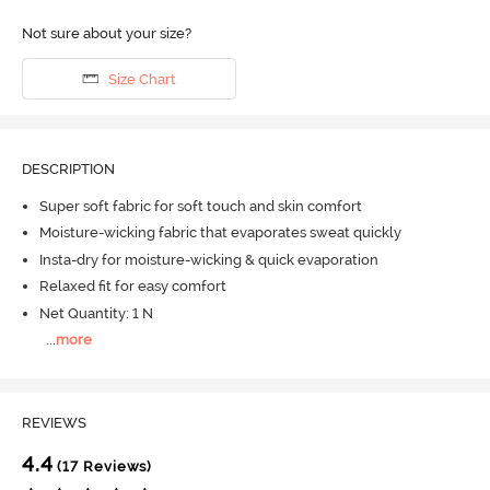
Not sure about your size?
Size Chart
DESCRIPTION
Super soft fabric for soft touch and skin comfort
Moisture-wicking fabric that evaporates sweat quickly
Insta-dry for moisture-wicking & quick evaporation
Relaxed fit for easy comfort
Net Quantity: 1 N
...
more
REVIEWS
4.4
(17 Reviews)