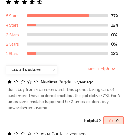
5 Stars
77%
4 Stars
12%
3 Stars
0%
2 Stars
0%
1 Stars
12%
Most Helpful
N
e
e
l
i
m
a
B
a
g
d
e
3 year ago
don't buy from zivame onwards. this ppl not taking care of
customers. I have ordered small but this ppl deliver 2XL for 3
times same mistake happened for 3 times. so don't buy
onwards from zivame
Helpful ?
10
A
s
h
a
G
u
p
t
a
3 year ago