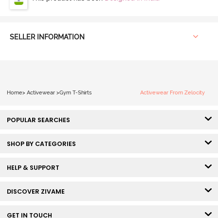
SELLER INFORMATION
Home
>
Activewear
>
Gym T-Shirts
Activewear From Zelocity
POPULAR SEARCHES
SHOP BY CATEGORIES
HELP & SUPPORT
DISCOVER ZIVAME
GET IN TOUCH