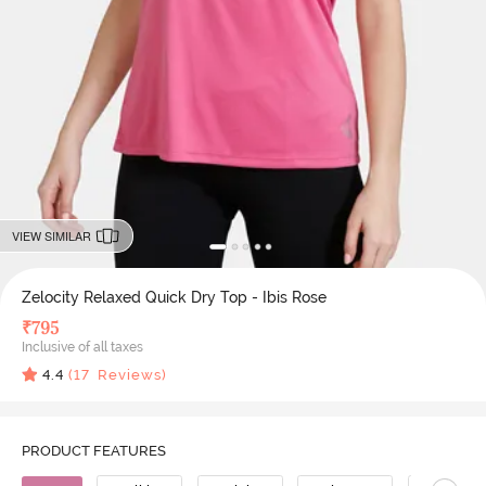
VIEW SIMILAR
Zelocity Relaxed Quick Dry Top - Ibis Rose
₹
795
Inclusive of all taxes
4.4
(
17
Reviews)
PRODUCT FEATURES