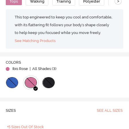
>
Tops
Walking
Training
Polyester
Super So
This top engineered to keep you cool and comfortable,
with its flattering fit follows your body's shape closely
to help keep you focused while you move freely.
See Matching Products
COLORS
Ibis Rose
| All Shades (
3
)
SIZES
SEE ALL SIZES
+5 Sizes Out Of Stock