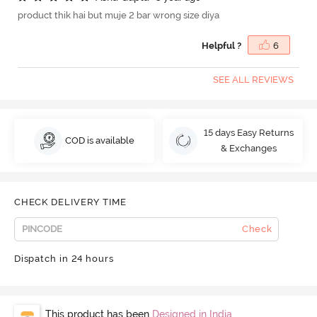
product thik hai but muje 2 bar wrong size diya
Helpful ?
6
SEE ALL REVIEWS
15 days Easy Returns
COD is available
& Exchanges
CHECK DELIVERY TIME
Check
Dispatch in 24 hours
This product has been
Designed in India