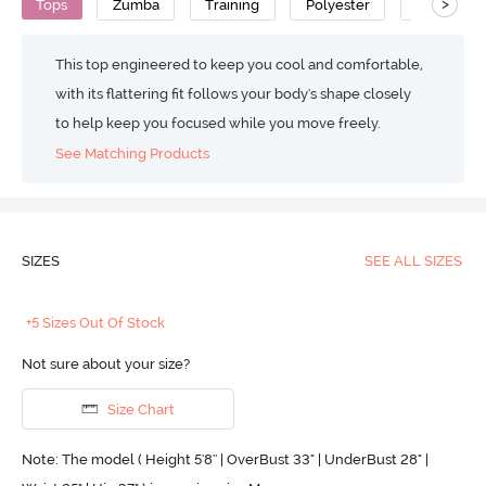
>
Tops
Zumba
Training
Polyester
Super Sof
This top engineered to keep you cool and comfortable,
with its flattering fit follows your body's shape closely
to help keep you focused while you move freely.
See Matching Products
SIZES
SEE ALL SIZES
+5 Sizes Out Of Stock
Not sure about your size?
Size Chart
Note: The model ( Height 5'8'' | OverBust 33" | UnderBust 28" |