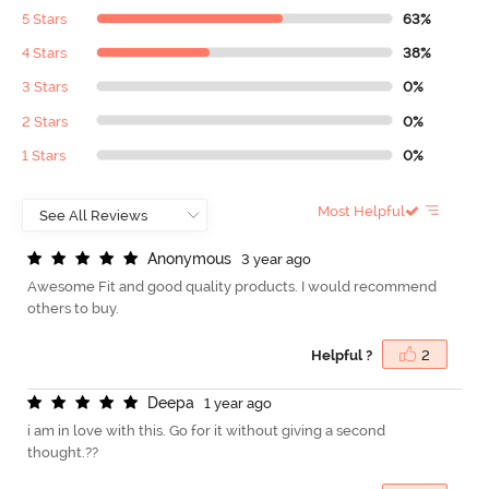
5 Stars
63%
4 Stars
38%
3 Stars
0%
2 Stars
0%
1 Stars
0%
Most Helpful
A
n
o
n
y
m
o
u
s
3 year ago
Awesome Fit and good quality products. I would recommend
others to buy.
Helpful ?
2
D
e
e
p
a
1 year ago
i am in love with this. Go for it without giving a second
thought.??