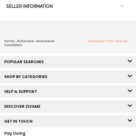
SELLER INFORMATION
Home
>
Activewear
>
Activewear
Activewear From Zelocity
Sweatshirts
POPULAR SEARCHES
SHOP BY CATEGORIES
HELP & SUPPORT
DISCOVER ZIVAME
GET IN TOUCH
Pay Using