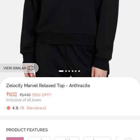
VIEW SIMILAR
Zelocity Marvel Relaxed Top - Anthracite
Deal Price
₹
652
MRP
₹
1449
(55% OFF)
Inclusive of all taxes
4.6
(
8
Reviews)
PRODUCT FEATURES