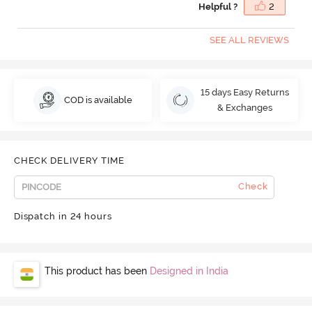
Helpful ?
2
SEE ALL REVIEWS
15 days Easy Returns
COD is available
& Exchanges
CHECK DELIVERY TIME
Check
Dispatch in 24 hours
This product has been
Designed in India