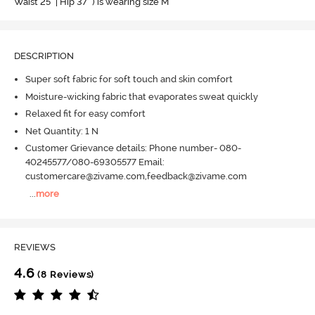
Waist 25" | Hip 37" ) is wearing size M
DESCRIPTION
Super soft fabric for soft touch and skin comfort
Moisture-wicking fabric that evaporates sweat quickly
Relaxed fit for easy comfort
Net Quantity: 1 N
Customer Grievance details: Phone number- 080-
40245577/080-69305577 Email:
customercare@zivame.com,feedback@zivame.com
...
more
REVIEWS
4.6
(8 Reviews)