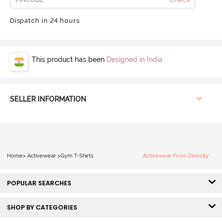
Dispatch in 24 hours
This product has been
Designed in India
SELLER INFORMATION
Home
>
Activewear
>
Gym T-Shirts
Activewear From Zelocity
POPULAR SEARCHES
SHOP BY CATEGORIES