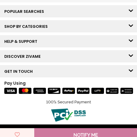
POPULAR SEARCHES
SHOP BY CATEGORIES
HELP & SUPPORT
DISCOVER ZIVAME
GET IN TOUCH
Pay Using
100% Secured Payment
© Copyright 2026 Zivame. All rights reserved.
NOTIFY ME