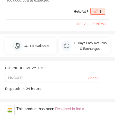
Too good. Just as expected
Helpful ?
1
SEE ALL REVIEWS
15 days Easy Returns
COD is available
& Exchanges
CHECK DELIVERY TIME
Check
Dispatch in 24 hours
This product has been
Designed in India