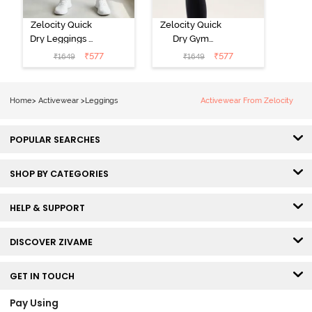
Zelocity Quick
Zelocity Quick
Dry Leggings -
Dry Gym
Vintage Indigo
Leggings -
₹
577
₹
577
₹
1649
₹
1649
Black Beauty
Home
>
Activewear
>
Leggings
Activewear From Zelocity
POPULAR SEARCHES
SHOP BY CATEGORIES
HELP & SUPPORT
DISCOVER ZIVAME
GET IN TOUCH
Pay Using