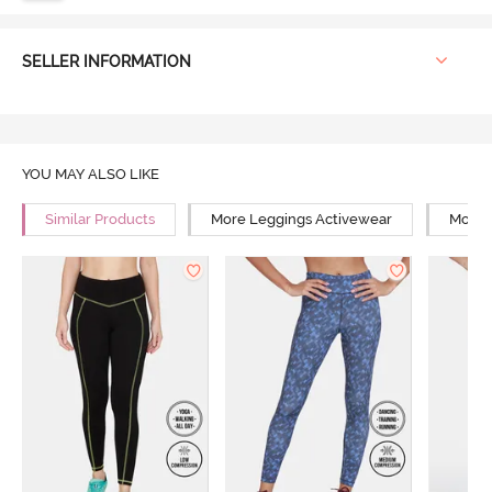
SELLER INFORMATION
YOU MAY ALSO LIKE
Similar Products
More Leggings Activewear
More Y