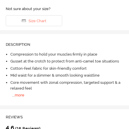
Not sure about your size?
Size Chart
DESCRIPTION
Compression to hold your muscles firmly in place
Gusset at the crotch to protect from anti-camel toe situations
Cotton-feel fabric for skin-friendly comfort
Mid waist for a slimmer & smooth looking waistline
Core movement with zonal compression, targeted support & a
relaxed feel
...
more
REVIEWS
4.6
(16 Reviews)