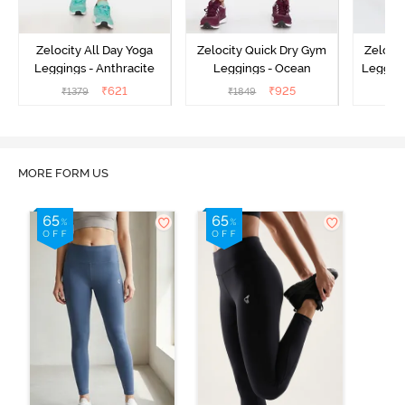
Zelocity All Day Yoga
Zelocity Quick Dry Gym
Zeloci
Leggings - Anthracite
Leggings - Ocean
Legging
₹
621
₹
925
₹
1379
₹
1849
₹
MORE FORM US