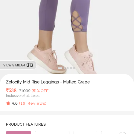
VIEW SIMILAR
Zelocity Mid Rise Leggings - Mulled Grape
Deal Price
₹
538
MRP
₹
1099
(51% OFF)
Inclusive of all taxes
4.6
(
16
Reviews)
PRODUCT FEATURES