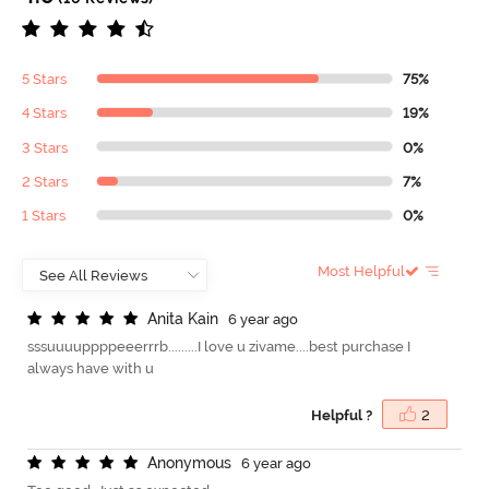
5 Stars
75%
4 Stars
19%
3 Stars
0%
2 Stars
7%
1 Stars
0%
Most Helpful
A
n
i
t
a
K
a
i
n
6 year ago
sssuuuuppppeeerrrb.........I love u zivame....best purchase I
always have with u
Helpful ?
2
A
n
o
n
y
m
o
u
s
6 year ago