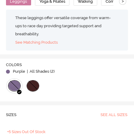
>
Leggings
Yoga & Pilates
Walking
Compression
These leggings offer versatile coverage from warm-
ups to race day providing targeted support and
breathability.
See Matching Products
COLORS
Purple
| All Shades (
2
)
SIZES
SEE ALL SIZES
+5 Sizes Out Of Stock