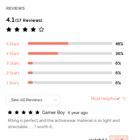
REVIEWS
4.1
(17 Reviews)
5 Stars
48%
4 Stars
36%
3 Stars
6%
2 Stars
6%
1 Stars
6%
Most Helpful
G
a
m
e
r
B
o
y
6 year ago
fitting is perfect and the activewear material is so light and
strectable.......? worth it...