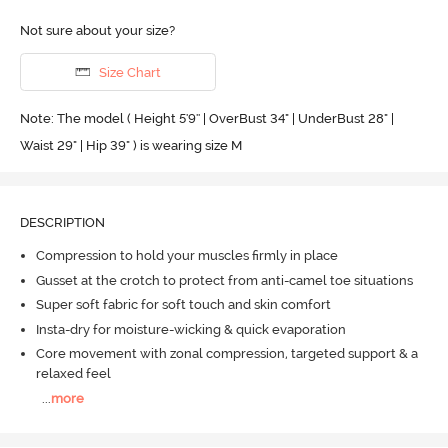
Not sure about your size?
Size Chart
Note: The model ( Height 5'9'' | OverBust 34" | UnderBust 28" |
Waist 29" | Hip 39" ) is wearing size M
DESCRIPTION
Compression to hold your muscles firmly in place
Gusset at the crotch to protect from anti-camel toe situations
Super soft fabric for soft touch and skin comfort
Insta-dry for moisture-wicking & quick evaporation
Core movement with zonal compression, targeted support & a
relaxed feel
...
more