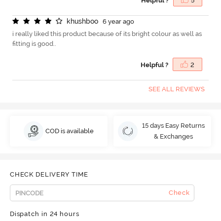
Helpful ?
5
k
h
u
s
h
b
o
o
6 year ago
i really liked this product because of its bright colour as well as
fitting is good..
Helpful ?
2
SEE ALL REVIEWS
15 days Easy Returns
COD is available
& Exchanges
CHECK DELIVERY TIME
Check
Dispatch in 24 hours