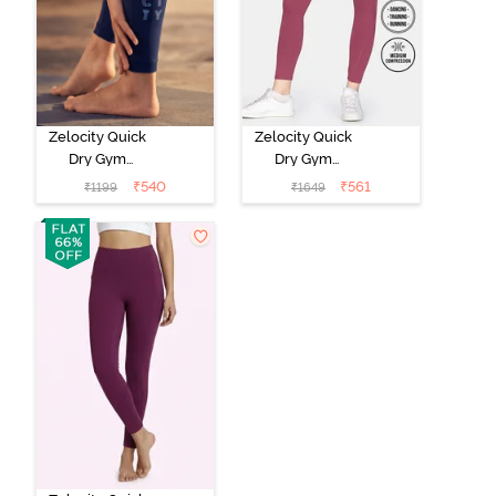
Zelocity Quick
Zelocity Quick
Dry Gym
Dry Gym
Leggings -
Leggings -
₹
540
₹
561
₹
1199
₹
1649
Medieval Blue
Hawthorn Rose