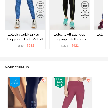
Zelocity Quick Dry Gym
Zelocity All Day Yoga
Zeloci
Leggings - Bright Cobalt
Leggings - Anthracite
Legg
₹
832
₹
621
₹
1849
₹
1379
₹
MORE FORM US