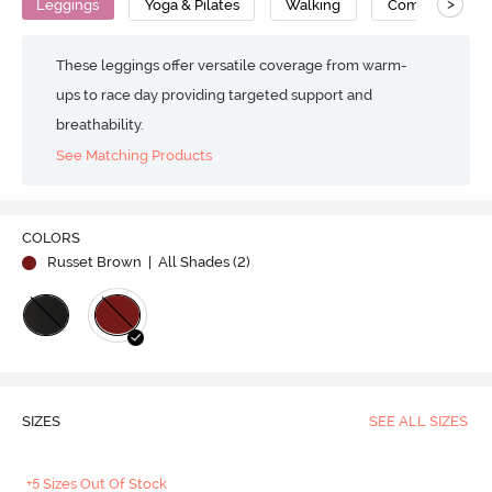
>
Leggings
Yoga & Pilates
Walking
Compression
These leggings offer versatile coverage from warm-
ups to race day providing targeted support and
breathability.
See Matching Products
COLORS
Russet Brown
| All Shades (
2
)
SIZES
SEE ALL SIZES
+5 Sizes Out Of Stock