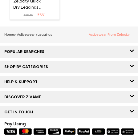
Zelocity Quick
Dry Leggings -
Dark Purple
₹
561
₹
1649
Home
>
Activewear
>
Leggings
Activewear From Zelocity
POPULAR SEARCHES
SHOP BY CATEGORIES
HELP & SUPPORT
DISCOVER ZIVAME
GET IN TOUCH
Pay Using