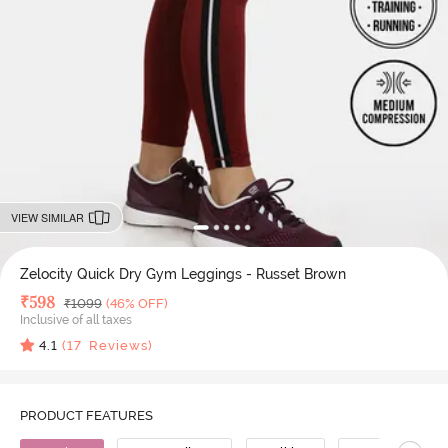
VIEW SIMILAR
Zelocity Quick Dry Gym Leggings - Russet Brown
Deal Price
₹
598
MRP
₹
1099
(46% OFF)
Inclusive of all taxes
4.1
(
17
Reviews)
PRODUCT FEATURES