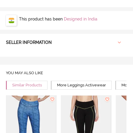
This product has been
Designed in India
SELLER INFORMATION
YOU MAY ALSO LIKE
Similar Products
More Leggings Activewear
More Y