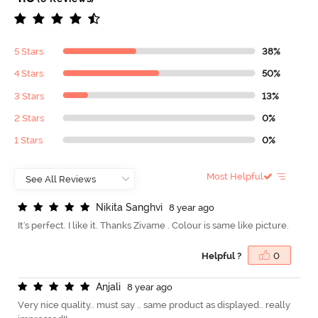
5 Stars
38%
4 Stars
50%
3 Stars
13%
2 Stars
0%
1 Stars
0%
Most Helpful
N
i
k
i
t
a
S
a
n
g
h
v
i
8 year ago
It's perfect. I like it. Thanks Zivame . Colour is same like picture.
Helpful ?
0
A
n
j
a
l
i
8 year ago
Very nice quality.. must say .. same product as displayed.. really