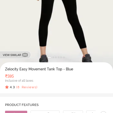
VIEW SIMILAR
Zelocity Easy Movement Tank Top - Blue
₹
595
Inclusive of all taxes
4.3
(
8
Reviews)
PRODUCT FEATURES