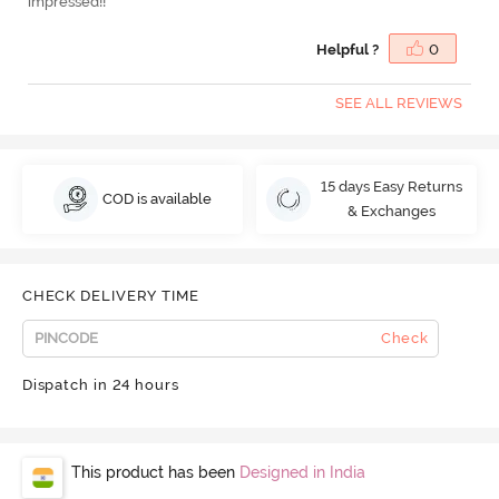
impressed!!
Helpful ?
0
SEE ALL REVIEWS
15 days Easy Returns
COD is available
& Exchanges
CHECK DELIVERY TIME
Check
Dispatch in 24 hours
This product has been
Designed in India