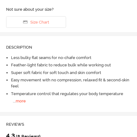
Not sure about your size?
Size Chart
DESCRIPTION
Less bulky flat seams for no-chafe comfort
Feather-light fabric to reduce bulk while working out
Super soft fabric for soft touch and skin comfort
Easy movement with no compression, relaxed fit & second-skin
feel
Temperature control that regulates your body temperature
...
more
REVIEWS
4.3
(8 Reviews)