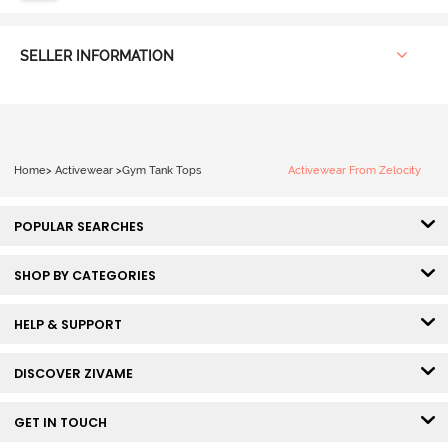
SELLER INFORMATION
Home
>
Activewear
>
Gym Tank Tops
Activewear From Zelocity
POPULAR SEARCHES
SHOP BY CATEGORIES
HELP & SUPPORT
DISCOVER ZIVAME
GET IN TOUCH