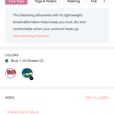
>
Tank Tops
Yoga & Pilates
Walking
Flat Seams
This flattering silhouette with its lightweight,
breathable fabric helps keep you cool, dry and
comfortable when your workout heats up.
See Matching Products
COLORS
Blue
| All Shades (
2
)
SIZES
SEE ALL SIZES
+4 Sizes Out Of Stock