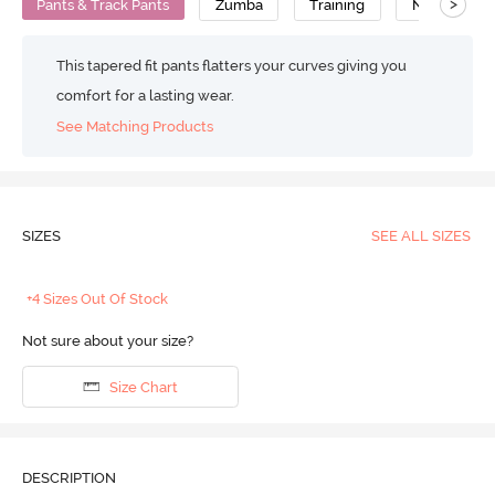
>
Pants & Track Pants
Zumba
Training
No Camel T
This tapered fit pants flatters your curves giving you
comfort for a lasting wear.
See Matching Products
SIZES
SEE ALL SIZES
+4 Sizes Out Of Stock
Not sure about your size?
Size Chart
DESCRIPTION