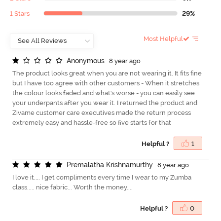
1 Stars
29%
Most Helpful
A
n
o
n
y
m
o
u
s
8 year ago
The product looks great when you are not wearing it. It fits fine
but I have too agree with other customers - When it stretches
the colour looks faded and what's worse - you can easily see
your underpants after you wear it. I returned the product and
Zivame customer care executives made the return process
extremely easy and hassle-free so five starts for that
Helpful ?
1
P
r
e
m
a
l
a
t
h
a
K
r
i
s
h
n
a
m
u
r
t
h
y
8 year ago
I love it.... I get compliments every time I wear to my Zumba
class..... nice fabric... Worth the money....
Helpful ?
0