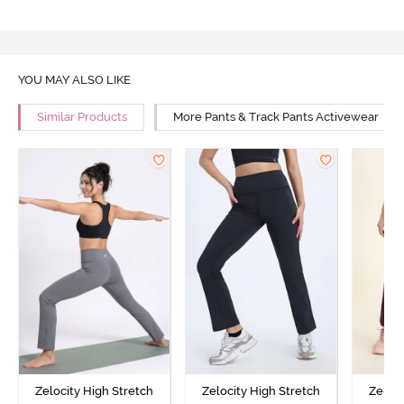
YOU MAY ALSO LIKE
Similar Products
More Pants & Track Pants Activewear
Zelocity High Stretch
Zelocity High Stretch
Zeloci