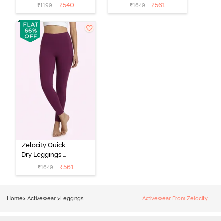
Leggings -
Leggings -
₹
540
₹
561
₹
1199
₹
1649
Medieval Blue
Hawthorn Rose
Zelocity Quick
Dry Leggings -
Dark Purple
₹
561
₹
1649
Home
>
Activewear
>
Leggings
Activewear From Zelocity