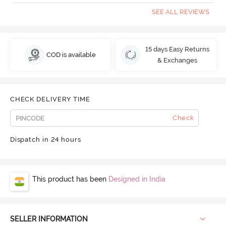
SEE ALL REVIEWS
15 days Easy Returns
COD is available
& Exchanges
CHECK DELIVERY TIME
Check
Dispatch in 24 hours
This product has been
Designed in India
SELLER INFORMATION