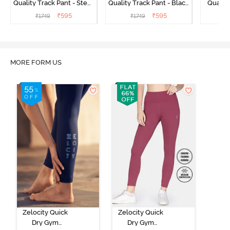
Quality Track Pant - Steel
Quality Track Pant - Black
Quality
Grey
Beauty
₹
595
₹
595
₹
1749
₹
1749
₹
MORE FORM US
Zelocity Quick
Zelocity Quick
Dry Gym
Dry Gym