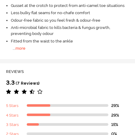
Gusset at the crotch to protect from anti-camel toe situations
Less bulky flat seams for no-chafe comfort
Odour-free fabric so you feel fresh & odour-free
Anti-microbial fabric to kills bacteria & fungus growth,
preventing body odour
Fitted from the waist to the ankle
...
more
REVIEWS
3.3
(7 Reviews)
5 Stars
29%
4 Stars
29%
3 Stars
15%
2 Stars
0%