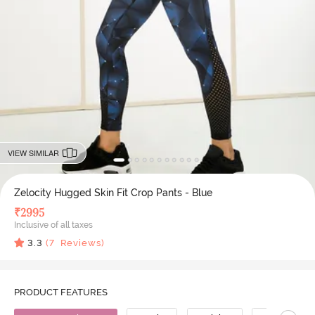
VIEW SIMILAR
Zelocity Hugged Skin Fit Crop Pants - Blue
₹
2995
Inclusive of all taxes
3.3
(
7
Reviews)
PRODUCT FEATURES