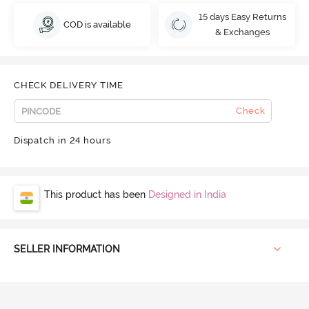
15 days Easy Returns
COD is available
& Exchanges
CHECK DELIVERY TIME
Check
Dispatch in 24 hours
This product has been
Designed in India
SELLER INFORMATION