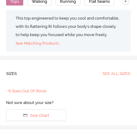
>
Tops
Walking
Running
Flat Seams
Anti Mi
This top engineered to keep you cool and comfortable,
with its flattering fit follows your body's shape closely
to help keep you focused while you move freely.
See Matching Products
SIZES
SEE ALL SIZES
+5 Sizes Out Of Stock
Not sure about your size?
Size Chart