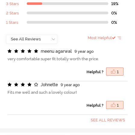
3 Stars
19%
2 Stars
0%
1 Stars
0%
Most Helpful
m
e
e
n
u
a
g
a
r
w
a
l
9 year ago
very comfortable.super fit.totally worth the price.
Helpful ?
1
J
o
h
n
e
t
t
e
9 year ago
Fits me well and such a lovely colour!
Helpful ?
1
SEE ALL REVIEWS