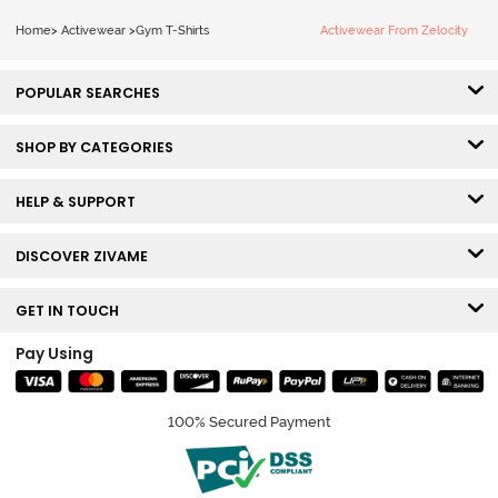
Home
>
Activewear
>
Gym T-Shirts
Activewear From Zelocity
POPULAR SEARCHES
SHOP BY CATEGORIES
HELP & SUPPORT
DISCOVER ZIVAME
GET IN TOUCH
Pay Using
100% Secured Payment