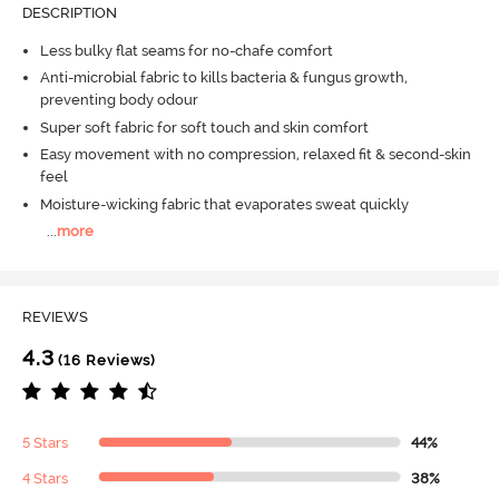
DESCRIPTION
Less bulky flat seams for no-chafe comfort
Anti-microbial fabric to kills bacteria & fungus growth,
preventing body odour
Super soft fabric for soft touch and skin comfort
Easy movement with no compression, relaxed fit & second-skin
feel
Moisture-wicking fabric that evaporates sweat quickly
...
more
REVIEWS
4.3
(16 Reviews)
5 Stars
44%
4 Stars
38%