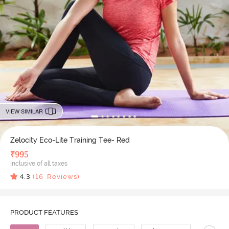
VIEW SIMILAR
Zelocity Eco-Lite Training Tee- Red
₹
995
Inclusive of all taxes
4.3
(
16
Reviews)
PRODUCT FEATURES