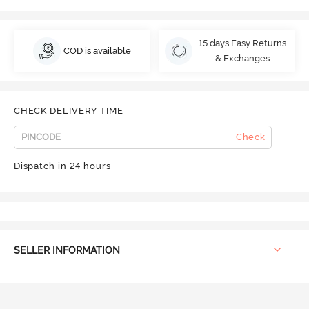
15 days Easy Returns
COD is available
& Exchanges
CHECK DELIVERY TIME
Check
Dispatch in 24 hours
SELLER INFORMATION