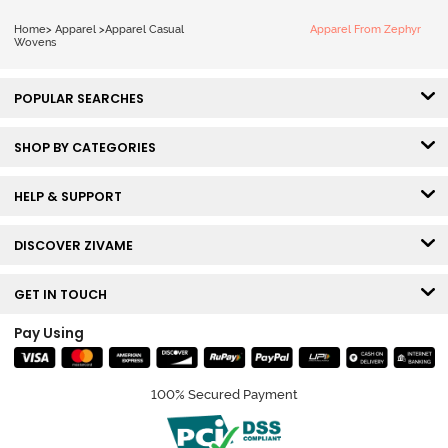
Home
>
Apparel
>
Apparel Casual
Apparel From Zephyr
Wovens
POPULAR SEARCHES
SHOP BY CATEGORIES
HELP & SUPPORT
DISCOVER ZIVAME
GET IN TOUCH
Pay Using
100% Secured Payment