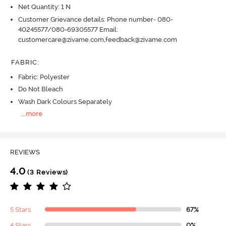
Net Quantity: 1 N
Customer Grievance details: Phone number- 080-
40245577/080-69305577 Email:
customercare@zivame.com,feedback@zivame.com
FABRIC
:
Fabric: Polyester
Do Not Bleach
Wash Dark Colours Separately
...
more
REVIEWS
4.0
(3 Reviews)
5 Stars
67%
4 Stars
0%