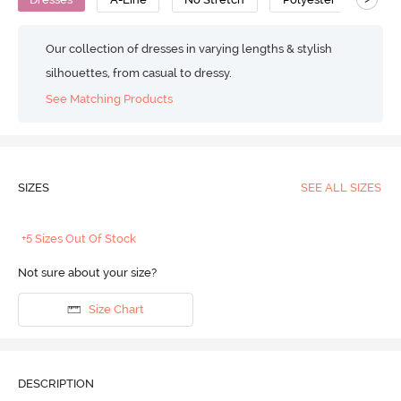
Our collection of dresses in varying lengths & stylish
silhouettes, from casual to dressy.
See Matching Products
SIZES
SEE ALL SIZES
+5 Sizes Out Of Stock
Not sure about your size?
Size Chart
DESCRIPTION