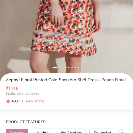
Zephyr Floral Printed Cold Shoulder Shift Dress- Peach Floral
₹
1449
Inclusive of all taxes
4.0
(
3
Reviews)
PRODUCT FEATURES
>
Dresses
A-Line
No Stretch
Polyester