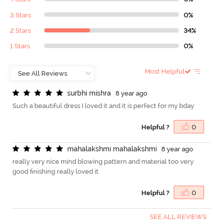
3 Stars
0%
2 Stars
34%
1 Stars
0%
Most Helpful
s
u
r
b
h
i
m
i
s
h
r
a
8 year ago
Such a beautiful dress I loved it and it is perfect for my bday
Helpful ?
0
m
a
h
a
l
a
k
s
h
m
i
m
a
h
a
l
a
k
s
h
m
i
8 year ago
really very nice mind blowing pattern and material too very
good finishing really loved it
Helpful ?
0
SEE ALL REVIEWS