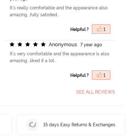
It's really comfortable and the appearance also
amazing...fully satisfied..
Helpful ?
1
A
n
o
n
y
m
o
u
s
7 year ago
It's very comfortable and the appearance is also
amazing...liked it a lot..
Helpful ?
1
SEE ALL REVIEWS
15 days Easy Returns & Exchanges