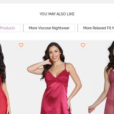
YOU MAY ALSO LIKE
 Products
More Viscose Nightwear
More Relaxed Fit 