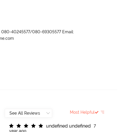
r- 080-40245577/080-69305577 Email:
ame.com
Most Helpful
u
n
d
e
f
n
e
d
u
n
d
e
f
n
e
d
7
year ago