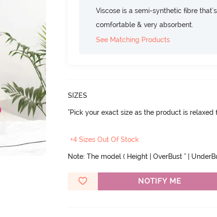
Viscose is a semi-synthetic fibre that's
comfortable & very absorbent.
See Matching Products
SIZES
"Pick your exact size as the product is relaxed f
+4 Sizes Out Of Stock
Note: The model ( Height | OverBust " | UnderBust
NOTIFY ME