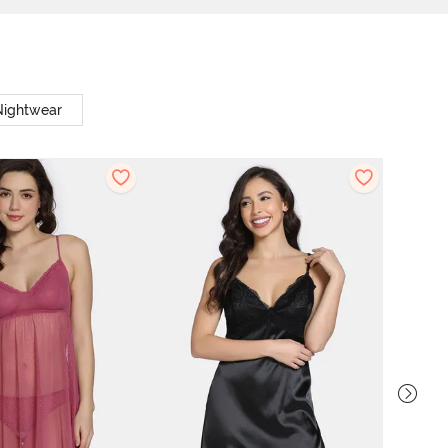
Nightwear