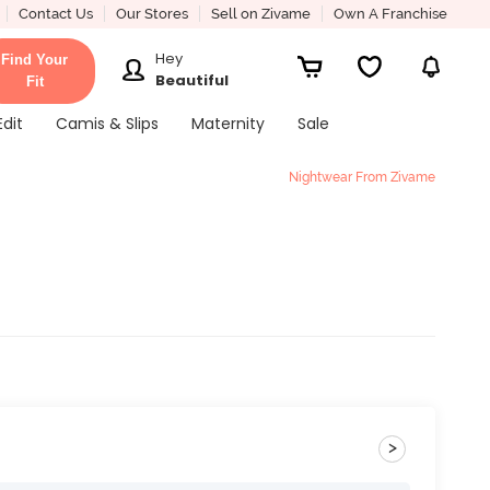
Contact Us
Our Stores
Sell on Zivame
Own A Franchise
Hey
Find Your
Beautiful
Fit
Edit
Camis & Slips
Maternity
Sale
Nightwear From Zivame
>