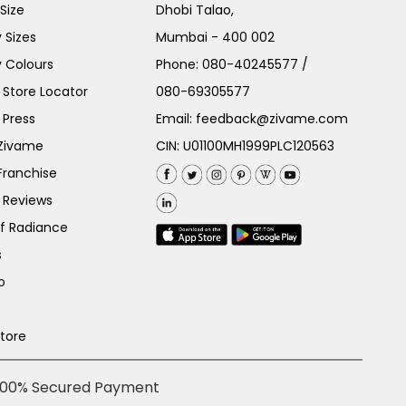
Size
Dhobi Talao,
 Sizes
Mumbai - 400 002
 Colours
Phone:
080-40245577
/
Store Locator
080-69305577
 Press
Email:
feedback@zivame.com
 Zivame
CIN: U01100MH1999PLC120563
Franchise
 Reviews
of Radiance
s
p
Store
100% Secured Payment