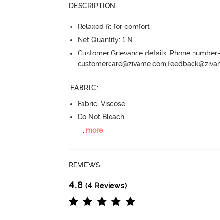
DESCRIPTION
Relaxed fit for comfort
Net Quantity: 1 N
Customer Grievance details: Phone numbe
customercare@zivame.com,feedback@ziv
FABRIC
:
Fabric: Viscose
Do Not Bleach
...
more
REVIEWS
4.8
(4 Reviews)