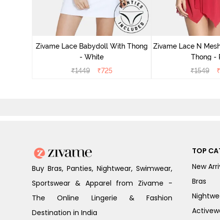
ce N Mesh
se Quartz
Zivame Lace Babydoll With Thong
Zivame Lace N Mesh
- White
Thong -
₹
1449
₹
725
₹
1549
TOP CA
New Arri
Buy Bras, Panties, Nightwear, Swimwear,
Bras
Sportswear & Apparel from Zivame -
Nightwe
The Online Lingerie & Fashion
Activew
Destination in India