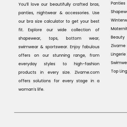
Panties
You’ll love our beautifully crafted bras,
Shapew
panties, nightwear & accessories. Use
Winterw
our bra size calculator to get your best
Materni
fit. Explore our wide collection of
Beauty
shapewear, tops, bottom wear,
Zivame G
swimwear & sportswear. Enjoy fabulous
Lingerie
offers on our stunning range, from
Swimwe
everyday styles to high-fashion
Top Ling
products in every size. Zivame.com
offers solutions for every stage in a
woman’s life.