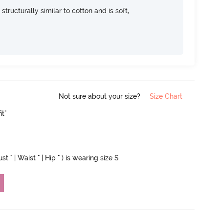
 structurally similar to cotton and is soft,
Not sure about your size?
Size Chart
it"
 " | Waist " | Hip " ) is wearing size S