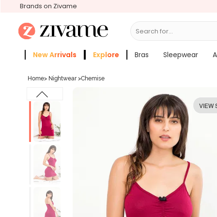
Brands on Zivame
Search for...
Panties
New Arrivals
Explore
Bras
Sleepwear
A
Zivame Girls
More Categories
Home
>
Nightwear
>
Chemise
VIEW 