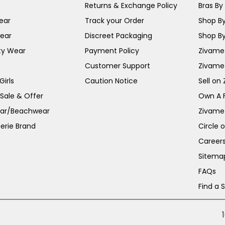
Returns & Exchange Policy
Bras By 
ear
Track your Order
Shop By
ear
Discreet Packaging
Shop By
ty Wear
Payment Policy
Zivame 
Customer Support
Zivame
irls
Caution Notice
Sell on
 Sale & Offer
Own A 
ar/Beachwear
Zivame
erie Brand
Circle 
Career
Sitema
FAQs
Find a 