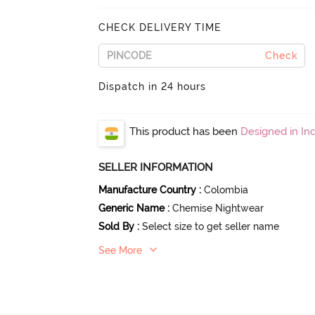
CHECK DELIVERY TIME
Check
Dispatch in 24 hours
This product has been
Designed in Ind
SELLER INFORMATION
Manufacture Country
:
Colombia
Generic Name
:
Chemise Nightwear
Sold By
:
Select size to get seller name
See More