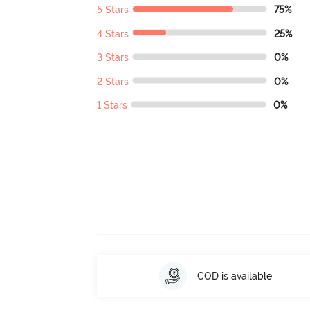
5 Stars
75%
4 Stars
25%
3 Stars
0%
2 Stars
0%
1 Stars
0%
COD is available