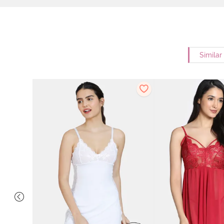
Similar