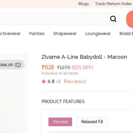
Blogs
Track/Return Order
ctivewear
Panties
Shapewear
Loungewear
Bridal 
Zivame A-Line Babydoll - Maroon
SIMILAR
Deal Price
₹
628
MRP
₹
1279
(51% OFF)
Inclusive of all taxes
4.8
(
4
Reviews)
PRODUCT FEATURES
Viscose
Relaxed Fit