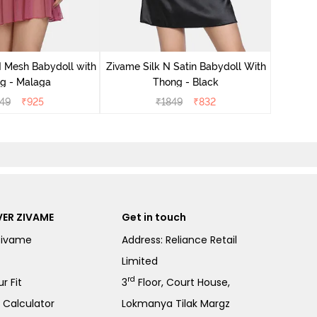
Zivame S
 Mesh Babydoll with
Zivame Silk N Satin Babydoll With
g - Malaga
Thong - Black
49
₹
925
₹
1849
₹
832
ER ZIVAME
Get in touch
Zivame
Address: Reliance Retail
Limited
rd
r Fit
3
Floor, Court House,
e Calculator
Lokmanya Tilak Margz