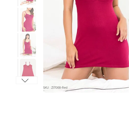
SKU : ZI7068-Red