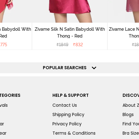
 Babydoll With
Zivame Silk N Satin Babydoll With
Zivame Lace N
 Red
Thong - Red
Thon
₹
775
₹
1849
₹
832
₹
18
POPULAR SEARCHES
TEGORIES
HELP & SUPPORT
DISCOV
vals
Contact Us
About 
Shipping Policy
Blogs
ar
Privacy Policy
Find You
ear
Terms & Conditions
Bra Siz