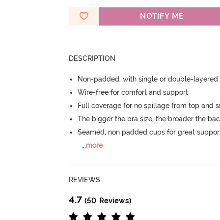
NOTIFY ME
DESCRIPTION
Non-padded, with single or double-layered
Wire-free for comfort and support
Full coverage for no spillage from top and s
The bigger the bra size, the broader the ba
Seamed, non padded cups for great suppor
...
more
REVIEWS
4.7
(50 Reviews)