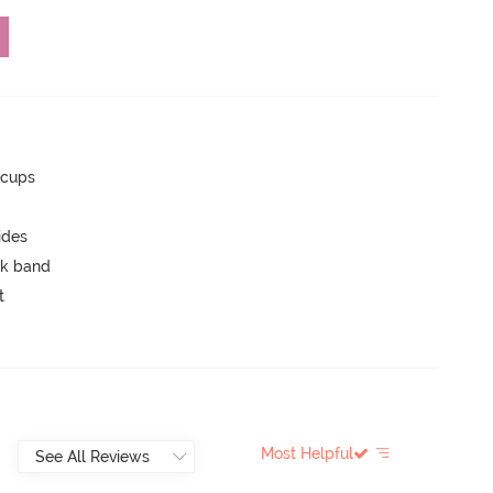
 cups
ides
ck band
t
Most Helpful