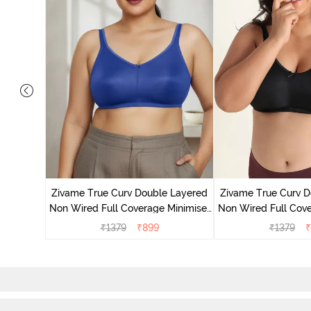
 Layered
Minimiser
Zivame True Curv Double Layered
Zivame True Curv D
Non Wired Full Coverage Minimiser
Non Wired Full Cove
Bra - Limoges
Bra - Bl
₹
1379
₹
899
₹
1379
₹