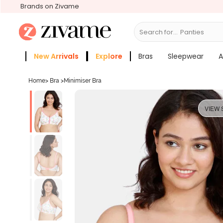
Brands on Zivame
Search for...
Bras
New Arrivals
Explore
Bras
Sleepwear
A
Zivame Girls
More Categories
Home
>
Bra
>
Minimiser Bra
VIEW 