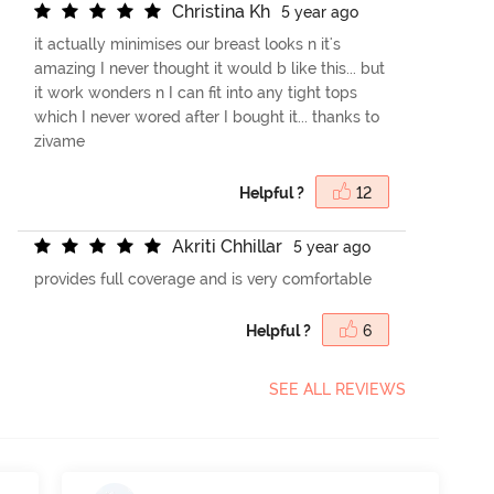
C
h
r
i
s
t
i
n
a
K
h
5 year ago
it actually minimises our breast looks n it's
amazing I never thought it would b like this... but
it work wonders n I can fit into any tight tops
which I never wored after I bought it... thanks to
zivame
Helpful ?
12
A
k
r
i
t
i
C
h
h
i
l
l
a
r
5 year ago
provides full coverage and is very comfortable
Helpful ?
6
SEE ALL REVIEWS