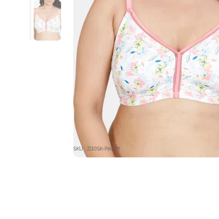
SKU : ZI10SK-Pink Pt