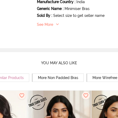
Manufacture Country
:
India
Generic Name
:
Minimiser Bras
Sold By
:
Select size to get seller name
See More
YOU MAY ALSO LIKE
milar Products
More Non Padded Bras
More Wirefree