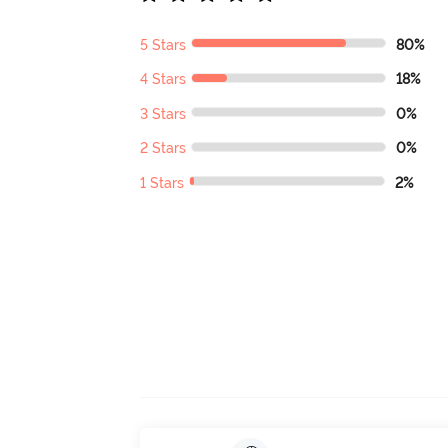
5 Stars
80%
4 Stars
18%
3 Stars
0%
2 Stars
0%
1 Stars
2%