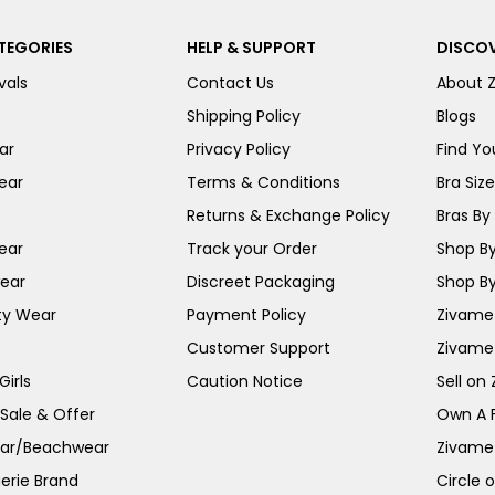
TEGORIES
HELP & SUPPORT
DISCOV
vals
Contact Us
About 
Shipping Policy
Blogs
ar
Privacy Policy
Find You
ear
Terms & Conditions
Bra Siz
Returns & Exchange Policy
Bras By 
ear
Track your Order
Shop By
ear
Discreet Packaging
Shop By
ty Wear
Payment Policy
Zivame 
Customer Support
Zivame
irls
Caution Notice
Sell on
 Sale & Offer
Own A 
ar/Beachwear
Zivame
erie Brand
Circle 