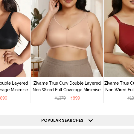
ouble Layered
Zivame True Curv Double Layered
Zivame True C
rage Minimiser
Non Wired Full Coverage Minimiser
Non Wired Ful
ack
Bra - Roebuck
Bra - S
899
₹
1379
₹
899
₹
13
POPULAR SEARCHES