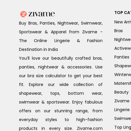
TOP CA
New Arri
Buy Bras, Panties, Nightwear, Swimwear,
Bras
Sportswear & Apparel from Zivame -
Nightwe
The Online Lingerie & Fashion
Activew
Destination in India
Panties
You’ll love our beautifully crafted bras,
Shapew
panties, nightwear & accessories. Use
Winterw
our bra size calculator to get your best
Materni
fit. Explore our wide collection of
Beauty
shapewear, tops, bottom wear,
Zivame G
swimwear & sportswear. Enjoy fabulous
Lingerie
offers on our stunning range, from
Swimwe
everyday styles to high-fashion
Top Ling
products in every size. Zivame.com