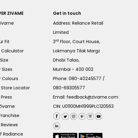
ER ZIVAME
Get in touch
Zivame
Address: Reliance Retail
Limited
rd
r Fit
3
Floor, Court House,
e Calculator
Lokmanya Tilak Margz
Size
Dhobi Talao,
 Sizes
Mumbai - 400 002
 Colours
Phone:
080-40245577
/
Store Locator
080-69305577
 Press
Email:
feedback@zivame.com
 Zivame
CIN: U01100MH1999PLC120563
Franchise
 Reviews
of Radiance