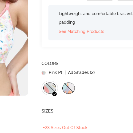
Lightweight and comfortable bras wit
padding
See Matching Products
COLORS
Pink Pt
| All Shades (
2
)
SIZES
+23 Sizes Out Of Stock