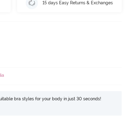
15 days Easy Returns & Exchanges
ia
itable bra styles for your body in just 30 seconds!