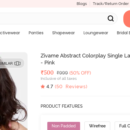
Blogs
Track/Return Order
ctivewear
Panties
Shapewear
Loungewear
Bridal 
Zivame Abstract Colorplay Single L
- Pink
SIMILAR
Deal Price
₹
500
MRP
₹
999
(50% OFF)
Inclusive of all taxes
4.7
(
50
Reviews)
PRODUCT FEATURES
Non Padded
Wirefree
Full 