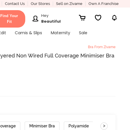
Contact Us
Our Stores
Sell on Zivame
Own A Franchise
Hey
Find Your
Beautiful
Fit
Edit
Camis & Slips
Maternity
Sale
Bra From Zivame
ayered Non Wired Full Coverage Minimiser Bra
>
Coverage
Minimiser Bra
Polyamide