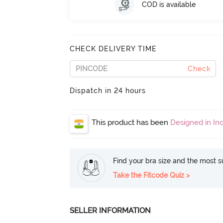
COD is available
CHECK DELIVERY TIME
Check
Dispatch in 24 hours
This product has been
Designed in Ind
Find your bra size and the most su
Take the Fitcode Quiz >
SELLER INFORMATION