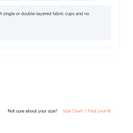
h single or double-layered fabric cups and no
Not sure about your size?
Size Chart
|
Find your fit