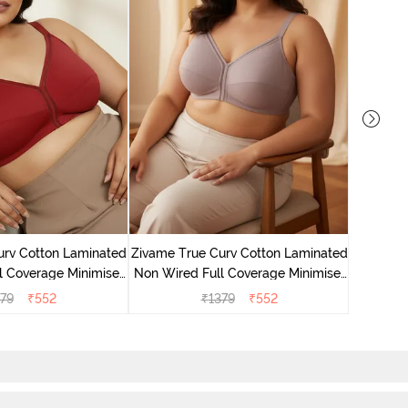
Zivame 
Non Wire
urv Cotton Laminated
Zivame True Curv Cotton Laminated
Br
l Coverage Minimiser
Non Wired Full Coverage Minimiser
undried Tomato
Bra - Elderberry
79
₹
552
₹
1379
₹
552