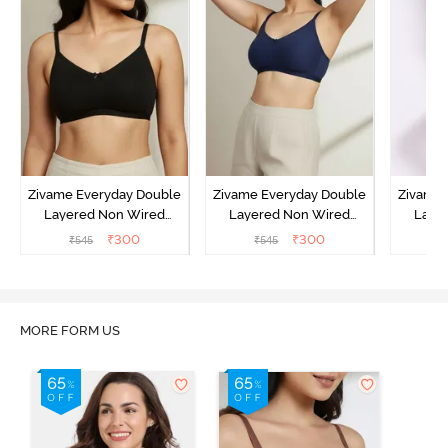
Zivame Everyday Double
Zivame Everyday Double
Zivame 
Layered Non Wired
Layered Non Wired
Laye
3/4th Coverage T-Shirt
3/4th Coverage T-Shirt
3/4th 
₹
300
₹
300
₹
545
₹
545
₹
Bra - Black
Bra - Navy Peony
Bra -
MORE FORM US