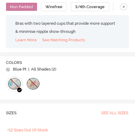
>
Non Padded
Wirefree
3/4th Coverage
T-Shirt B
Bras with two layered cups that provide more support
& minimise nipple show-through
Learn More
See Matching Products
COLORS
Blue Pt
| All Shades (
2
)
SIZES
SEE ALL SIZES
+12 Sizes Out Of Stock