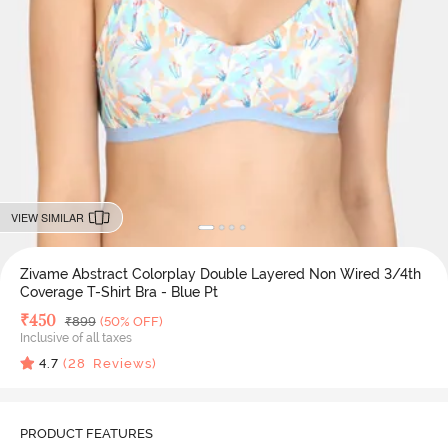
VIEW SIMILAR
Zivame Abstract Colorplay Double Layered Non Wired 3/4th
Coverage T-Shirt Bra - Blue Pt
Deal Price
₹
450
MRP
₹
899
(50% OFF)
Inclusive of all taxes
4.7
(
28
Reviews)
PRODUCT FEATURES