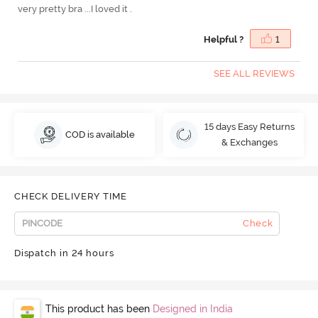
very pretty bra ...I loved it .
Helpful ?
1
SEE ALL REVIEWS
15 days Easy Returns
COD is available
& Exchanges
CHECK DELIVERY TIME
Check
Dispatch in 24 hours
This product has been
Designed in India