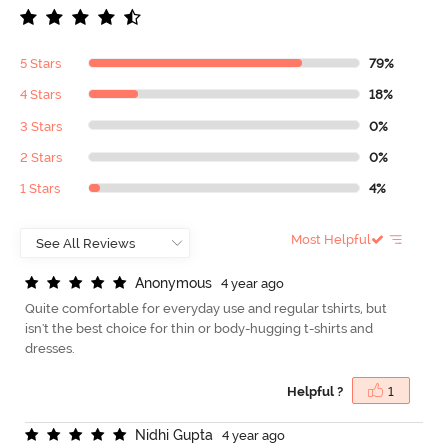
5 Stars
79%
4 Stars
18%
3 Stars
0%
2 Stars
0%
1 Stars
4%
Most Helpful
A
n
o
n
y
m
o
u
s
4 year ago
Quite comfortable for everyday use and regular tshirts, but
isn't the best choice for thin or body-hugging t-shirts and
dresses.
Helpful ?
1
N
i
d
h
i
G
u
p
t
a
4 year ago