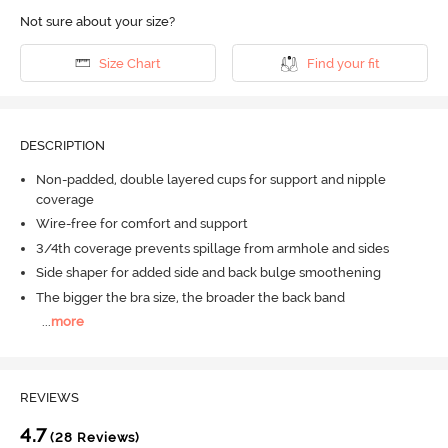
Not sure about your size?
Size Chart
Find your fit
DESCRIPTION
Non-padded, double layered cups for support and nipple
coverage
Wire-free for comfort and support
3/4th coverage prevents spillage from armhole and sides
Side shaper for added side and back bulge smoothening
The bigger the bra size, the broader the back band
...
more
REVIEWS
4.7
(28 Reviews)