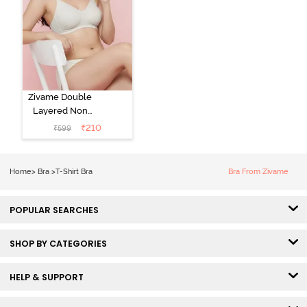
Zivame Double
Layered Non
Wired 3/4th
₹
210
₹
599
Coverage Tshirt
Bra - Snow
White
Home
>
Bra
>
T-Shirt Bra
Bra From Zivame
POPULAR SEARCHES
SHOP BY CATEGORIES
HELP & SUPPORT