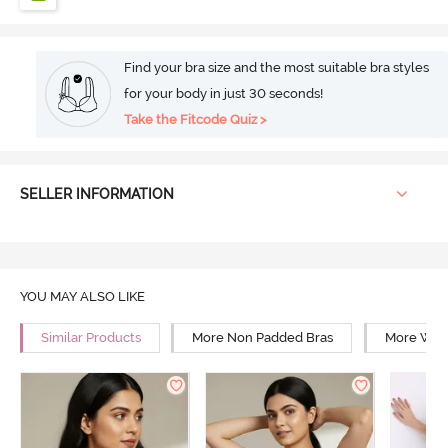
Find your bra size and the most suitable bra styles
for your body in just 30 seconds!
Take the Fitcode Quiz >
SELLER INFORMATION
YOU MAY ALSO LIKE
Similar Products
More Non Padded Bras
More Wire