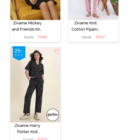
Zivame Mickey
Zivame Knit
and Friends Knit
Cotton Pyjama
Cotton
Set - Tickled
₹
448
₹
697
₹
1279
₹
1549
Loungewear
Pink
Dress - Black
Beauty
Zivame Harry
Potter Knit
Cotton
₹
1571
₹
2095