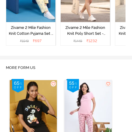
Zivame 2 Mile Fashion
Zivame 2 Mile Fashion
Zivame
Knit Cotton Pyjama Set -
Knit Poly Short Set -
Knit Pol
Popcorn
Black Beauty
₹
697
₹
1232
₹
1549
₹
1449
₹
1
MORE FORM US