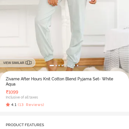
VIEW SIMILAR
Zivame After Hours Knit Cotton Blend Pyjama Set- White
Aqua
₹
1099
Inclusive of all taxes
4.1
(
13
Reviews)
PRODUCT FEATURES