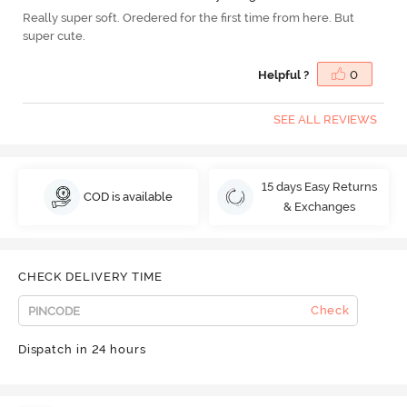
Really super soft. Oredered for the first time from here. But
super cute.
Helpful ?
0
SEE ALL REVIEWS
15 days Easy Returns
COD is available
& Exchanges
CHECK DELIVERY TIME
Check
Dispatch in 24 hours