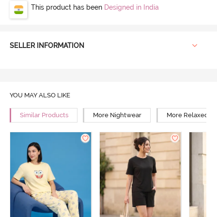
This product has been
Designed in India
SELLER INFORMATION
YOU MAY ALSO LIKE
Similar Products
More Nightwear
More Relaxed Fi