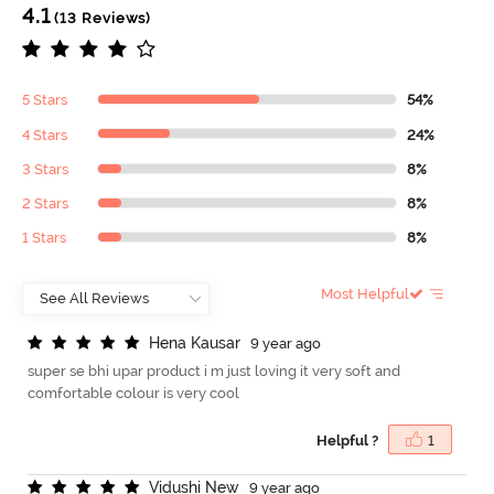
4.1
(13 Reviews)
5 Stars
54%
4 Stars
24%
3 Stars
8%
2 Stars
8%
1 Stars
8%
Most Helpful
H
e
n
a
K
a
u
s
a
r
9 year ago
super se bhi upar product i m just loving it very soft and
comfortable colour is very cool
Helpful ?
1
V
i
d
u
s
h
i
N
e
w
9 year ago