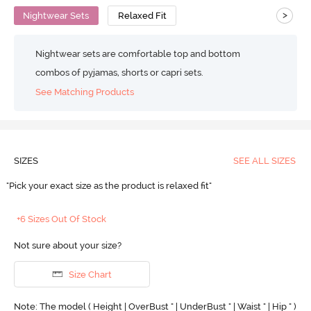
>
Nightwear Sets
Relaxed Fit
Nightwear sets are comfortable top and bottom
combos of pyjamas, shorts or capri sets.
See Matching Products
SIZES
SEE ALL SIZES
"Pick your exact size as the product is relaxed fit"
+6 Sizes Out Of Stock
Not sure about your size?
Size Chart
Note: The model ( Height | OverBust " | UnderBust " | Waist " | Hip " )