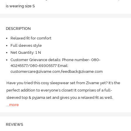
is wearing size S
DESCRIPTION
Relaxed fit for comfort
Full sleeves style
Net Quantity: 1 N
Customer Grievance details: Phone number- 080-
40245577/080-69305577 Email:
customercare@zivame.com,feedback@zivame.com
Have you tried this cosy sleepwear set from Zivame yet? It's the 
perfect addition to everyone's closet! It comprises of a full-
sleeved top & pyjama set and gives you a relaxed fit as well.
...
more
REVIEWS