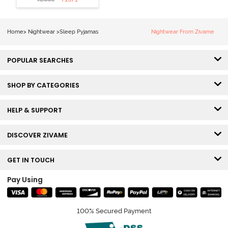
Loungewear
Set - Black
Beauty
Home
>
Nightwear
>
Sleep Pyjamas
Nightwear From Zivame
POPULAR SEARCHES
SHOP BY CATEGORIES
HELP & SUPPORT
DISCOVER ZIVAME
GET IN TOUCH
Pay Using
100% Secured Payment