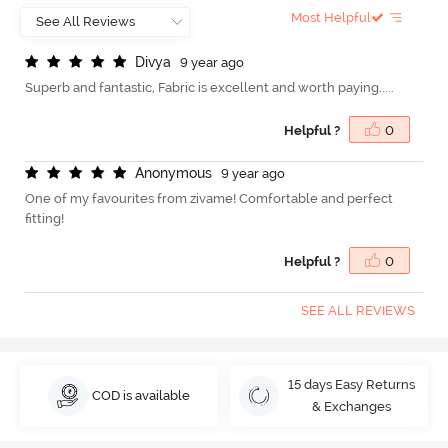
Most Helpful
D
i
v
y
a
9 year ago
Superb and fantastic, Fabric is excellent and worth paying.....
Helpful ?
0
A
n
o
n
y
m
o
u
s
9 year ago
One of my favourites from zivame! Comfortable and perfect
fitting!
Helpful ?
0
SEE ALL REVIEWS
15 days Easy Returns
COD is available
& Exchanges