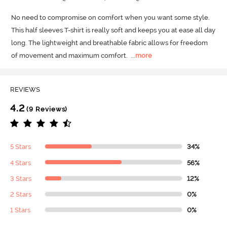
No need to compromise on comfort when you want some style.
This half sleeves T-shirt is really soft and keeps you at ease all day 
long.
 The lightweight and breathable fabric allows for freedom 
of movement and maximum comfort.
  ...
more
REVIEWS
4.2
(9 Reviews)
5 Stars
34%
4 Stars
56%
3 Stars
12%
2 Stars
0%
1 Stars
0%