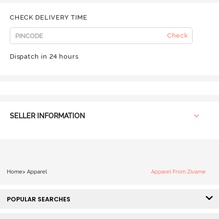
CHECK DELIVERY TIME
Check
Dispatch in 24 hours
SELLER INFORMATION
Home
>
Apparel
Apparel From Zivame
POPULAR SEARCHES