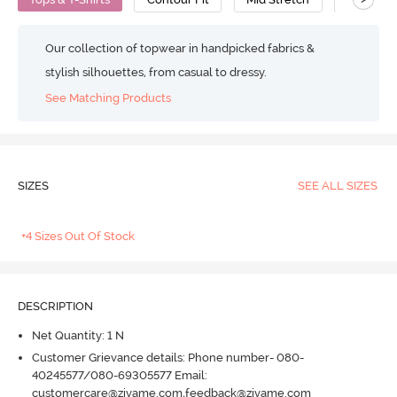
Our collection of topwear in handpicked fabrics &
stylish silhouettes, from casual to dressy.
See Matching Products
SIZES
SEE ALL SIZES
+4 Sizes Out Of Stock
DESCRIPTION
Net Quantity: 1 N
Customer Grievance details: Phone number- 080-
40245577/080-69305577 Email:
customercare@zivame.com,feedback@zivame.com