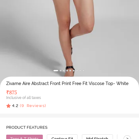
Zivame Aire Abstract Front Print Free Fit Viscose Top- White
₹
875
Inclusive of all taxes
4.2
(
9
Reviews)
PRODUCT FEATURES
>
Tops & T-Shirts
Contour Fit
Mid Stretch
Viscose