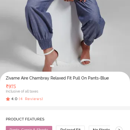
Zivame Aire Chambray Relaxed Fit Pull On Pants-Blue
₹
975
Inclusive of all taxes
4.0
(
4
Reviews)
PRODUCT FEATURES
>
Pants, Capris & Shorts
Relaxed Fit
No Stretch
Co