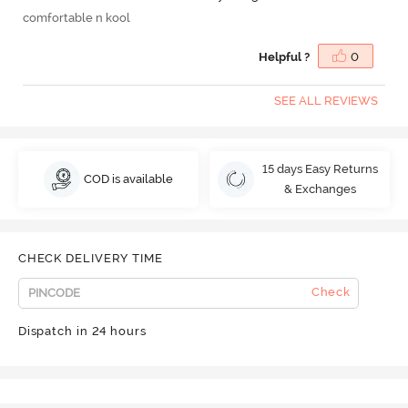
comfortable n kool
Helpful ?
0
SEE ALL REVIEWS
15 days Easy Returns
COD is available
& Exchanges
CHECK DELIVERY TIME
Check
Dispatch in 24 hours