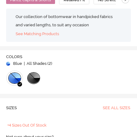
Our collection of bottomwear in handpicked fabrics
and varied lengths, to suit any occasion
See Matching Products
COLORS
Blue
| All Shades (
2
)
SIZES
SEE ALL SIZES
+4 Sizes Out Of Stock
Not sure about your size?