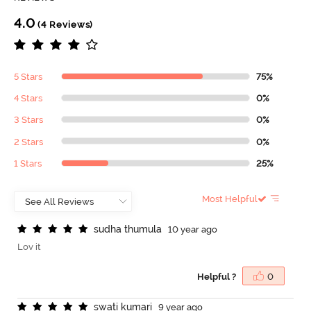
4.0
(4 Reviews)
5 Stars
75%
4 Stars
0%
3 Stars
0%
2 Stars
0%
1 Stars
25%
Most Helpful
s
u
d
h
a
t
h
u
m
u
l
a
10 year ago
Lov it
Helpful ?
0
s
w
a
t
i
k
u
m
a
r
i
9 year ago