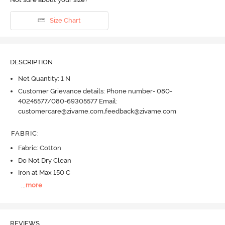
Size Chart
DESCRIPTION
Net Quantity: 1 N
Customer Grievance details: Phone number- 080-
40245577/080-69305577 Email:
customercare@zivame.com,feedback@zivame.com
FABRIC
:
Fabric: Cotton
Do Not Dry Clean
Iron at Max 150 C
...
more
REVIEWS