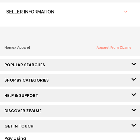
SELLER INFORMATION
Home
>
Apparel
Apparel From Zivame
POPULAR SEARCHES
SHOP BY CATEGORIES
HELP & SUPPORT
DISCOVER ZIVAME
GET IN TOUCH
Pay Using