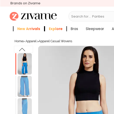
Brands on Zivame
Search for...
Br
New Arrivals
Explore
Bras
Sleepwear
A
Zivame Girls
More Categories
Home
>
Apparel
>
Apparel Casual Wovens