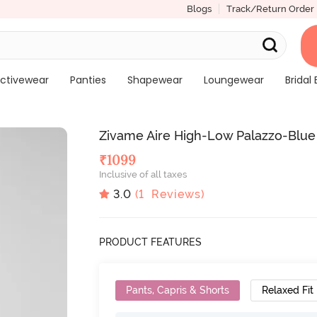
Blogs
Track/Return Order
ctivewear
Panties
Shapewear
Loungewear
Bridal 
Zivame Aire High-Low Palazzo-Blue
₹
1099
Inclusive of all taxes
3.0
(
1
Reviews)
PRODUCT FEATURES
Pants, Capris & Shorts
Relaxed Fit