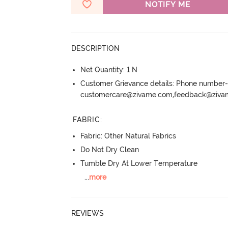
NOTIFY ME
DESCRIPTION
Net Quantity: 1 N
Customer Grievance details: Phone numbe
customercare@zivame.com,feedback@ziv
FABRIC
:
Fabric: Other Natural Fabrics
Do Not Dry Clean
Tumble Dry At Lower Temperature
...
more
REVIEWS