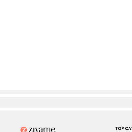
TOP CA