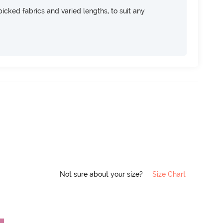
icked fabrics and varied lengths, to suit any
Not sure about your size?
Size Chart