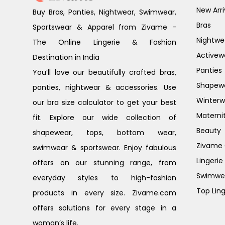
New Arri
Buy Bras, Panties, Nightwear, Swimwear,
Bras
Sportswear & Apparel from Zivame -
Nightwe
The Online Lingerie & Fashion
Activew
Destination in India
Panties
You’ll love our beautifully crafted bras,
Shapew
panties, nightwear & accessories. Use
Winterw
our bra size calculator to get your best
Materni
fit. Explore our wide collection of
Beauty
shapewear, tops, bottom wear,
Zivame G
swimwear & sportswear. Enjoy fabulous
Lingerie
offers on our stunning range, from
Swimwe
everyday styles to high-fashion
Top Ling
products in every size. Zivame.com
offers solutions for every stage in a
woman’s life.