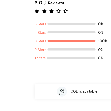
3.0
(1 Reviews)
5 Stars
0%
4 Stars
0%
3 Stars
100%
2 Stars
0%
1 Stars
0%
COD is available