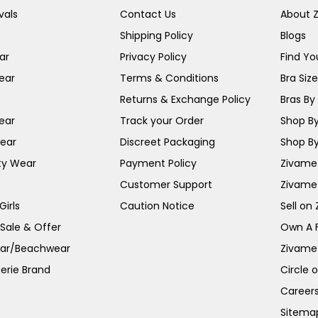
vals
Contact Us
About 
Shipping Policy
Blogs
ar
Privacy Policy
Find You
ear
Terms & Conditions
Bra Siz
Returns & Exchange Policy
Bras By 
ear
Track your Order
Shop By
ear
Discreet Packaging
Shop By
ty Wear
Payment Policy
Zivame 
Customer Support
Zivame
irls
Caution Notice
Sell on
 Sale & Offer
Own A 
ar/Beachwear
Zivame
erie Brand
Circle 
Career
Sitema