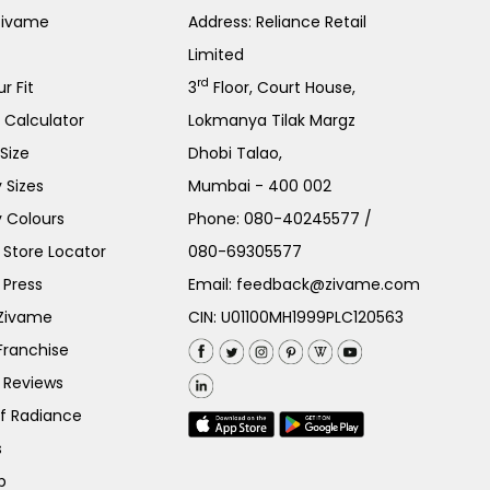
Zivame
Address: Reliance Retail
Limited
rd
r Fit
3
Floor, Court House,
e Calculator
Lokmanya Tilak Margz
Size
Dhobi Talao,
 Sizes
Mumbai - 400 002
 Colours
Phone:
080-40245577
/
Store Locator
080-69305577
 Press
Email:
feedback@zivame.com
 Zivame
CIN: U01100MH1999PLC120563
Franchise
 Reviews
of Radiance
s
p