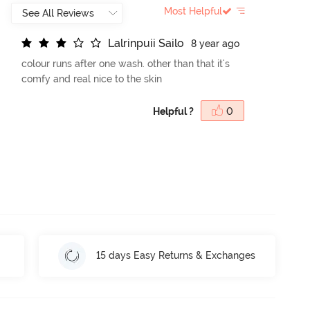
Most Helpful
L
a
l
r
i
n
p
u
i
i
S
a
i
l
o
8 year ago
colour runs after one wash. other than that it's
comfy and real nice to the skin
Helpful ?
0
15 days Easy Returns & Exchanges