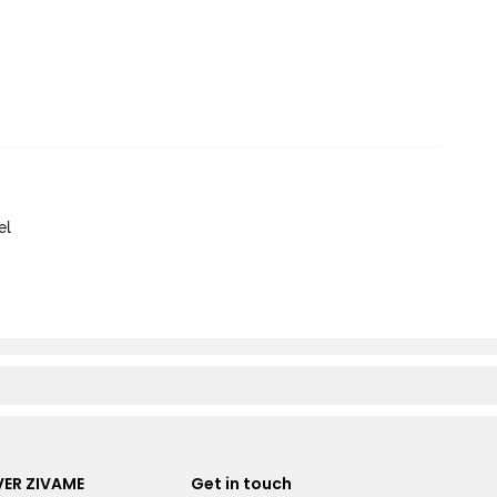
el
ER ZIVAME
Get in touch