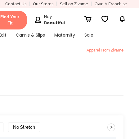
Contact Us
Our Stores
Sell on Zivame
Own A Franchise
Hey
Find Your
Beautiful
Fit
Edit
Camis & Slips
Maternity
Sale
Apparel From Zivame
>
No Stretch