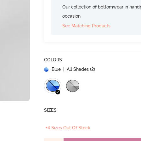
Our collection of bottomwear in handp
occasion
See Matching Products
COLORS
Blue
| All Shades (
2
)
SIZES
+4 Sizes Out Of Stock