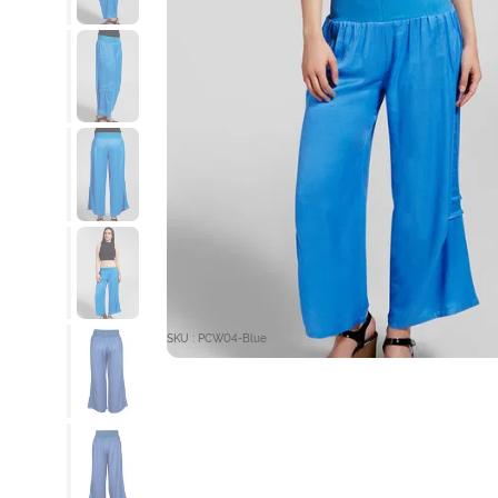
SKU : PCW04-Blue