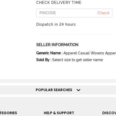
CHECK DELIVERY TIME
Check
Dispatch in 24 hours
SELLER INFORMATION
Generic Name
:
Apparel Casual Wovens Appar
Sold By
:
Select size to get seller name
POPULAR SEARCHES
TEGORIES
HELP & SUPPORT
DISCOV