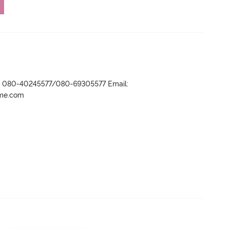
r- 080-40245577/080-69305577 Email:
ame.com