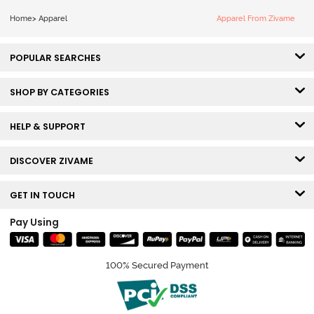
Home
>
Apparel
Apparel From Zivame
POPULAR SEARCHES
SHOP BY CATEGORIES
HELP & SUPPORT
DISCOVER ZIVAME
GET IN TOUCH
Pay Using
100% Secured Payment