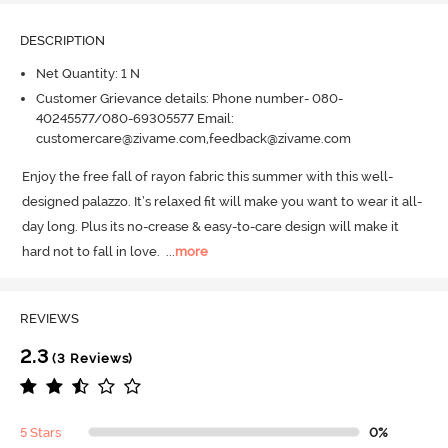
DESCRIPTION
Net Quantity: 1 N
Customer Grievance details: Phone number- 080-
40245577/080-69305577 Email:
customercare@zivame.com,feedback@zivame.com
Enjoy the free fall of rayon fabric this summer with this well-
designed palazzo.
 It’s relaxed fit will make you want to wear it all-
day long.
 Plus its no-crease & easy-to-care design will make it 
hard not to fall in love.
  ...
more
REVIEWS
2.3
(3 Reviews)
5 Stars
0%