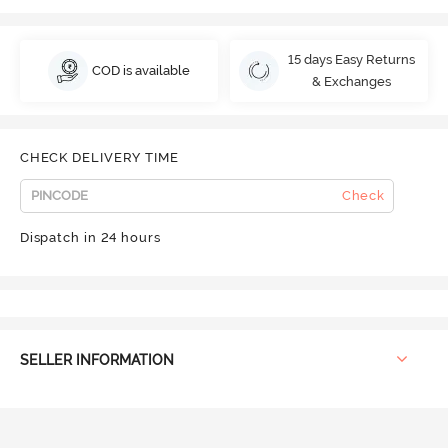
15 days Easy Returns
COD is available
& Exchanges
CHECK DELIVERY TIME
Check
Dispatch in 24 hours
SELLER INFORMATION