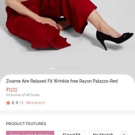
Zivame Aire Relaxed Fit Wrinkle free Rayon Palazzo-Red
₹
1125
Inclusive of all taxes
2.3
(
3
Reviews)
PRODUCT FEATURES
>
Pants, Capris & Shorts
Flared Fit
No Stretch
Poly