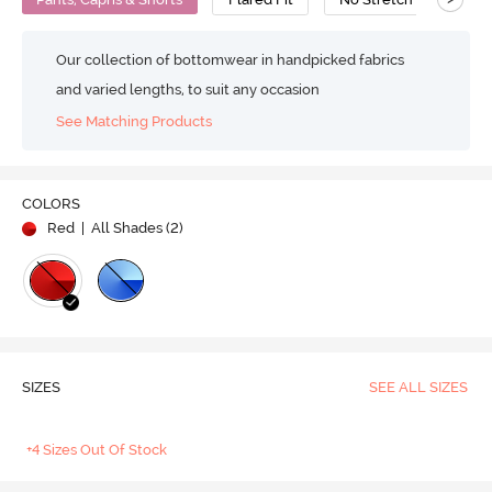
Our collection of bottomwear in handpicked fabrics
and varied lengths, to suit any occasion
See Matching Products
COLORS
Red
| All Shades (
2
)
SIZES
SEE ALL SIZES
+4 Sizes Out Of Stock