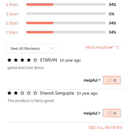
4 Stars
34%
3 Stars
0%
2 Stars
34%
1 Stars
34%
Most Helpful
S
T
A
R
V
I
N
10 year ago
good and nice dress.
Helpful ?
0
S
h
a
o
n
l
i
S
e
n
g
u
p
t
a
10 year ago
The product is fairly good.
Helpful ?
0
SEE ALL REVIEWS