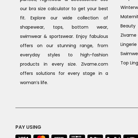
Winterw
our bra size calculator to get your best
Materni
fit. Explore our wide collection of
Beauty
shapewear, tops, bottom wear,
Zivame G
swimwear & sportswear. Enjoy fabulous
Lingerie
offers on our stunning range, from
Swimwe
everyday styles to high-fashion
Top Ling
products in every size. Zivame.com
offers solutions for every stage in a
woman’s life.
PAY USING