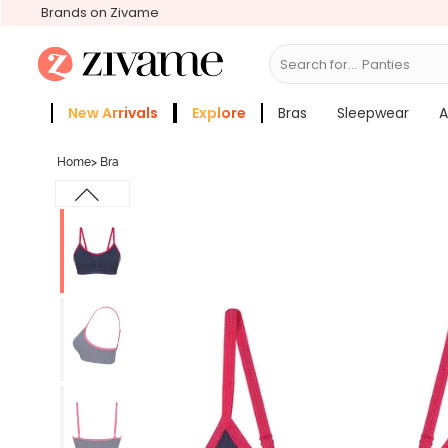
Brands on Zivame
Search for...
Bras
New Arrivals
Explore
Bras
Sleepwear
A
Zivame Girls
More Categories
Home
>
Bra