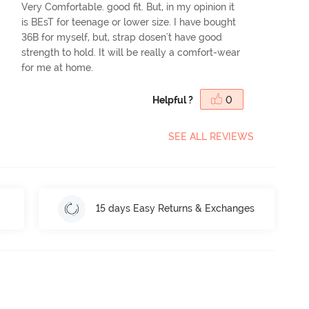
Very Comfortable. good fit. But, in my opinion it
is BEsT for teenage or lower size. I have bought
36B for myself, but, strap dosen't have good
strength to hold. It will be really a comfort-wear
for me at home.
Helpful ?
0
SEE ALL REVIEWS
15 days Easy Returns & Exchanges