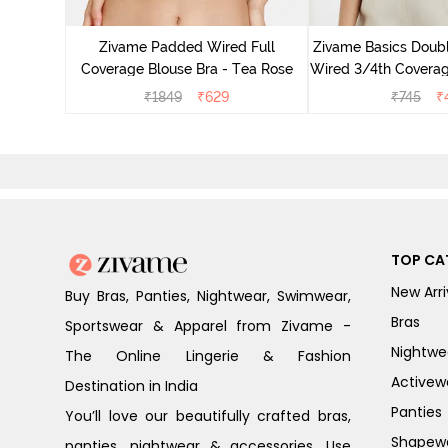
e Layered
erage
Zivame Padded Wired Full
Zivame Basics Doub
e Blue
Coverage Blouse Bra - Tea Rose
Wired 3/4th Coverage
Anthrac
₹
1849
₹
629
₹
745
₹
TOP CA
New Arri
Buy Bras, Panties, Nightwear, Swimwear,
Bras
Sportswear & Apparel from Zivame -
Nightwe
The Online Lingerie & Fashion
Activew
Destination in India
Panties
You’ll love our beautifully crafted bras,
Shapew
panties, nightwear & accessories. Use