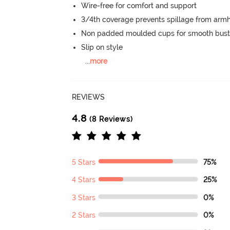
Wire-free for comfort and support
3/4th coverage prevents spillage from armh
Non padded moulded cups for smooth bust
Slip on style
...
more
REVIEWS
4.8
(8 Reviews)
5 Stars
75%
4 Stars
25%
3 Stars
0%
2 Stars
0%