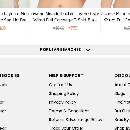
le Layered Non
Zivame Miracle Double Layered Non
Zivame Miracl
 Sag Lift Bra -
Wired Full Coverage T-Shirt Bra -
Wired Full Co
ite
Navy Peony
Pe
410
₹
1549
₹
775
₹
1
POPULAR SEARCHES
TEGORIES
HELP & SUPPORT
DISCOV
vals
Contact Us
About 
Shipping Policy
Blogs
ar
Privacy Policy
Find You
ear
Terms & Conditions
Bra Siz
Returns & Exchange Policy
Bras By 
ear
Track your Order
Shop By