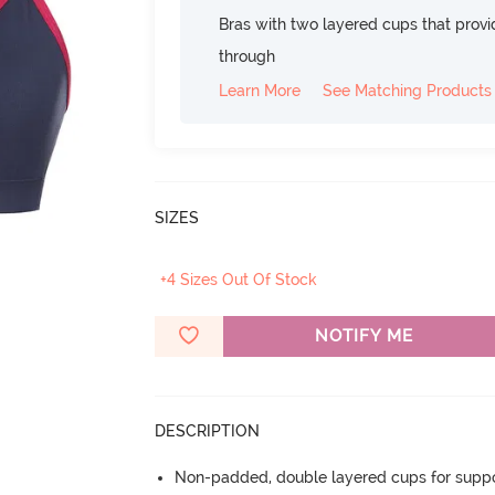
Bras with two layered cups that prov
through
Learn More
See Matching Products
SIZES
+4 Sizes Out Of Stock
NOTIFY ME
DESCRIPTION
Non-padded, double layered cups for suppo