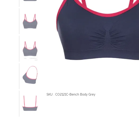
SKU : CO2121C-Bench Body Grey