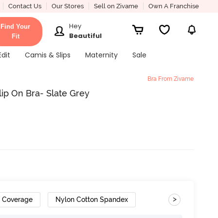
Contact Us
Our Stores
Sell on Zivame
Own A Franchise
Hey
Find Your
Beautiful
Fit
Edit
Camis & Slips
Maternity
Sale
Bra From Zivame
ip On Bra- Slate Grey
>
h Coverage
Nylon Cotton Spandex