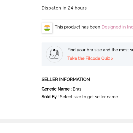
Dispatch in 24 hours
This product has been
Designed in Ind
Find your bra size and the most su
Take the Fitcode Quiz >
SELLER INFORMATION
Generic Name
:
Bras
Sold By
:
Select size to get seller name