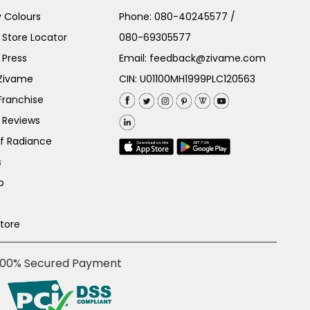
 Colours
Phone:
080-40245577
/
Store Locator
080-69305577
 Press
Email:
feedback@zivame.com
 Zivame
CIN: U01100MH1999PLC120563
Franchise
 Reviews
of Radiance
s
p
Store
100% Secured Payment