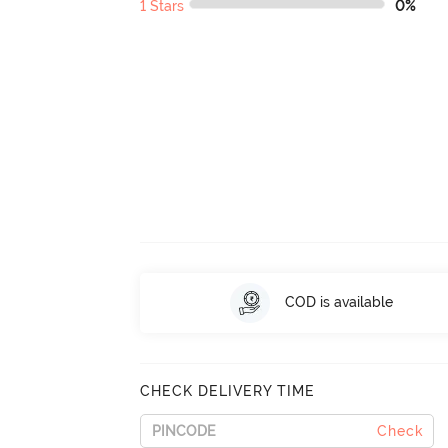
1 Stars
0%
COD is available
CHECK DELIVERY TIME
Check