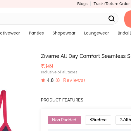
Blogs
Track/Return Order
ctivewear
Panties
Shapewear
Loungewear
Bridal 
Zivame All Day Comfort Seamless Sl
₹
349
Inclusive of all taxes
4.8
(
8
Reviews)
PRODUCT FEATURES
Non Padded
Wirefree
3/4t