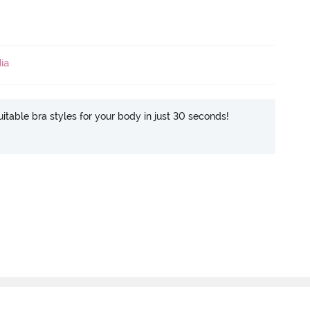
ia
itable bra styles for your body in just 30 seconds!