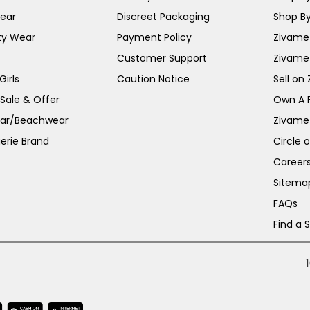
ear
Discreet Packaging
Shop By
ty Wear
Payment Policy
Zivame 
Customer Support
Zivame
irls
Caution Notice
Sell on
 Sale & Offer
Own A 
ar/Beachwear
Zivame
erie Brand
Circle 
Career
Sitema
FAQs
Find a 