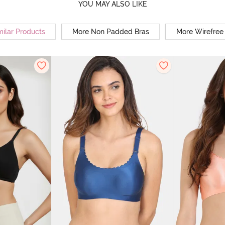
YOU MAY ALSO LIKE
milar Products
More Non Padded Bras
More Wirefree