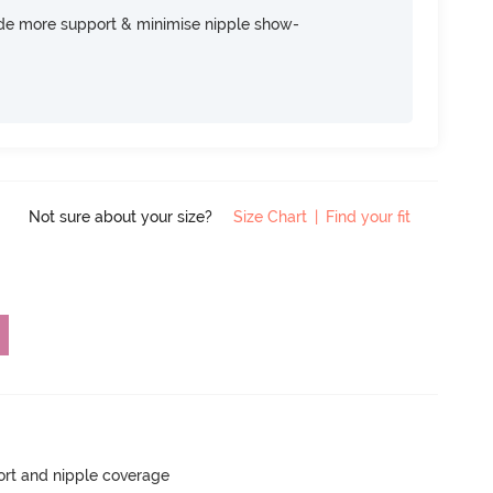
ide more support & minimise nipple show-
Not sure about your size?
Size Chart
|
Find your fit
rt and nipple coverage