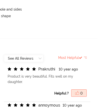
ole and sides
 shape
Most Helpful
P
r
a
k
r
u
t
h
i
10 year ago
Product is very beautiful. Fits well on my
daughter.
Helpful ?
0
a
n
n
o
y
m
o
u
s
10 year ago