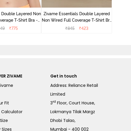
Zivame B
Wired 3/4
e Double Layered Non
Zivame Essentials Double Layered
verage T-Shirt Bra -
Non Wired Full Coverage T-Shirt Bra
ach Pearl
- Black
549
₹
775
₹
845
₹
423
ER ZIVAME
Get in touch
Zivame
Address: Reliance Retail
Limited
rd
r Fit
3
Floor, Court House,
e Calculator
Lokmanya Tilak Margz
Size
Dhobi Talao,
 Sizes
Mumbai - 400 002