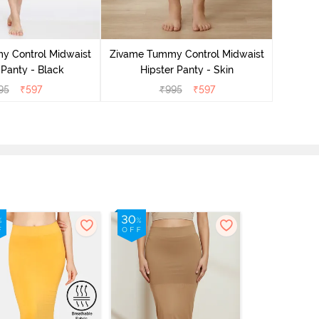
Zivame
H
y Control Midwaist
Zivame Tummy Control Midwaist
 Panty - Black
Hipster Panty - Skin
95
₹
597
₹
995
₹
597