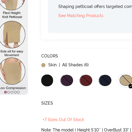
Shaping petticoat offers targeted com
See Matching Products
COLORS
Skin
| All Shades (
6
)
SIZES
+7 Sizes Out Of Stock
Note: The model ( Height 5'10'' | OverBust 33" | 