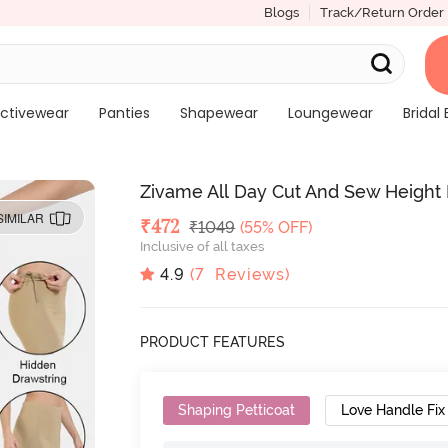
Blogs
Track/Return Order
ctivewear
Panties
Shapewear
Loungewear
Bridal 
Zivame All Day Cut And Sew Height E
SIMILAR
Deal Price
₹
472
MRP
₹
1049
(55% OFF)
Inclusive of all taxes
4.9
(
7
Reviews)
PRODUCT FEATURES
Shaping Petticoat
Love Handle Fix