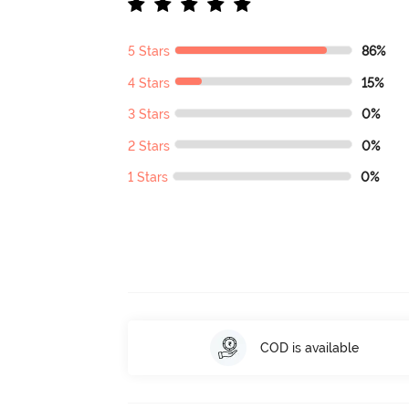
5 Stars
86%
4 Stars
15%
3 Stars
0%
2 Stars
0%
1 Stars
0%
COD is available