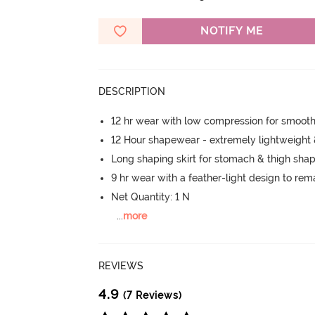
NOTIFY ME
DESCRIPTION
12 hr wear with low compression for smoot
12 Hour shapewear - extremely lightweight
Long shaping skirt for stomach & thigh sha
9 hr wear with a feather-light design to re
Net Quantity: 1 N
...
more
REVIEWS
4.9
(7 Reviews)