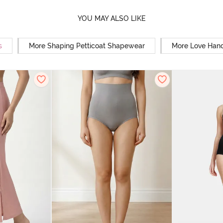
YOU MAY ALSO LIKE
s
More Shaping Petticoat Shapewear
More Love Hand