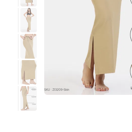
SKU : ZI3209-Skin