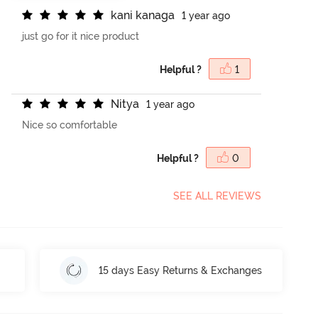
k
a
n
i
k
a
n
a
g
a
1 year ago
just go for it nice product
Helpful ?
1
N
i
t
y
a
1 year ago
Nice so comfortable
Helpful ?
0
SEE ALL REVIEWS
15 days Easy Returns & Exchanges