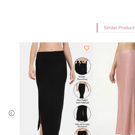
Similar Product