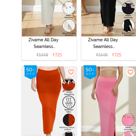
Zivame All Day
Zivame All Day
Seamless
Seamless
Mermaid Saree
Mermaid Saree
₹
1449
₹
725
₹
1449
₹
725
Shapewear With
Shapewear With
Removable
Removable
Drawcord - Ivory
Drawcord -
Black