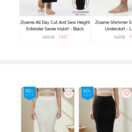
 Mermaid
Zivame All Day Cut And Sew Height
Zivame Shimmer St
emovable
Extender Saree Inskirt - Black
Underskirt - L
k
₹
1049
₹
357
₹
1379
₹