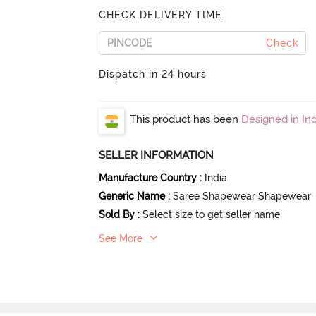
CHECK DELIVERY TIME
Check
Dispatch in 24 hours
This product has been
Designed in Ind
SELLER INFORMATION
Manufacture Country
:
India
Generic Name
:
Saree Shapewear Shapewear
Sold By
:
Select size to get seller name
See More