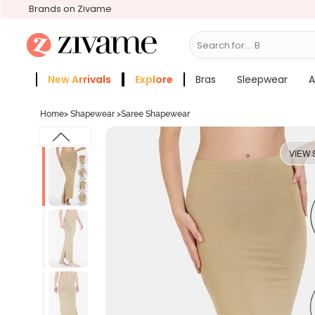
Brands on Zivame
Search for...
Bras
New Arrivals
Explore
Bras
Sleepwear
A
Zivame Girls
More Categories
Home
>
Shapewear
>
Saree Shapewear
VIEW 