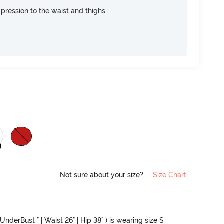
pression to the waist and thighs.
Not sure about your size?
Size Chart
UnderBust " | Waist 26" | Hip 38" ) is wearing size S