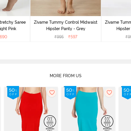
retchy Saree
Zivame Tummy Control Midwaist
Zivame Tumm
ight Pink
Hipster Panty - Grey
Hipster
690
₹
995
₹
597
₹
9
MORE FROM US