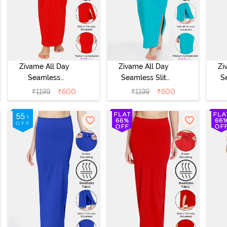
Zivame All Day
Zivame All Day
Zi
Seamless
Seamless Slit
S
Mermaid Saree
Mermaid Saree
Me
₹
1199
₹
600
₹
1199
₹
600
Shapewear -
Shapewear -
S
Tango Red
Turquoise Blue