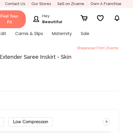
Contact Us
Our Stores
Sell on Zivame
Own A Franchise
Hey
Find Your
Beautiful
Fit
Edit
Camis & Slips
Maternity
Sale
Shapewear From Zivame
xtender Saree Inskirt - Skin
>
Low Compression