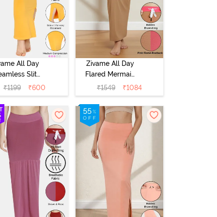
vame All Day
Zivame All Day
eamless Slit
Flared Mermaid
rmaid Saree
Reversible Saree
₹
1199
₹
600
₹
1549
₹
1084
hapewear -
Shapewear -
Mustard
Pink Flame N
Roebuk