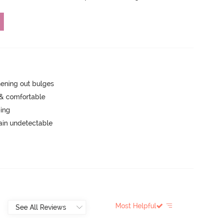
hening out bulges
 & comfortable
ping
main undetectable
Most Helpful