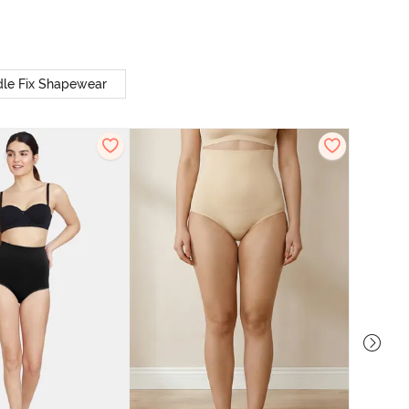
le Fix Shapewear