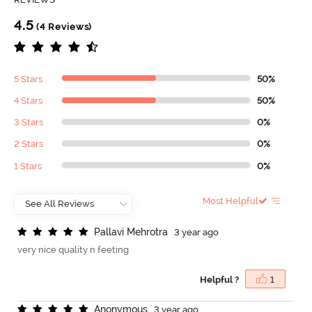
4.5
(4 Reviews)
5 Stars
50%
4 Stars
50%
3 Stars
0%
2 Stars
0%
1 Stars
0%
Most Helpful
P
a
l
l
a
v
i
M
e
h
r
o
t
r
a
3 year ago
very nice quality n feeting
Helpful ?
1
A
n
o
n
y
m
o
u
s
3 year ago