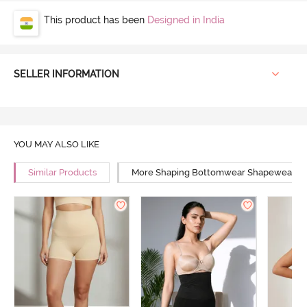
This product has been
Designed in India
SELLER INFORMATION
YOU MAY ALSO LIKE
Similar Products
More Shaping Bottomwear Shapewear