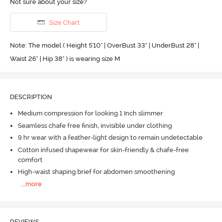
Not sure about your size?
Size Chart
Note: The model ( Height 5'10'' | OverBust 33" | UnderBust 28" |
Waist 26" | Hip 38" ) is wearing size M
DESCRIPTION
Medium compression for looking 1 Inch slimmer
Seamless chafe free finish, invisible under clothing
9 hr wear with a feather-light design to remain undetectable
Cotton infused shapewear for skin-friendly & chafe-free
comfort
High-waist shaping brief for abdomen smoothening
...
more
REVIEWS