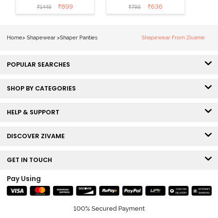
Shaper Brief -
Midwaist
₹
899
₹
636
₹
1449
₹
795
Skin
Hipster Panty -
Grey
Home
>
Shapewear
>
Shaper Panties
Shapewear From Zivame
POPULAR SEARCHES
SHOP BY CATEGORIES
HELP & SUPPORT
DISCOVER ZIVAME
GET IN TOUCH
Pay Using
100% Secured Payment