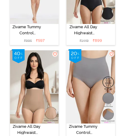
Zivame Tummy
Zivame All Day
Control
Highwaist
Midwaist
Shaper Brief -
₹
597
₹
899
₹
995
₹
1449
Hipster Panty -
Black
Black
Zivame All Day
Zivame Tummy
Highwaist
Control