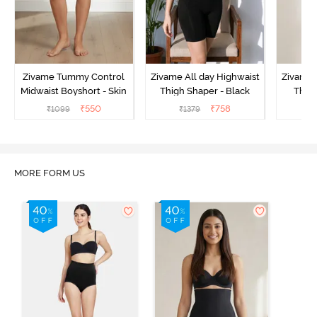
Zivame Tummy Control
Zivame All day Highwaist
Zivame 
Midwaist Boyshort - Skin
Thigh Shaper - Black
Thigh
₹
550
₹
758
₹
1099
₹
1379
₹
MORE FORM US