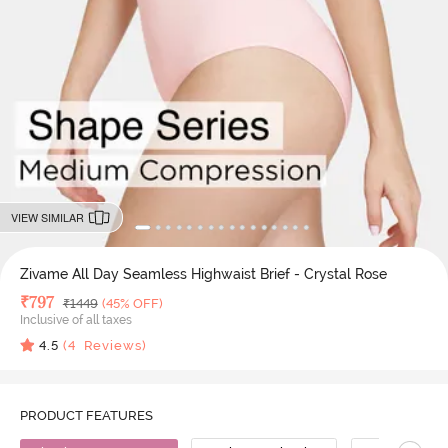
VIEW SIMILAR
Zivame All Day Seamless Highwaist Brief - Crystal Rose
Deal Price
₹
797
MRP
₹
1449
(45% OFF)
Inclusive of all taxes
4.5
(
4
Reviews)
PRODUCT FEATURES