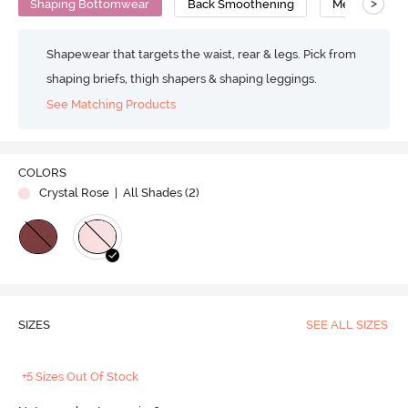
>
Shaping Bottomwear
Back Smoothening
Medium Comp
Shapewear that targets the waist, rear & legs. Pick from
shaping briefs, thigh shapers & shaping leggings.
See Matching Products
COLORS
Crystal Rose
| All Shades (
2
)
SIZES
SEE ALL SIZES
+5 Sizes Out Of Stock