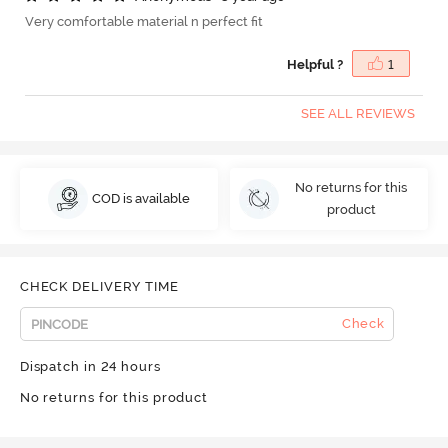
Very comfortable material n perfect fit
Helpful ?
1
SEE ALL REVIEWS
No returns for this
COD is available
product
CHECK DELIVERY TIME
Check
Dispatch in 24 hours
No returns for this product