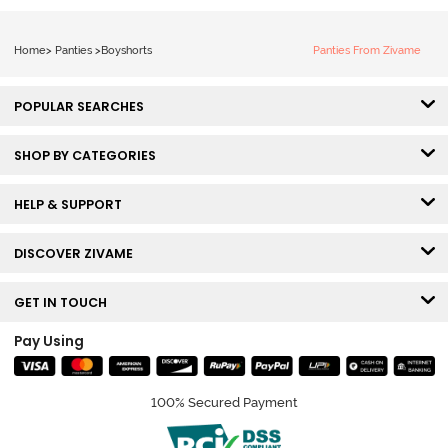
Home
>
Panties
>
Boyshorts
Panties From Zivame
POPULAR SEARCHES
SHOP BY CATEGORIES
HELP & SUPPORT
DISCOVER ZIVAME
GET IN TOUCH
Pay Using
100% Secured Payment