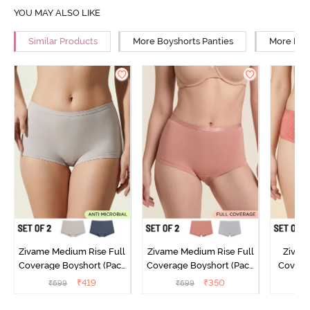
YOU MAY ALSO LIKE
Similar Products
More Boyshorts Panties
More Low
Zivame Medium Rise Full
Zivame Medium Rise Full
Zivam
Coverage Boyshort (Pack
Coverage Boyshort (Pack
Covera
of 2) - Multicolor
of 2) - Multicolor
(Pack o
₹
419
₹
350
₹
699
₹
699
₹