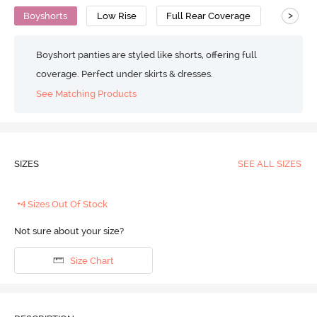
>
Boyshorts
Low Rise
Full Rear Coverage
Boyshort panties are styled like shorts, offering full
coverage. Perfect under skirts & dresses.
See Matching Products
SIZES
SEE ALL SIZES
+4 Sizes Out Of Stock
Not sure about your size?
Size Chart