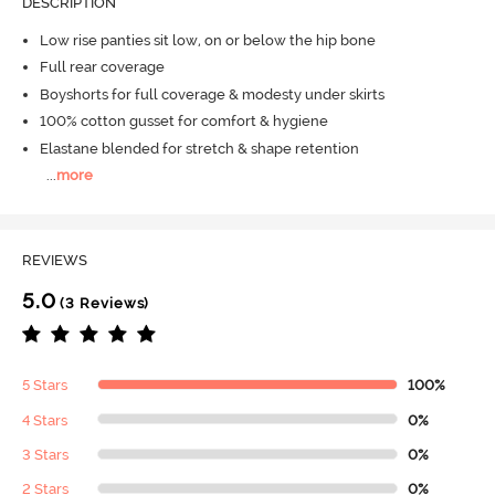
DESCRIPTION
Low rise panties sit low, on or below the hip bone
Full rear coverage
Boyshorts for full coverage & modesty under skirts
100% cotton gusset for comfort & hygiene
Elastane blended for stretch & shape retention
...
more
REVIEWS
5.0
(3 Reviews)
5 Stars
100%
4 Stars
0%
3 Stars
0%
2 Stars
0%