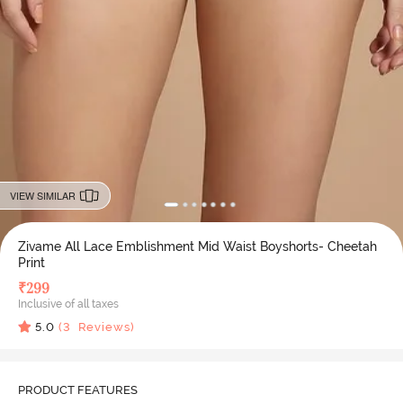
VIEW SIMILAR
Zivame All Lace Emblishment Mid Waist Boyshorts- Cheetah
Print
₹
299
Inclusive of all taxes
5.0
(
3
Reviews)
PRODUCT FEATURES