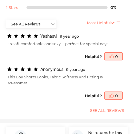
1 Stars
0%
Most Helpful
Y
a
s
h
a
s
v
i
9 year ago
Its soft comfortable and sexy ... perfect for special days
Helpful ?
0
A
n
o
n
y
m
o
u
s
9 year ago
This Boy Shorts Looks, Fabric Softness And Fitting Is
Awesome!
Helpful ?
0
SEE ALL REVIEWS
No returns for this