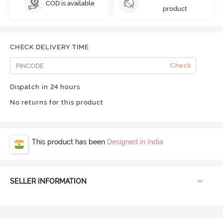
COD is available
product
CHECK DELIVERY TIME
Check
Dispatch in 24 hours
No returns for this product
This product has been
Designed in India
SELLER INFORMATION