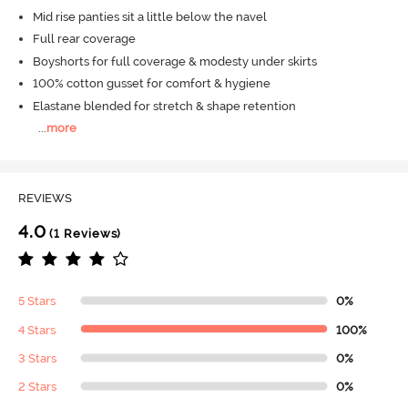
Mid rise panties sit a little below the navel
Full rear coverage
Boyshorts for full coverage & modesty under skirts
100% cotton gusset for comfort & hygiene
Elastane blended for stretch & shape retention
...
more
REVIEWS
4.0
(1 Reviews)
5 Stars
0%
4 Stars
100%
3 Stars
0%
2 Stars
0%