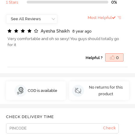
1 Stars
0%
Most Helpful
A
y
e
s
h
a
S
h
a
i
k
h
8 year ago
Very comfortable and oh so sexy! You guys should totally go
for it
Helpful ?
0
No returns for this
COD is available
product
CHECK DELIVERY TIME
Check