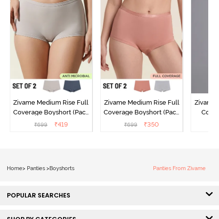
Zivame Medium Rise Full
Zivame Medium Rise Full
Zivame 
Coverage Boyshort (Pack
Coverage Boyshort (Pack
Cover
of 2) - Multicolor
of 2) - Multicolor
Panty
₹
419
₹
350
₹
699
₹
699
₹
Home
>
Panties
>
Boyshorts
Panties From Zivame
POPULAR SEARCHES