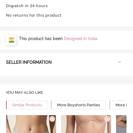
Dispatch in 24 hours
No returns for this product
This product has been
Designed in India
SELLER INFORMATION
YOU MAY ALSO LIKE
Similar Products
More Boyshorts Panties
More Mid 