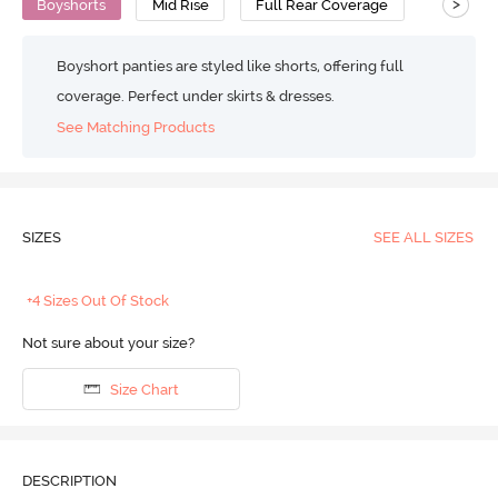
>
Boyshorts
Mid Rise
Full Rear Coverage
Boyshort panties are styled like shorts, offering full
coverage. Perfect under skirts & dresses.
See Matching Products
SIZES
SEE ALL SIZES
+4 Sizes Out Of Stock
Not sure about your size?
Size Chart
DESCRIPTION