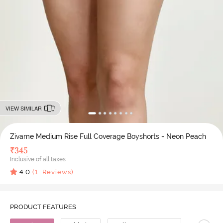
VIEW SIMILAR
Zivame Medium Rise Full Coverage Boyshorts - Neon Peach
₹
345
Inclusive of all taxes
4.0
(
1
Reviews)
PRODUCT FEATURES