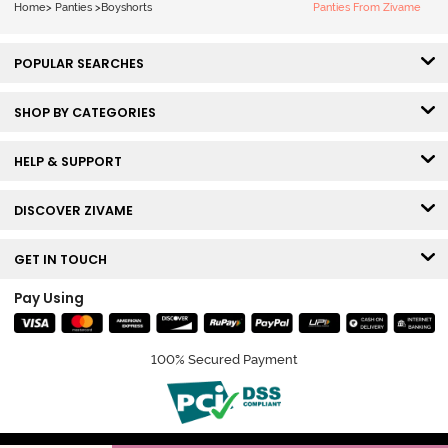
Home
>
Panties
>
Boyshorts
Panties From Zivame
POPULAR SEARCHES
SHOP BY CATEGORIES
HELP & SUPPORT
DISCOVER ZIVAME
GET IN TOUCH
Pay Using
100% Secured Payment