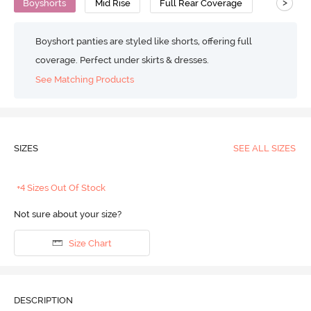
>
Boyshorts
Mid Rise
Full Rear Coverage
Boyshort panties are styled like shorts, offering full
coverage. Perfect under skirts & dresses.
See Matching Products
SIZES
SEE ALL SIZES
+4 Sizes Out Of Stock
Not sure about your size?
Size Chart
DESCRIPTION