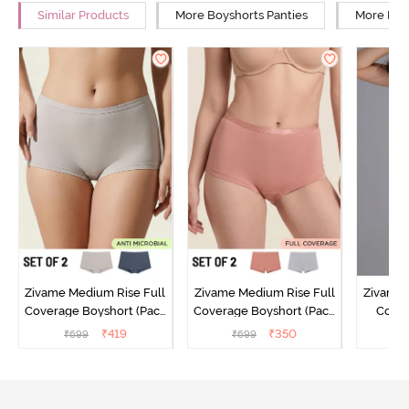
Similar Products
More Boyshorts Panties
More Mid 
Zivame Medium Rise Full
Zivame Medium Rise Full
Zivame 
Coverage Boyshort (Pack
Coverage Boyshort (Pack
Cover
of 2) - Multicolor
of 2) - Multicolor
Panty
₹
419
₹
350
₹
699
₹
699
₹