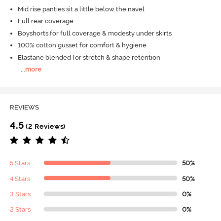
Mid rise panties sit a little below the navel
Full rear coverage
Boyshorts for full coverage & modesty under skirts
100% cotton gusset for comfort & hygiene
Elastane blended for stretch & shape retention
...
more
REVIEWS
4.5
(2 Reviews)
5 Stars
50%
4 Stars
50%
3 Stars
0%
2 Stars
0%