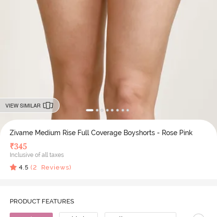
VIEW SIMILAR
Zivame Medium Rise Full Coverage Boyshorts - Rose Pink
₹
345
Inclusive of all taxes
4.5
(
2
Reviews)
PRODUCT FEATURES