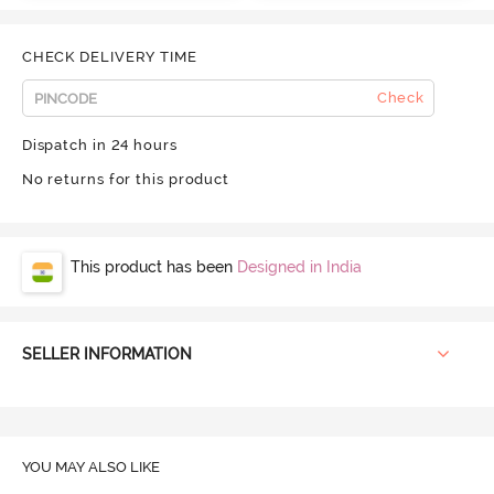
CHECK DELIVERY TIME
Check
Dispatch in 24 hours
No returns for this product
This product has been
Designed in India
SELLER INFORMATION
YOU MAY ALSO LIKE