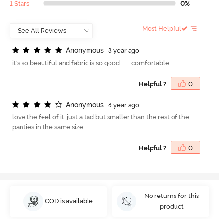
1 Stars
0%
Most Helpful
A
n
o
n
y
m
o
u
s
8 year ago
it's so beautiful and fabric is so good........comfortable
Helpful ?
0
A
n
o
n
y
m
o
u
s
8 year ago
love the feel of it. just a tad but smaller than the rest of the
panties in the same size
Helpful ?
0
No returns for this
COD is available
product