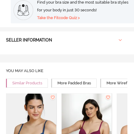
Find your bra size and the most suitable bra styles
for your body in just 30 seconds!
Take the Fitcode Quiz >
SELLER INFORMATION
YOU MAY ALSO LIKE
Similar Products
More Padded Bras
More Wirefree