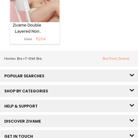
Zivame Double
Layered Non
Wired 3/4th
₹
204
₹
599
Coverage Tshirt
Bra - Snow
White
Home
>
Bra
>
T-Shirt Bra
Bra From Zivame
POPULAR SEARCHES
SHOP BY CATEGORIES
HELP & SUPPORT
DISCOVER ZIVAME
GET IN TOUCH