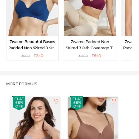
Zivame Beautiful Basics
Zivame Padded Non
Zivame 
Padded Non Wired 3/4th
Wired 3/4th Coverage T-
Padded 
Coverage T-Shirt Bra -
Shirt Bra - Raspberry
Covera
₹
340
₹
540
₹
999
₹
1199
₹
Navy Peony
Radiance
MORE FORM US