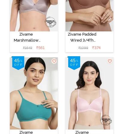
Zivame
Zivame Padded
Marshmallow
Wired 3/4Th
Padded Non
Coverage T-
₹
561
₹
374
₹
1649
₹
1099
Wired 3/4Th
Shirt Bra -
Coverage T-
Nutmeg
Shirt - Purple
Dove
Zivame
Zivame