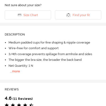
Not sure about your size?
Size Chart
Find your fit
DESCRIPTION
Medium padded cups for fine shaping & nipple coverage
Wire-free for comfort and support
3/4th coverage prevents spillage from armhole and sides
The bigger the bra size, the broader the back band
Net Quantity: 1 N
...
more
REVIEWS
4.6
(11 Reviews)