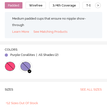
>
Padded
Wirefree
3/4th Coverage
T-Shirt Bra
Medium padded cups that ensure no nipple show-
through
Learn More
See Matching Products
COLORS
Purple Corallites
| All Shades (
2
)
SIZES
SEE ALL SIZES
+12 Sizes Out Of Stock