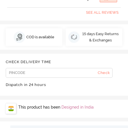
SEE ALL REVIEWS
15 days Easy Returns
COD is available
& Exchanges
CHECK DELIVERY TIME
Check
Dispatch in 24 hours
This product has been
Designed in India