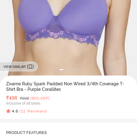
VIEW SIMILAR
Zivame Ruby Spark Padded Non Wired 3/4th Coverage T-
Shirt Bra - Purple Corallites
Deal Price
₹
498
MRP
₹
995
(50% OFF)
Inclusive of all taxes
4.6
(
11
Reviews)
PRODUCT FEATURES