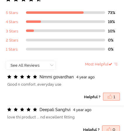
5 Stars
73%
4 Stars
19%
3 Stars
10%
2 Stars
0%
1 Stars
0%
Most Helpful
N
i
m
m
i
g
o
v
a
r
d
h
a
n
4 year ago
Good n comfort ,everyday use
Helpful ?
1
D
e
e
p
a
l
i
S
a
n
g
h
v
i
4 year ago
love thi product ... nd excellent fitting
Helpful ?
0