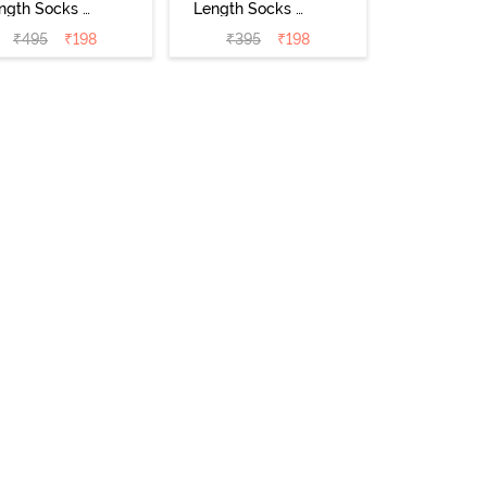
ngth Socks -
Length Socks -
Black
Skin
₹
495
₹
198
₹
395
₹
198