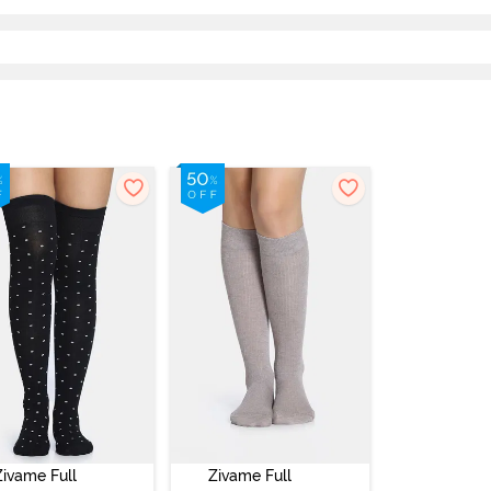
Zivame Full
Zivame Full