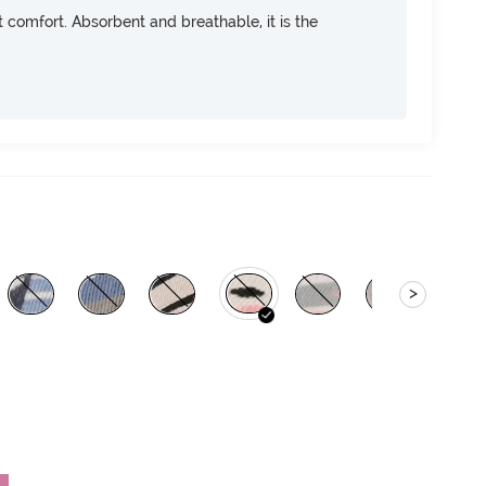
ft comfort. Absorbent and breathable, it is the
>