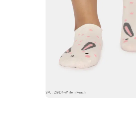
SKU : ZI9134-White n Peach