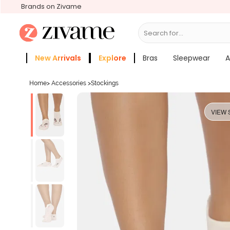
Brands on Zivame
Search for...
Bras
New Arrivals
Explore
Bras
Sleepwear
A
Zivame Girls
More Categories
Home
>
Accessories
>
Stockings
VIEW 