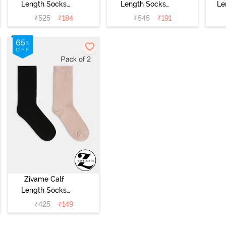
Length Socks
Length Socks
Le
(Pack of 2) - Skin
(Pack of 2) -
₹
525
₹
184
₹
545
₹
191
Multicolor
Zivame Calf
Length Socks
(Pack of 2) -
₹
425
₹
149
Multicolor