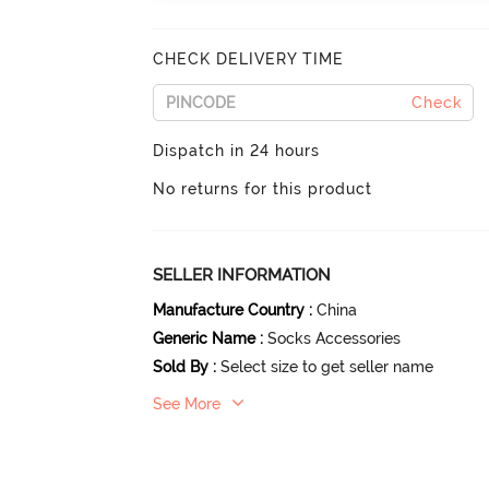
CHECK DELIVERY TIME
Check
Dispatch in 24 hours
No returns for this product
SELLER INFORMATION
Manufacture Country
:
China
Generic Name
:
Socks Accessories
Sold By
:
Select size to get seller name
See More