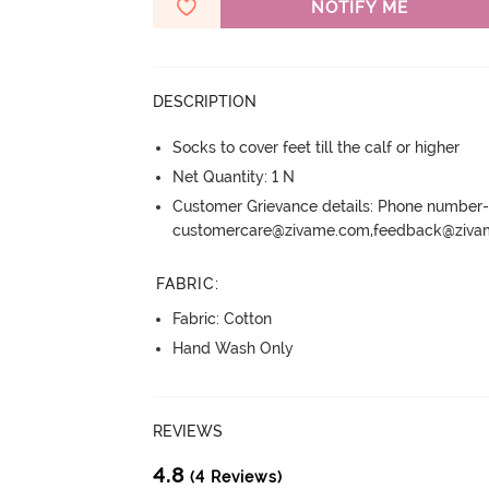
NOTIFY ME
DESCRIPTION
Socks to cover feet till the calf or higher
Net Quantity: 1 N
Customer Grievance details: Phone numbe
customercare@zivame.com,feedback@ziv
FABRIC
:
Fabric: Cotton
Hand Wash Only
REVIEWS
4.8
(4 Reviews)