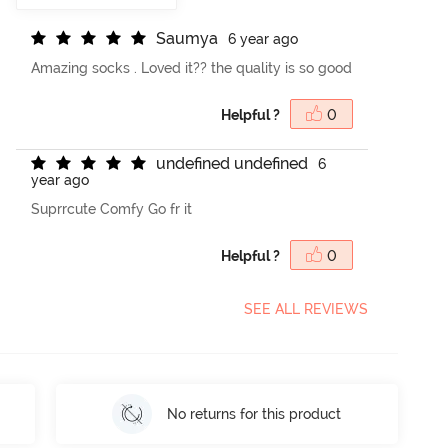
S
a
u
m
y
a
6 year ago
Amazing socks . Loved it?? the quality is so good
Helpful ?
0
u
n
d
e
f
n
e
d
u
n
d
e
f
n
e
d
6
year ago
Suprrcute Comfy Go fr it
Helpful ?
0
SEE ALL REVIEWS
No returns for this product