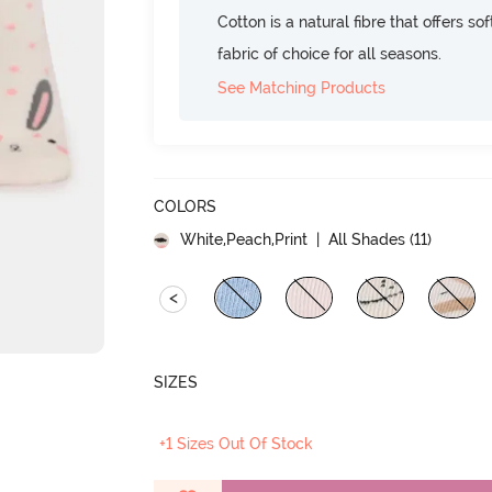
Cotton is a natural fibre that offers so
fabric of choice for all seasons.
See Matching Products
COLORS
White,Peach,Print
| All Shades (
11
)
<
SIZES
+1 Sizes Out Of Stock