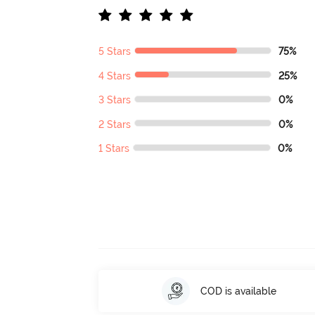
5 Stars
75%
4 Stars
25%
3 Stars
0%
2 Stars
0%
1 Stars
0%
COD is available