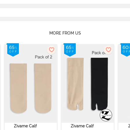
MORE FROM US
Zivame Calf
Zivame Calf