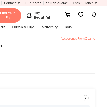
Contact Us
Our Stores
Sell on Zivame
Own A Franchise
Hey
Find Your
Beautiful
Fit
Edit
Camis & Slips
Maternity
Sale
Accessories From Zivame
ch
>