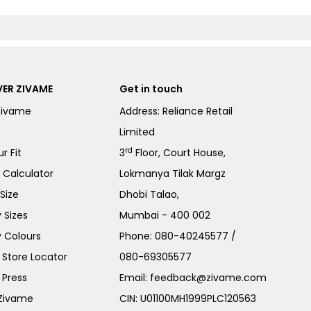
ER ZIVAME
Get in touch
Zivame
Address: Reliance Retail
Limited
rd
r Fit
3
Floor, Court House,
e Calculator
Lokmanya Tilak Margz
Size
Dhobi Talao,
 Sizes
Mumbai - 400 002
 Colours
Phone:
080-40245577
/
Store Locator
080-69305577
 Press
Email:
feedback@zivame.com
 Zivame
CIN: U01100MH1999PLC120563