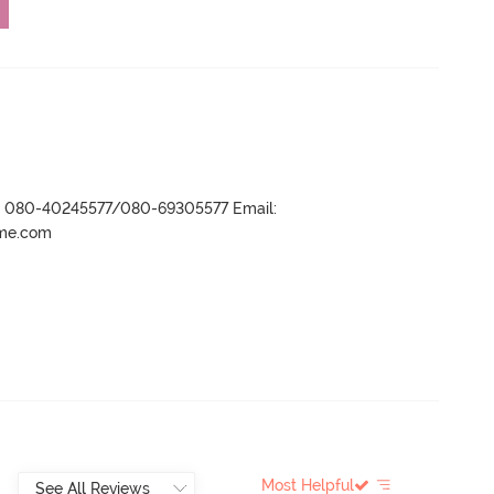
r- 080-40245577/080-69305577 Email:
ame.com
Most Helpful