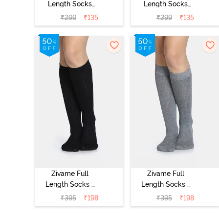
Length Socks
Length Socks
(Pack of 2) -
(Pack of 2) -
₹
299
₹
135
₹
299
₹
135
Multicolor
Multicolor
Zivame Full
Zivame Full
Length Socks -
Length Socks -
Black
Grey
₹
395
₹
198
₹
395
₹
198