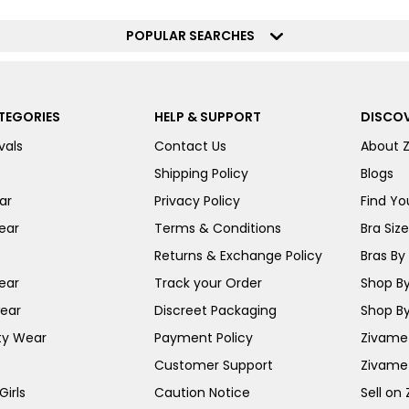
POPULAR SEARCHES
TEGORIES
HELP & SUPPORT
DISCOV
vals
Contact Us
About 
Shipping Policy
Blogs
ar
Privacy Policy
Find You
ear
Terms & Conditions
Bra Siz
Returns & Exchange Policy
Bras By 
ear
Track your Order
Shop By
ear
Discreet Packaging
Shop By
ty Wear
Payment Policy
Zivame 
Customer Support
Zivame
irls
Caution Notice
Sell on