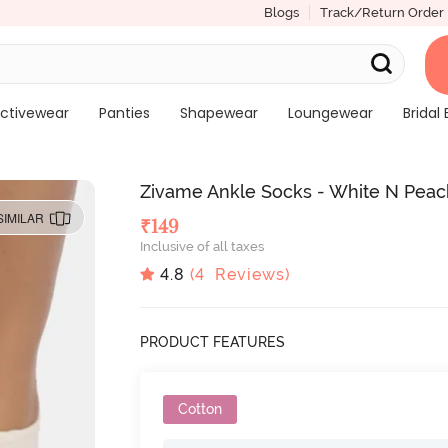
Blogs
Track/Return Order
ctivewear
Panties
Shapewear
Loungewear
Bridal 
Zivame Ankle Socks - White N Pea
SIMILAR
₹
149
Inclusive of all taxes
4.8
(
4
Reviews)
PRODUCT FEATURES
Cotton