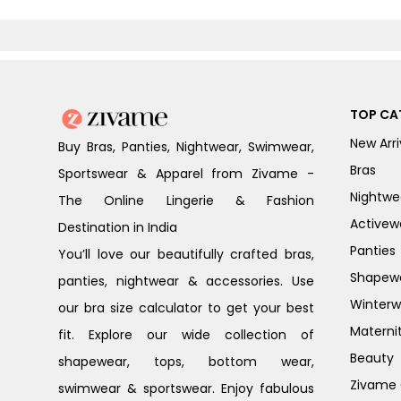
TOP CA
New Arri
Buy Bras, Panties, Nightwear, Swimwear,
Bras
Sportswear & Apparel from Zivame -
Nightwe
The Online Lingerie & Fashion
Activew
Destination in India
Panties
You’ll love our beautifully crafted bras,
Shapew
panties, nightwear & accessories. Use
Winterw
our bra size calculator to get your best
Materni
fit. Explore our wide collection of
Beauty
shapewear, tops, bottom wear,
Zivame G
swimwear & sportswear. Enjoy fabulous