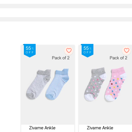
Zivame Ankle
Zivame Ankle