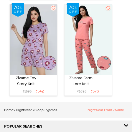
Green
Set - Black
Beauty
Zivame Toy
Zivame Farm
Story Knit
Lore Knit
Cotton Sleep
Cotton Pyjama
₹
542
₹
576
₹
1595
₹
1695
Short Set -
Set - Peaches
Orchid Bloom
Home
>
Nightwear
>
Sleep Pyjamas
Nightwear From Zivame
POPULAR SEARCHES