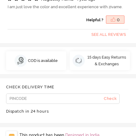
I am just love the color and excellent experience with zivame.
Helpful ?
0
SEE ALL REVIEWS
15 days Easy Returns
COD is available
& Exchanges
CHECK DELIVERY TIME
Check
Dispatch in 24 hours
This product has been
Designed in India