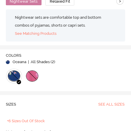
>
Nightwear Sets
Relaxed Fit
Nightwear sets are comfortable top and bottom
combos of pyjamas, shorts or capri sets.
See Matching Products
COLORS
Oceana
| All Shades (
2
)
SIZES
SEE ALL SIZES
+6 Sizes Out Of Stock