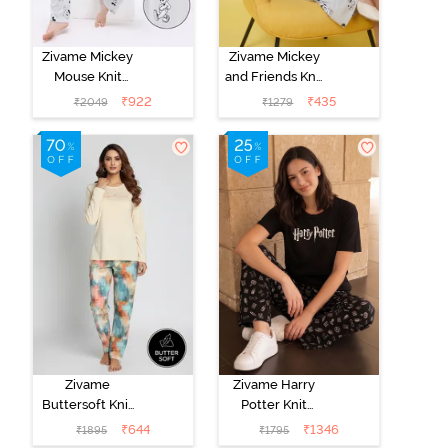
Zivame Mickey
Zivame Mickey
Mouse Knit
and Friends Knit
Cotton Pyjama
Cotton
₹
922
₹
435
₹
2049
₹
1279
Set - Vapor Blue
Loungewear
Dress - Vapor
Blue
Zivame
Zivame Harry
Buttersoft Knit
Potter Knit
Poly Pyjama Set
Cotton
₹
644
₹
1346
₹
1895
₹
1795
- Ethereal
Loungewear