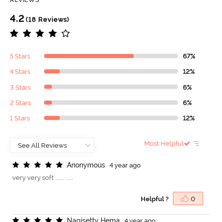
4.2
(18 Reviews)
5 Stars
67%
4 Stars
12%
3 Stars
6%
2 Stars
6%
1 Stars
12%
Most Helpful
A
n
o
n
y
m
o
u
s
4 year ago
very very soft ...... .....
Helpful ?
0
N
a
g
i
s
e
t
t
y
H
e
m
a
4 year ago