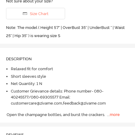
Not sure about your size?
Size Chart
Note: The model ( Height 5'7'' | OverBust 35" | UnderBust " | Waist
25" | Hip 35" ) is wearing size S
DESCRIPTION
Relaxed fit for comfort
Short sleeves style
Net Quantity: 1 N
Customer Grievance details: Phone number- 080-
40245577/080-69305577 Email:
customercare@zivame.com,feedback@zivame.com
Open the champagne bottles, and burst the crackers.
  ...
more
REVIEWS