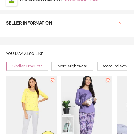
SELLER INFORMATION
YOU MAY ALSO LIKE
Similar Products
More Nightwear
More Relaxed Fi