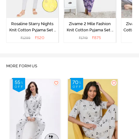
Rosaline Starry Nights
Zivame 2 Mile Fashion
Zivame
Knit Cotton Pyjama Set -
Knit Cotton Pyjama Set -
Cotton 
High Visibility
Aster Purple
₹
520
₹
875
₹
1299
₹
1749
₹
MORE FORM US