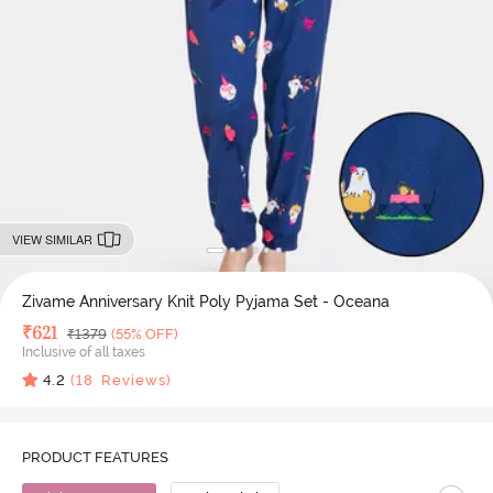
VIEW SIMILAR
Zivame Anniversary Knit Poly Pyjama Set - Oceana
Deal Price
₹
621
MRP
₹
1379
(55% OFF)
Inclusive of all taxes
4.2
(
18
Reviews)
PRODUCT FEATURES