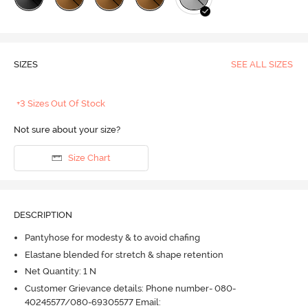
SIZES
SEE ALL SIZES
+3 Sizes Out Of Stock
Not sure about your size?
Size Chart
DESCRIPTION
Pantyhose for modesty & to avoid chafing
Elastane blended for stretch & shape retention
Net Quantity: 1 N
Customer Grievance details: Phone number- 080-
40245577/080-69305577 Email: