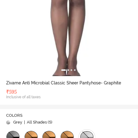
Zivame Anti Microbial Classic Sheer Pantyhose- Graphite
₹
595
Inclusive of all taxes
COLORS
Grey
| All Shades (
5
)