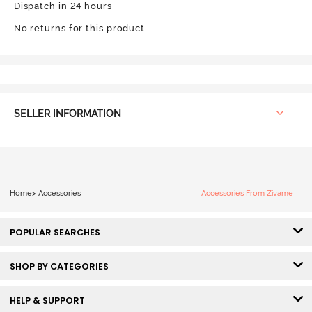
Dispatch in 24 hours
No returns for this product
SELLER INFORMATION
Home
>
Accessories
Accessories From Zivame
POPULAR SEARCHES
SHOP BY CATEGORIES
HELP & SUPPORT