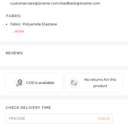
customercare@zivame.com,feedback@zivame.com
FABRIC
:
Fabric: Polyamide Elastane
...
more
REVIEWS
No returns for this
COD is available
product
CHECK DELIVERY TIME
Check